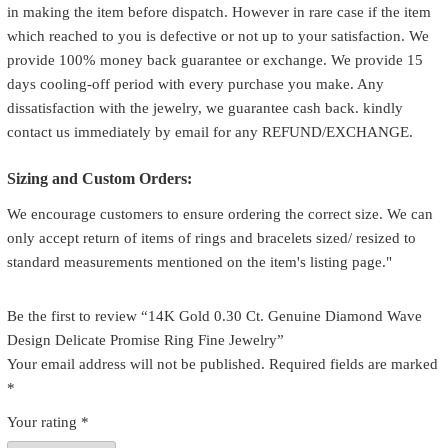
in making the item before dispatch. However in rare case if the item
which reached to you is defective or not up to your satisfaction. We
provide 100% money back guarantee or exchange. We provide 15
days cooling-off period with every purchase you make. Any
dissatisfaction with the jewelry, we guarantee cash back. kindly
contact us immediately by email for any REFUND/EXCHANGE.
Sizing and Custom Orders:
We encourage customers to ensure ordering the correct size. We can
only accept return of items of rings and bracelets sized/ resized to
standard measurements mentioned on the item's listing page."
Be the first to review “14K Gold 0.30 Ct. Genuine Diamond Wave
Design Delicate Promise Ring Fine Jewelry”
Your email address will not be published.
Required fields are marked
*
Your rating
*