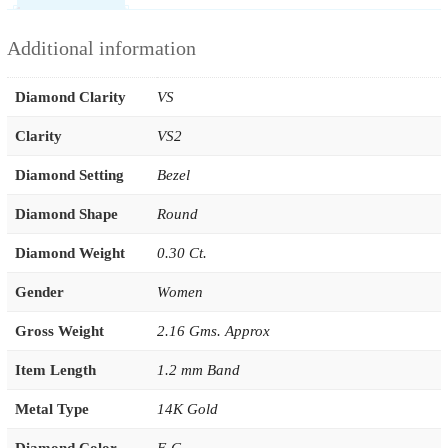
Additional information
Diamond Clarity
VS
Clarity
VS2
Diamond Setting
Bezel
Diamond Shape
Round
Diamond Weight
0.30 Ct.
Gender
Women
Gross Weight
2.16 Gms. Approx
Item Length
1.2 mm Band
Metal Type
14K Gold