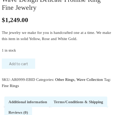
Fine Jewelry
$
1,249.00
The jewelry we make for you is handcrafted one at a time. We make
this item in solid Yellow, Rose and White Gold.
1 in stock
Add to cart
SKU:
AR0999-EBID
Categories:
Other Rings
,
Wave Collection
Tag:
Fine Rings
Additional information
Terms/Conditions & Shipping
Reviews (0)