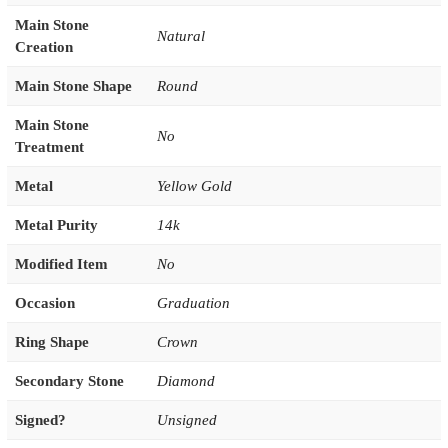
Main Stone
Natural
Creation
Main Stone Shape
Round
Main Stone
No
Treatment
Metal
Yellow Gold
Metal Purity
14k
Modified Item
No
Occasion
Graduation
Ring Shape
Crown
Secondary Stone
Diamond
Signed?
Unsigned