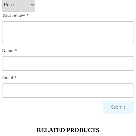
Your review
*
Name
*
Email
*
RELATED PRODUCTS