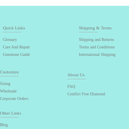
Quick Links
Shipping & Terms
Glossary
Shipping and Returns
Care And Repair
Terms and Conditions
Gemstone Guide
International Shipping
Customize
About Us
Sizing
FAQ
Wholesale
Conflict Free Diamond
Corporate Orders
Other Links
Blog