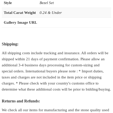
Style
Bezel Set
Total Carat Weight
0.24 & Under
Gallery Image URL
Shipping:
All shipping costs include tracking and insurance. All orders will be
shipped within 21 days of payment confirmation. Please allow an
additional 3-4 business days processing for custom-sizing and
special orders. International buyers please note : * Import duties,
taxes and charges are not included in the item price or shipping
charges. * Please check with your country's customs office to
determine what these additional costs will be prior to bidding/buying.
Returns and Refunds:
We check all our items for manufacturing and the stone quality used