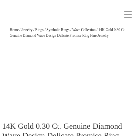
Home
/
Jewelry
/
Rings
/
Symbolic Rings
/
Wave Collection
/ 14K Gold 0.30 Ct.
Genuine Diamond Wave Design Delicate Promise Ring Fine Jewelry
14K Gold 0.30 Ct. Genuine Diamond
Wave Design Delicate Promise Ring