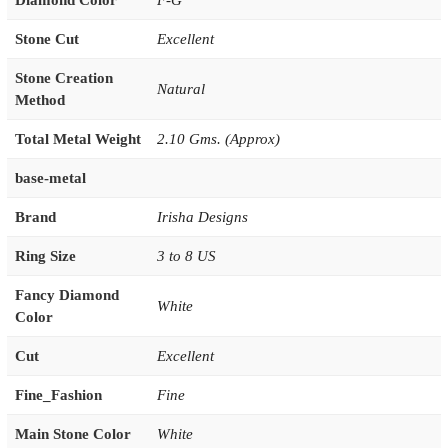
Diamond Color
F-G
Stone Cut
Excellent
Stone Creation
Natural
Method
Total Metal Weight
2.10 Gms. (Approx)
base-metal
Brand
Irisha Designs
Ring Size
3 to 8 US
Fancy Diamond
White
Color
Cut
Excellent
Fine_Fashion
Fine
Main Stone Color
White