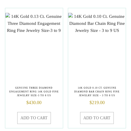
GENUINE THREE DIAMOND
14K GOLD 0.10 CT. GENUINE
ENGAGEMENT RING 14K GOLD FINE
DIAMOND BAR CHAIN RING FINE
JEWELRY SIZE-3 TO 8 US
JEWELRY SIZE – 3 TO 8 US
$
430.00
$
219.00
ADD TO CART
ADD TO CART