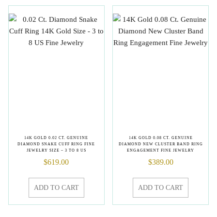
14K GOLD 0.02 CT. GENUINE
14K GOLD 0.08 CT. GENUINE
DIAMOND SNAKE CUFF RING FINE
DIAMOND NEW CLUSTER BAND RING
JEWELRY SIZE – 3 TO 8 US
ENGAGEMENT FINE JEWELRY
$
619.00
$
389.00
ADD TO CART
ADD TO CART