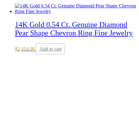
14K Gold 0.54 Ct. Genuine Diamond
Pear Shape Chevron Ring Fine Jewelry
$
2,414.00
Add to cart