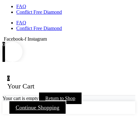
FAQ
Conflict Free Diamond
FAQ
Conflict Free Diamond
Facebook-f
Instagram
0
0
Your Cart
Your cart is empty
Return to Shop
Continue Shopping