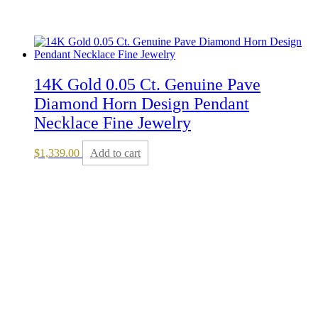
14K Gold 0.05 Ct. Genuine Pave
Diamond Horn Design Pendant
Necklace Fine Jewelry
$
1,339.00
Add to cart