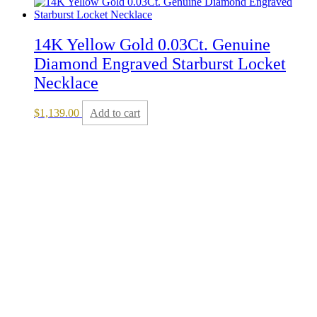
14K Yellow Gold 0.03Ct. Genuine
Diamond Engraved Starburst Locket
Necklace
$
1,139.00
Add to cart