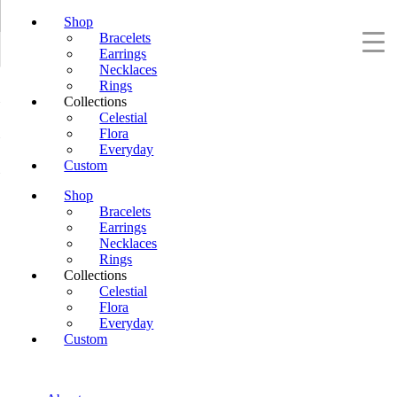
Shop
Bracelets
Earrings
Necklaces
Rings
Collections
Celestial
Flora
Everyday
Custom
Shop
Bracelets
Earrings
Necklaces
Rings
Collections
Celestial
Flora
Everyday
Custom