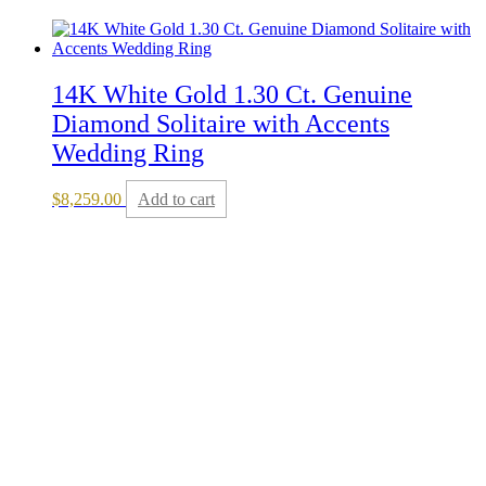
14K White Gold 1.30 Ct. Genuine
Diamond Solitaire with Accents
Wedding Ring
$
8,259.00
Add to cart