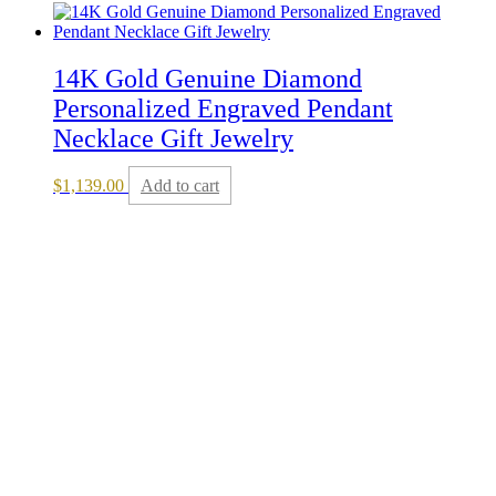
14K Gold Genuine Diamond
Personalized Engraved Pendant
Necklace Gift Jewelry
$
1,139.00
Add to cart