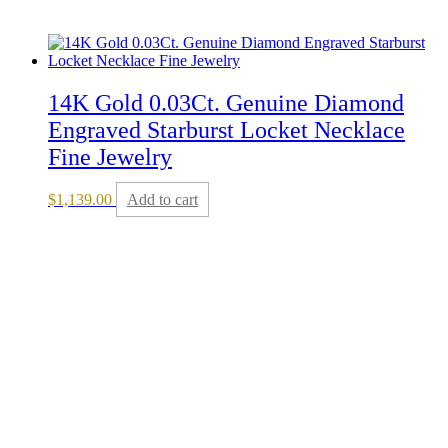
14K Gold 0.03Ct. Genuine Diamond
Engraved Starburst Locket Necklace
Fine Jewelry
$
1,139.00
Add to cart