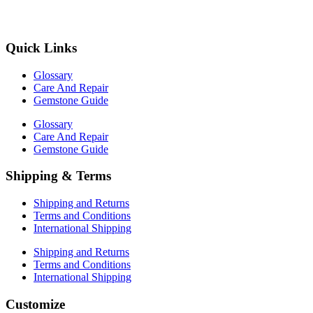
Quick Links
Glossary
Care And Repair
Gemstone Guide
Glossary
Care And Repair
Gemstone Guide
Shipping & Terms
Shipping and Returns
Terms and Conditions
International Shipping
Shipping and Returns
Terms and Conditions
International Shipping
Customize