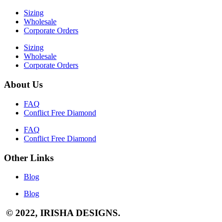
Sizing
Wholesale
Corporate Orders
Sizing
Wholesale
Corporate Orders
About Us
FAQ
Conflict Free Diamond
FAQ
Conflict Free Diamond
Other Links
Blog
Blog
© 2022, IRISHA DESIGNS.