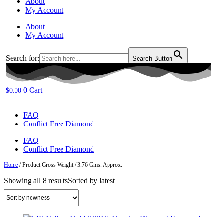
About
My Account
About
My Account
Search for:
Search Button
0
Cart
$
0.00
FAQ
Conflict Free Diamond
FAQ
Conflict Free Diamond
Home
/ Product Gross Weight / 3.76 Gms. Approx.
Showing all 8 results
Sorted by latest