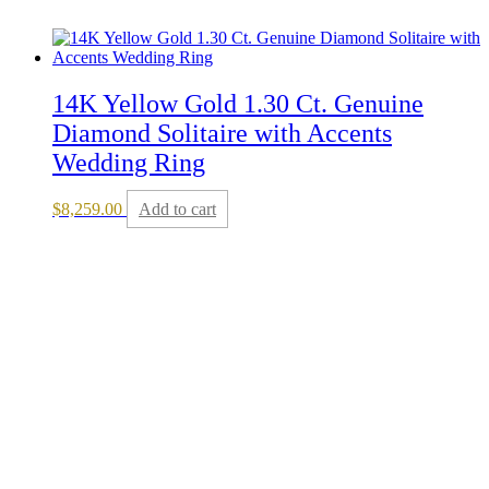
14K Yellow Gold 1.30 Ct. Genuine
Diamond Solitaire with Accents
Wedding Ring
$
8,259.00
Add to cart