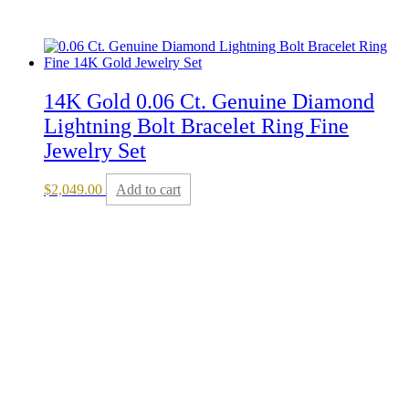
14K Gold 0.06 Ct. Genuine Diamond
Lightning Bolt Bracelet Ring Fine
Jewelry Set
$
2,049.00
Add to cart