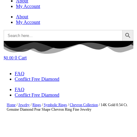
About
My Account
About
My Account
Search Button
Search
for:
0
Cart
$
0.00
FAQ
Conflict Free Diamond
FAQ
Conflict Free Diamond
Home
/
Jewelry
/
Rings
/
Symbolic Rings
/
Chevron Collection
/ 14K Gold 0.54 Ct.
Genuine Diamond Pear Shape Chevron Ring Fine Jewelry