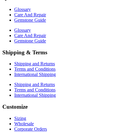
Glossary
Care And Repair
Gemstone Guide
Glossary
Care And Repair
Gemstone Guide
Shipping & Terms
Shipping and Returns
Terms and Conditions
International Shipping
Shipping and Returns
Terms and Conditions
International Shipping
Customize
Sizing
Wholesale
Corporate Orders