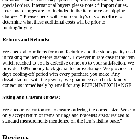
special orders. International buyers please note : * Import duties,
taxes and charges are not included in the item price or shipping
charges. * Please check with your country's customs office to
determine what these additional costs will be prior to
bidding/buying.
Returns and Refunds:
We check all our items for manufacturing and the stone quality used
in making the item before dispatch. However in rare case if the item
which reached to you is defective or not up to your satisfaction. We
provide 100% money back guarantee or exchange. We provide 15
days cooling-off period with every purchase you make. Any
dissatisfaction with the jewelry, we guarantee cash back. kindly
contact us immediately by email for any REFUND/EXCHANGE.
Sizing and Custom Orders:
We encourage customers to ensure ordering the correct size. We can
only accept return of items of rings and bracelets sized/ resized to
standard measurements mentioned on the item's listing page."
Reviews