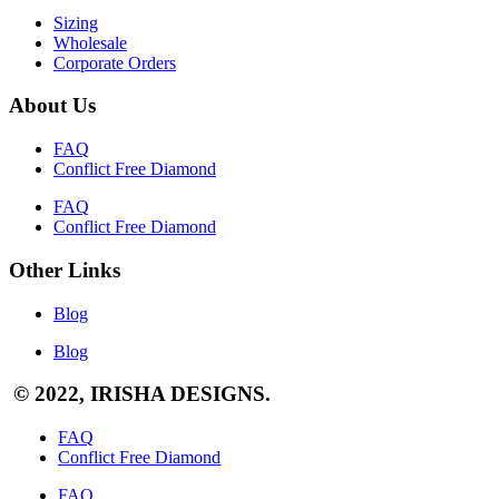
Sizing
Wholesale
Corporate Orders
About Us
FAQ
Conflict Free Diamond
FAQ
Conflict Free Diamond
Other Links
Blog
Blog
© 2022, IRISHA DESIGNS.
FAQ
Conflict Free Diamond
FAQ