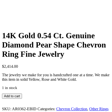
14K Gold 0.54 Ct. Genuine
Diamond Pear Shape Chevron
Ring Fine Jewelry
$
2,414.00
The jewelry we make for you is handcrafted one at a time. We make
this item in solid Yellow, Rose and White Gold.
1 in stock
14K
Add to cart
Gold
0.54
SKU:
AR0362-EBID
Categories:
Chevron Collection
,
Other Rings
Ct.