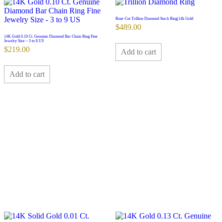
Rose-Cut Trillion Diamond Stack Ring|14k Gold
$
489.00
14K Gold 0.10 Ct. Genuine Diamond Bar Chain Ring Fine
Jewelry Size – 3 to 8 US
$
219.00
Add to cart
Add to cart