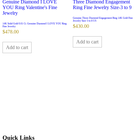
Genuine Three Diamond Engagement Ring 14K Gold Fine
Jewelry Size-3 to 8 US
14K Solid Gold 0.01 Ct. Genuine Diamond I LOVE YOU Ring
$
430.00
Fine Jewelry
$
478.00
Add to cart
Add to cart
Quick Links