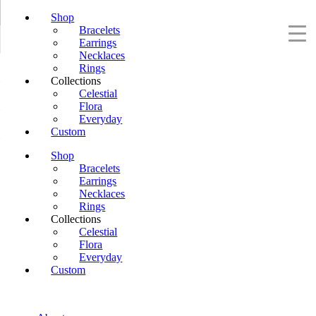
Shop
Bracelets
Earrings
Necklaces
Rings
Collections
Celestial
Flora
Everyday
Custom
Shop
Bracelets
Earrings
Necklaces
Rings
Collections
Celestial
Flora
Everyday
Custom