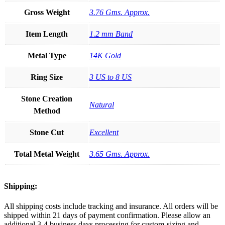
Gross Weight
3.76 Gms. Approx.
Item Length
1.2 mm Band
Metal Type
14K Gold
Ring Size
3 US to 8 US
Stone Creation
Natural
Method
Stone Cut
Excellent
Total Metal Weight
3.65 Gms. Approx.
Shipping:
All shipping costs include tracking and insurance. All orders will be
shipped within 21 days of payment confirmation. Please allow an
additional 3-4 business days processing for custom-sizing and