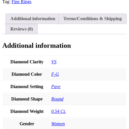
Tag:
Fine Rings
Genuine
Diamond
Pear
Shape
Additional information
Terms/Conditions & Shipping
Chevron
Ring
Reviews (0)
Fine
Jewelry
quantity
Additional information
Diamond Clarity
VS
Diamond Color
F-G
Diamond Setting
Pave
Diamond Shape
Round
Diamond Weight
0.54 Ct.
Gender
Women