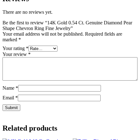
There are no reviews yet.
Be the first to review “14K Gold 0.54 Ct. Genuine Diamond Pear
Shape Chevron Ring Fine Jewelry”
Your email address will not be published.
Required fields are
marked
*
Your rating
*
Your review
*
Name
*
Email
*
Related products