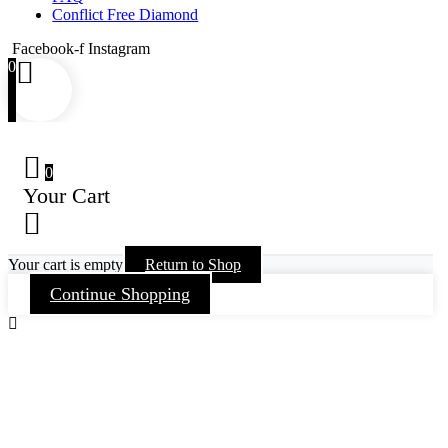
Conflict Free Diamond
Facebook-f
Instagram
0
0
Your Cart
Your cart is empty
Return to Shop
Continue Shopping