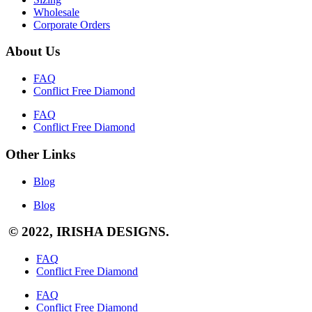
Wholesale
Corporate Orders
About Us
FAQ
Conflict Free Diamond
FAQ
Conflict Free Diamond
Other Links
Blog
Blog
© 2022, IRISHA DESIGNS.
FAQ
Conflict Free Diamond
FAQ
Conflict Free Diamond