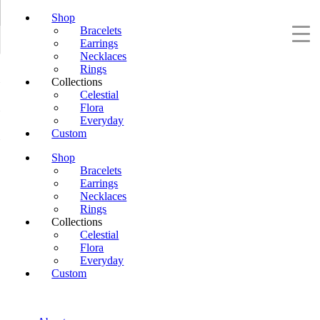
Shop
Bracelets
Earrings
Necklaces
Rings
Collections
Celestial
Flora
Everyday
Custom
Shop
Bracelets
Earrings
Necklaces
Rings
Collections
Celestial
Flora
Everyday
Custom