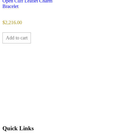
Open Cuff Leaflet Charm
Bracelet
$
2,216.00
Add to cart
Quick Links