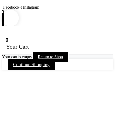
Facebook-f
Instagram
0
0
Your Cart
Your cart is empty
Return to Shop
Continue Shopping