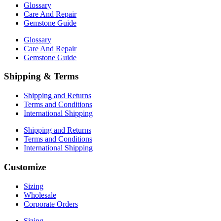
Glossary
Care And Repair
Gemstone Guide
Glossary
Care And Repair
Gemstone Guide
Shipping & Terms
Shipping and Returns
Terms and Conditions
International Shipping
Shipping and Returns
Terms and Conditions
International Shipping
Customize
Sizing
Wholesale
Corporate Orders
Sizing