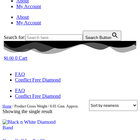
About
My Account
About
My Account
Search for:
Search Button
0
Cart
$
0.00
FAQ
Conflict Free Diamond
FAQ
Conflict Free Diamond
Home
/ Product Gross Weight / 6.01 Gms. Approx.
Showing the single result