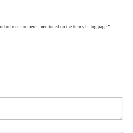
tandard measurements mentioned on the item’s listing page.”