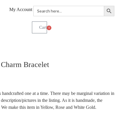
Search Button
Search
My Account
for:
0
 Charm Bracelet
 handcrafted one at a time. There may be marginal variation in
description/pictures in the listing. As it is handmade, the
r. We make this item in Yellow, Rose and White Gold.