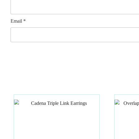
Email
*