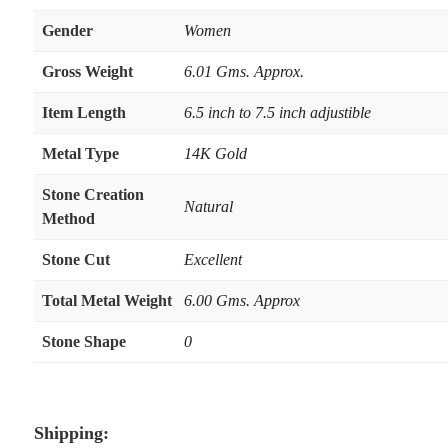
Gender
Women
Gross Weight
6.01 Gms. Approx.
Item Length
6.5 inch to 7.5 inch adjustible
Metal Type
14K Gold
Stone Creation
Natural
Method
Stone Cut
Excellent
Total Metal Weight
6.00 Gms. Approx
Stone Shape
0
Shipping: