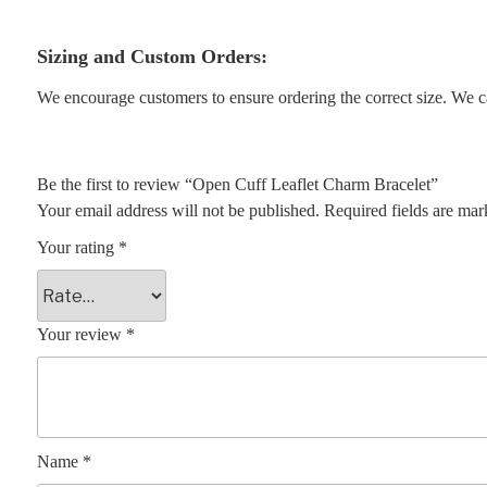
Sizing and Custom Orders:
We encourage customers to ensure ordering the correct size. We ca
Be the first to review “Open Cuff Leaflet Charm Bracelet”
Your email address will not be published.
Required fields are ma
Your rating
*
Your review
*
Name
*