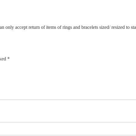
n only accept return of items of rings and bracelets sized/ resized to s
rked
*