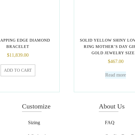
APPING EDGE DIAMOND
SOLID YELLOW SHINY LO
BRACELET
RING MOTHER’S DAY GI
GOLD JEWELRY SIZE 
$
11,839.00
$
467.00
ADD TO CART
Read more
Customize
About Us
Sizing
FAQ