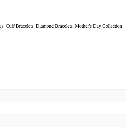
es:
Cuff Bracelets
,
Diamond Bracelets
,
Mother's Day Collection