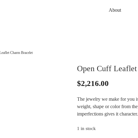
About
eaflet Charm Bracelet
Open Cuff Leaflet
$
2,216.00
The jewelry we make for you is
weight, shape or color from the 
imperfections gives it characte
1 in stock