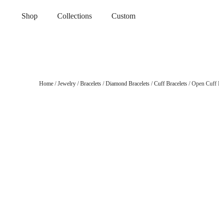
Shop
Collections
Custom
Home
/
Jewelry
/
Bracelets
/
Diamond Bracelets
/
Cuff Bracelets
/ Open Cuff L