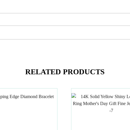
RELATED PRODUCTS