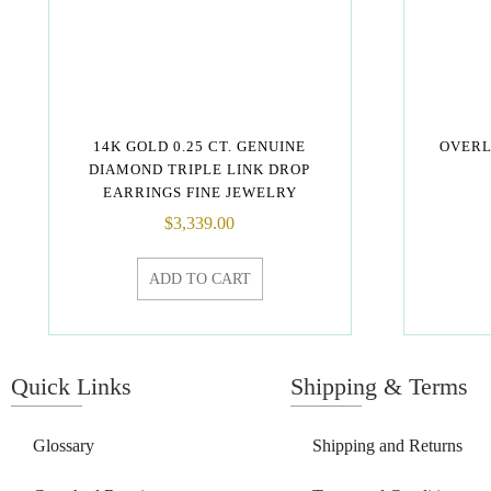
14K GOLD 0.25 CT. GENUINE
OVERL
DIAMOND TRIPLE LINK DROP
EARRINGS FINE JEWELRY
$
3,339.00
ADD TO CART
Quick Links
Shipping & Terms
Glossary
Shipping and Returns