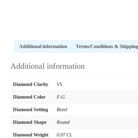
Additional information
Terms/Conditions & Shippin
Additional information
Diamond Clarity
VS
Diamond Color
F-G
Diamond Setting
Bezel
Diamond Shape
Round
Diamond Weight
0.07 Ct.