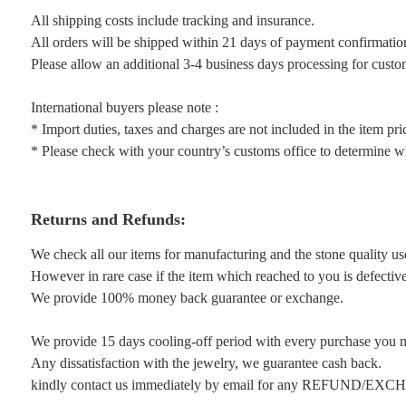
All shipping costs include tracking and insurance.
All orders will be shipped within 21 days of payment confirmatio
Please allow an additional 3-4 business days processing for custo
International buyers please note :
* Import duties, taxes and charges are not included in the item pri
* Please check with your country’s customs office to determine wha
Returns and Refunds:
We check all our items for manufacturing and the stone quality us
However in rare case if the item which reached to you is defective 
We provide 100% money back guarantee or exchange.
We provide 15 days cooling-off period with every purchase you 
Any dissatisfaction with the jewelry, we guarantee cash back.
kindly contact us immediately by email for any REFUND/EX