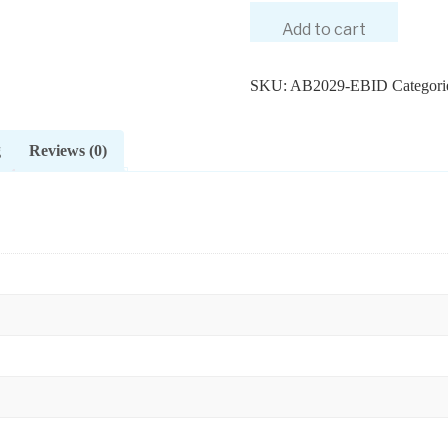
Add to cart
SKU:
AB2029-EBID
Categori
g
Reviews (0)