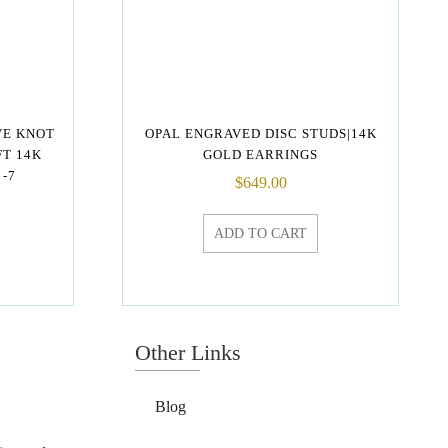
VE KNOT
OPAL ENGRAVED DISC STUDS|14K
FT 14K
GOLD EARRINGS
-7
$
649.00
ADD TO CART
Other Links
Blog