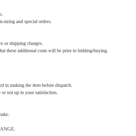
n.
m-sizing and special orders.
ce or shipping charges.
t these additional costs will be prior to bidding/buying.
ed in making the item before dispatch.
or not up to your satisfaction.
make.
CHANGE.