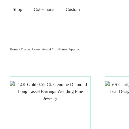
Shop
Collections
Custom
Home
/ Product Gross Weight / 6.10 Gms. Approx.