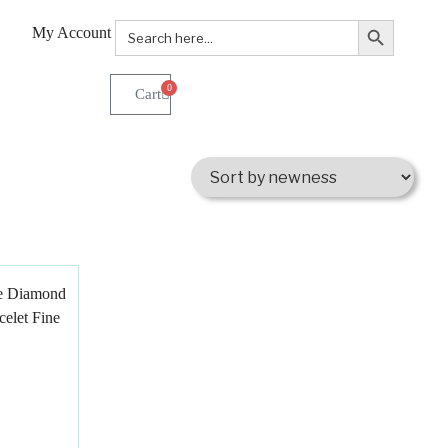
Search Button
Search
My Account
for:
0