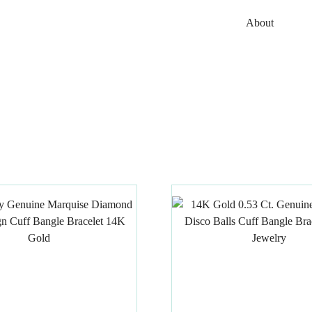
About