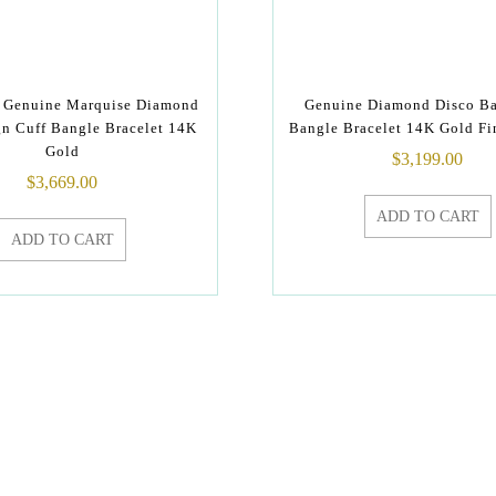
y Genuine Marquise Diamond
Genuine Diamond Disco Ba
gn Cuff Bangle Bracelet 14K
Bangle Bracelet 14K Gold Fi
Gold
$
3,199.00
$
3,669.00
ADD TO CART
ADD TO CART