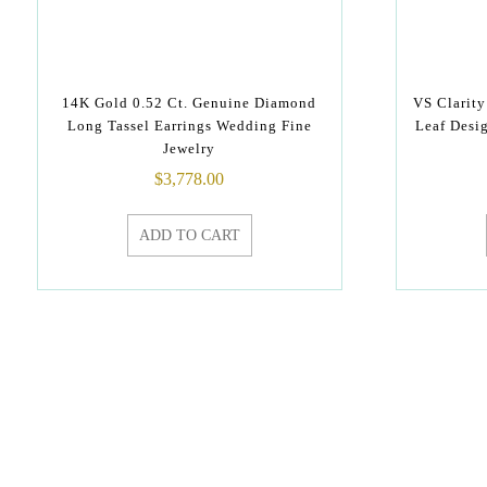
14K Gold 0.52 Ct. Genuine Diamond
VS Clarit
Long Tassel Earrings Wedding Fine
Leaf Desi
Jewelry
$
3,778.00
ADD TO CART