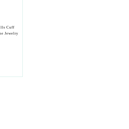
lls Cuff
ne Jewelry