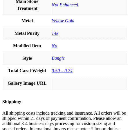
Main Stone
Not Enhanced
Treatment
Metal
Yellow Gold
Metal Purity
14k
Modified Item
No
Style
Bangle
Total Carat Weight
0.50 – 0.74
Gallery Image URL
Shipping:
All shipping costs include tracking and insurance. All orders will be
shipped within 21 days of payment confirmation. Please allow an
additional 3-4 business days processing for custom-sizing and
special orders. International buyers please note : * Import duties,