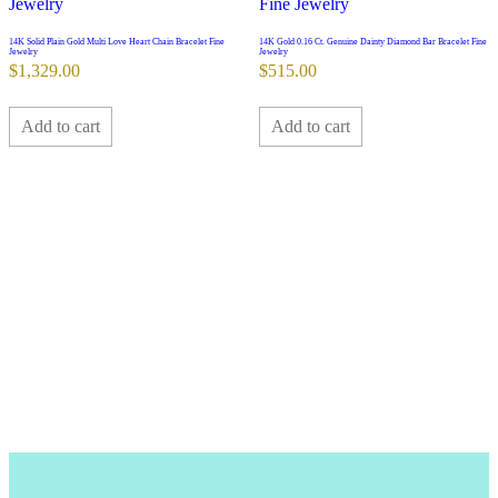
14K Solid Plain Gold Multi Love Heart Chain Bracelet Fine
14K Gold 0.16 Ct. Genuine Dainty Diamond Bar Bracelet Fine
Jewelry
Jewelry
$
1,329.00
$
515.00
Add to cart
Add to cart