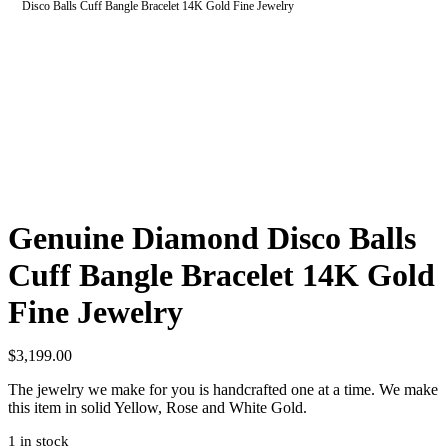
Disco Balls Cuff Bangle Bracelet 14K Gold Fine Jewelry
Genuine Diamond Disco Balls
Cuff Bangle Bracelet 14K Gold
Fine Jewelry
$
3,199.00
The jewelry we make for you is handcrafted one at a time. We make
this item in solid Yellow, Rose and White Gold.
1 in stock