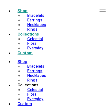
Shop
Bracelets
Earrings
Necklaces
Rings
Collections
Celestial
Flora
Everyday
Custom
Shop
Bracelets
Earrings
Necklaces
Rings
Collections
Celestial
Flora
Everyday
Custom