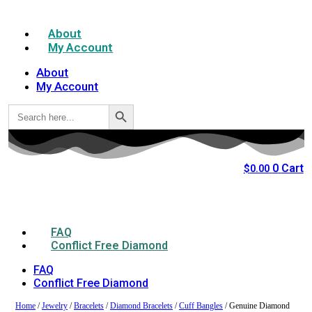
About
My Account
About
My Account
Search Button
Search
for:
0
Cart
$
0.00
FAQ
Conflict Free Diamond
FAQ
Conflict Free Diamond
Home
/
Jewelry
/
Bracelets
/
Diamond Bracelets
/
Cuff Bangles
/ Genuine Diamond