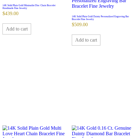
14K Solid Plain Gold Minimalist Disc Chain Bracelet
Handmade Fine Jewelry
$
439.00
14K Solid Plain Gold Dainty Personalized Engraving Bar
Bracelet Fine Jewelry
$
509.00
Add to cart
Add to cart