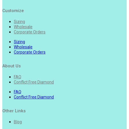
Customize
Sizing
Wholesale
Corporate Orders
Sizing
Wholesale
Corporate Orders
About Us
FAQ
Conflict Free Diamond
FAQ
Conflict Free Diamond
Other Links
Blog