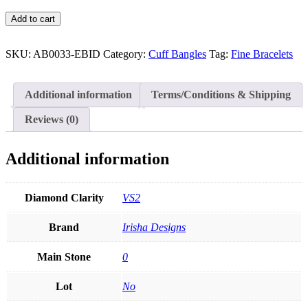
Genuine
Add to cart
Diamond
Disco
Balls
SKU:
AB0033-EBID
Category:
Cuff Bangles
Tag:
Fine Bracelets
Cuff
Bangle
Bracelet
Additional information
Terms/Conditions & Shipping
14K
Gold
Reviews (0)
Fine
Jewelry
quantity
Additional information
Diamond Clarity
VS2
Brand
Irisha Designs
Main Stone
0
Lot
No