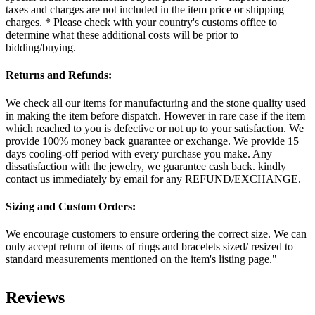
taxes and charges are not included in the item price or shipping
charges. * Please check with your country's customs office to
determine what these additional costs will be prior to
bidding/buying.
Returns and Refunds:
We check all our items for manufacturing and the stone quality used
in making the item before dispatch. However in rare case if the item
which reached to you is defective or not up to your satisfaction. We
provide 100% money back guarantee or exchange. We provide 15
days cooling-off period with every purchase you make. Any
dissatisfaction with the jewelry, we guarantee cash back. kindly
contact us immediately by email for any REFUND/EXCHANGE.
Sizing and Custom Orders:
We encourage customers to ensure ordering the correct size. We can
only accept return of items of rings and bracelets sized/ resized to
standard measurements mentioned on the item's listing page."
Reviews