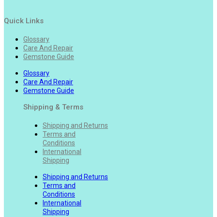
Quick Links
Glossary
Care And Repair
Gemstone Guide
Glossary
Care And Repair
Gemstone Guide
Shipping & Terms
Shipping and Returns
Terms and
Conditions
International
Shipping
Shipping and Returns
Terms and
Conditions
International
Shipping