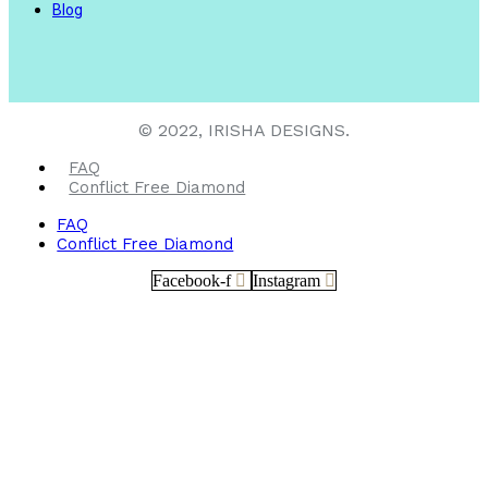
Blog
© 2022, IRISHA DESIGNS.
FAQ
Conflict Free Diamond
FAQ
Conflict Free Diamond
Facebook-f
Instagram