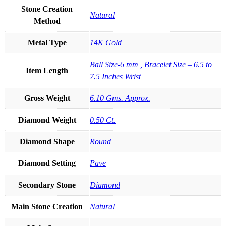
Stone Creation
Natural
Method
Metal Type
14K Gold
Ball Size-6 mm , Bracelet Size – 6.5 to
Item Length
7.5 Inches Wrist
Gross Weight
6.10 Gms. Approx.
Diamond Weight
0.50 Ct.
Diamond Shape
Round
Diamond Setting
Pave
Secondary Stone
Diamond
Main Stone Creation
Natural