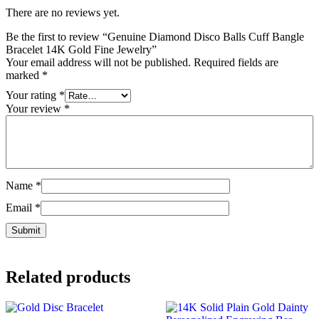
There are no reviews yet.
Be the first to review “Genuine Diamond Disco Balls Cuff Bangle
Bracelet 14K Gold Fine Jewelry”
Your email address will not be published.
Required fields are
marked
*
Your rating
*
Your review
*
Name
*
Email
*
Related products