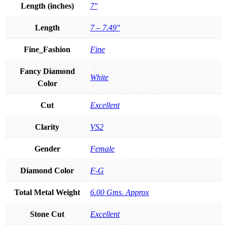
Length (inches)
7''
Length
7 – 7.49"
Fine_Fashion
Fine
Fancy Diamond
White
Color
Cut
Excellent
Clarity
VS2
Gender
Female
Diamond Color
F-G
Total Metal Weight
6.00 Gms. Approx
Stone Cut
Excellent