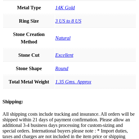
Metal Type
14K Gold
Ring Size
3 US to 8 US
Stone Creation
Natural
Method
Stone Cut
Excellent
Stone Shape
Round
Total Metal Weight
1.35 Gms. Approx
Shipping:
All shipping costs include tracking and insurance. All orders will be
shipped within 21 days of payment confirmation. Please allow an
additional 3-4 business days processing for custom-sizing and
special orders. International buyers please note : * Import duties,
taxes and charges are not included in the item price or shipping