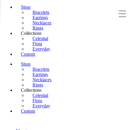
Shop
Bracelets
Earrings
Necklaces
Rings
Collections
Celestial
Flora
Everyday
Custom
Shop
Bracelets
Earrings
Necklaces
Rings
Collections
Celestial
Flora
Everyday
Custom