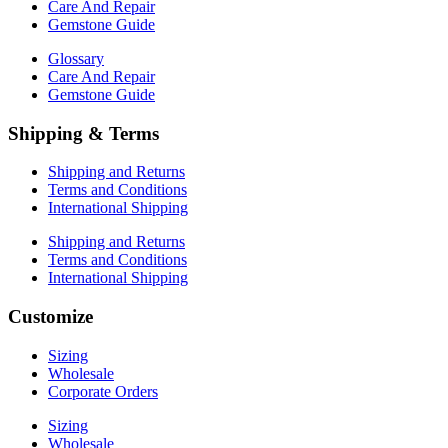
Care And Repair
Gemstone Guide
Glossary
Care And Repair
Gemstone Guide
Shipping & Terms
Shipping and Returns
Terms and Conditions
International Shipping
Shipping and Returns
Terms and Conditions
International Shipping
Customize
Sizing
Wholesale
Corporate Orders
Sizing
Wholesale