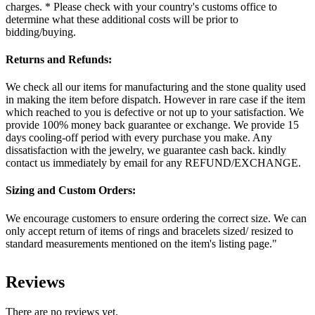
charges. * Please check with your country's customs office to
determine what these additional costs will be prior to
bidding/buying.
Returns and Refunds:
We check all our items for manufacturing and the stone quality used
in making the item before dispatch. However in rare case if the item
which reached to you is defective or not up to your satisfaction. We
provide 100% money back guarantee or exchange. We provide 15
days cooling-off period with every purchase you make. Any
dissatisfaction with the jewelry, we guarantee cash back. kindly
contact us immediately by email for any REFUND/EXCHANGE.
Sizing and Custom Orders:
We encourage customers to ensure ordering the correct size. We can
only accept return of items of rings and bracelets sized/ resized to
standard measurements mentioned on the item's listing page."
Reviews
There are no reviews yet.