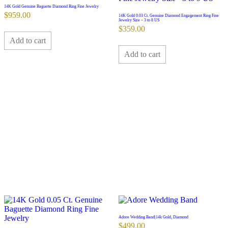
14K Gold Genuine Baguette Diamond Ring Fine Jewelry
$
959.00
14K Gold 0.03 Ct. Genuine Diamond Engagement Ring Fine
Jewelry Size – 3 to 8 US
$
359.00
Add to cart
Add to cart
Adore Wedding Band|14k Gold, Diamond
$
499.00