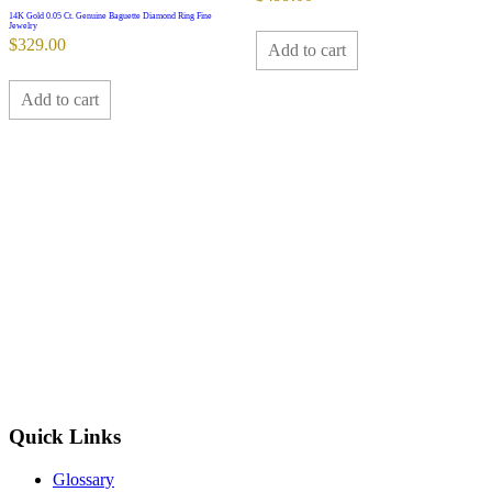
14K Gold 0.05 Ct. Genuine Baguette Diamond Ring Fine
Jewelry
$
329.00
Add to cart
Add to cart
Quick Links
Glossary