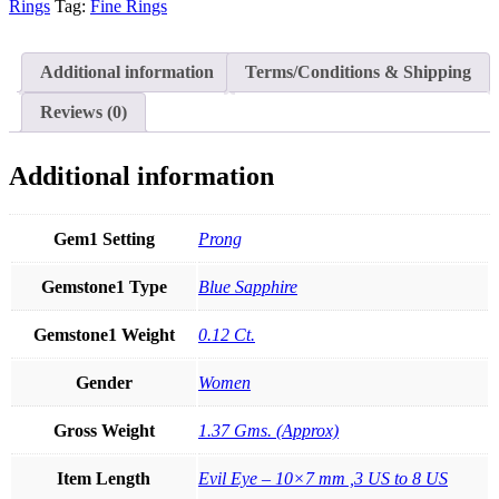
Genuine
Rings
Tag:
Fine Rings
Blue
Sapphire
Gemstone
Additional information
Terms/Conditions & Shipping
Evil
Eye
Reviews (0)
Ring
Fine
Jewelry
Additional information
quantity
Gem1 Setting
Prong
Gemstone1 Type
Blue Sapphire
Gemstone1 Weight
0.12 Ct.
Gender
Women
Gross Weight
1.37 Gms. (Approx)
Item Length
Evil Eye – 10×7 mm ,3 US to 8 US