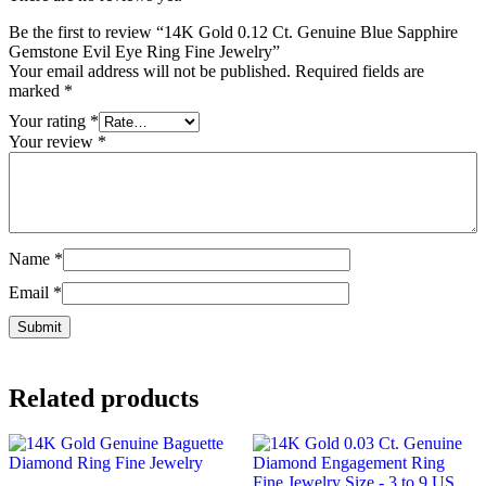
Be the first to review “14K Gold 0.12 Ct. Genuine Blue Sapphire
Gemstone Evil Eye Ring Fine Jewelry”
Your email address will not be published.
Required fields are
marked
*
Your rating
*
Your review
*
Name
*
Email
*
Related products