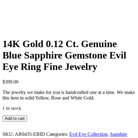
14K Gold 0.12 Ct. Genuine
Blue Sapphire Gemstone Evil
Eye Ring Fine Jewelry
$
399.00
The jewelry we make for you is handcrafted one at a time. We make
this item in solid Yellow, Rose and White Gold.
1 in stock
14K
Add to cart
Gold
0.12
Ct.
SKU:
AR0435-EBID
Categories:
Evil Eye Collection
,
Sapphire