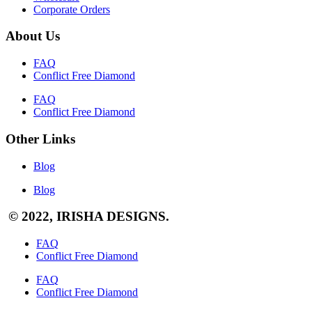
Corporate Orders
About Us
FAQ
Conflict Free Diamond
FAQ
Conflict Free Diamond
Other Links
Blog
Blog
© 2022, IRISHA DESIGNS.
FAQ
Conflict Free Diamond
FAQ
Conflict Free Diamond