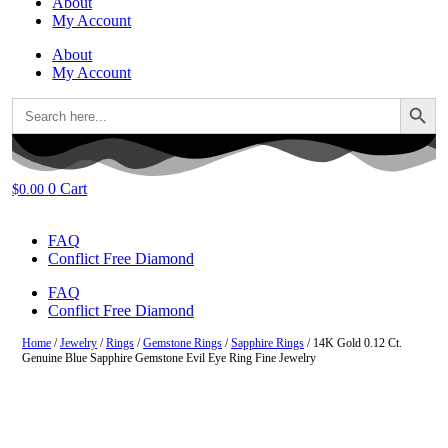
About
My Account
About
My Account
Search Button
Search
for:
0
Cart
$
0.00
FAQ
Conflict Free Diamond
FAQ
Conflict Free Diamond
Home
/
Jewelry
/
Rings
/
Gemstone Rings
/
Sapphire Rings
/ 14K Gold 0.12 Ct.
Genuine Blue Sapphire Gemstone Evil Eye Ring Fine Jewelry