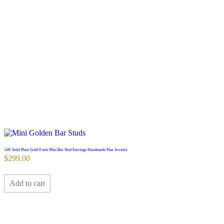
14K Solid Plain Gold 8 mm Mini Bar Stud Earrings Handmade Fine Jewelry
$
299.00
Add to cart