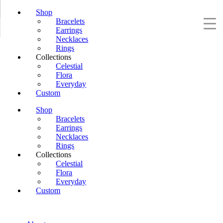
Shop
Bracelets
Earrings
Necklaces
Rings
Collections
Celestial
Flora
Everyday
Custom
Shop
Bracelets
Earrings
Necklaces
Rings
Collections
Celestial
Flora
Everyday
Custom