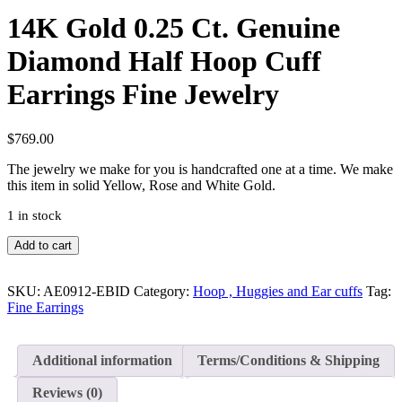
14K Gold 0.25 Ct. Genuine
Diamond Half Hoop Cuff
Earrings Fine Jewelry
$
769.00
The jewelry we make for you is handcrafted one at a time. We make
this item in solid Yellow, Rose and White Gold.
1 in stock
14K
Add to cart
Gold
0.25
Ct.
SKU:
AE0912-EBID
Category:
Hoop , Huggies and Ear cuffs
Tag:
Genuine
Fine Earrings
Diamond
Half
Hoop
Additional information
Terms/Conditions & Shipping
Cuff
Earrings
Reviews (0)