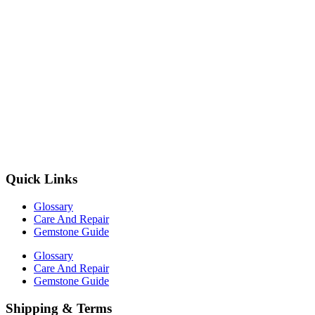
Quick Links
Glossary
Care And Repair
Gemstone Guide
Glossary
Care And Repair
Gemstone Guide
Shipping & Terms