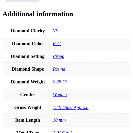
Fine
Jewelry
quantity
Additional information
Diamond Clarity
VS
Diamond Color
F-G
Diamond Setting
Prong
Diamond Shape
Round
Diamond Weight
0.25 Ct.
Gender
Women
Gross Weight
1.40 Gms. Approx.
Item Length
10 mm
Metal Type
14K Gold