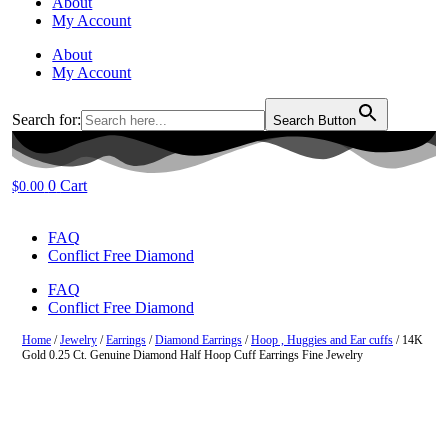
About
My Account
About
My Account
Search for:
Search Button
0
Cart
$
0.00
FAQ
Conflict Free Diamond
FAQ
Conflict Free Diamond
Home
/
Jewelry
/
Earrings
/
Diamond Earrings
/
Hoop , Huggies and Ear cuffs
/ 14K
Gold 0.25 Ct. Genuine Diamond Half Hoop Cuff Earrings Fine Jewelry