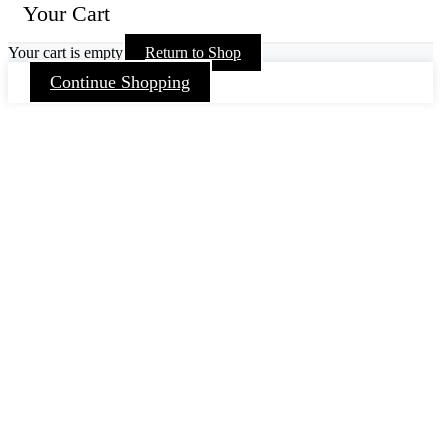
Your Cart
Your cart is empty
Return to Shop
Continue Shopping