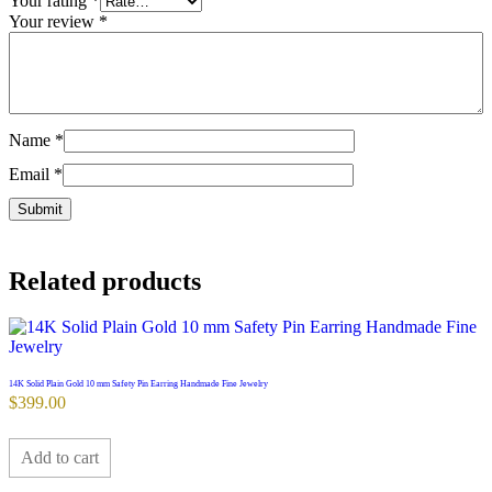
Your rating
*
Your review
*
Name
*
Email
*
Related products
14K Solid Plain Gold 10 mm Safety Pin Earring Handmade Fine Jewelry
$
399.00
Add to cart