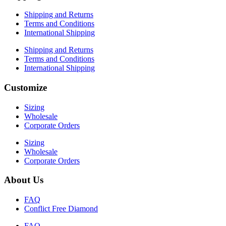
Shipping and Returns
Terms and Conditions
International Shipping
Shipping and Returns
Terms and Conditions
International Shipping
Customize
Sizing
Wholesale
Corporate Orders
Sizing
Wholesale
Corporate Orders
About Us
FAQ
Conflict Free Diamond
FAQ