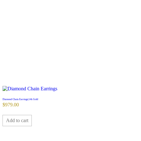
Diamond Chain Earrings|14k Gold
$
979.00
Add to cart