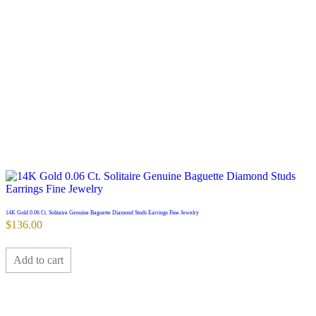
14K Gold 0.06 Ct. Solitaire Genuine Baguette Diamond Studs Earrings Fine Jewelry
$
136.00
Add to cart