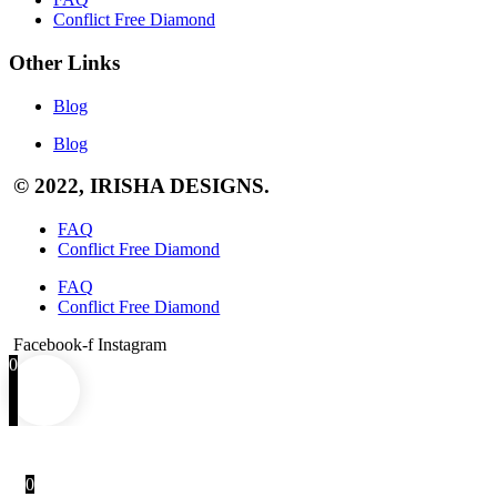
Conflict Free Diamond
Other Links
Blog
Blog
© 2022, IRISHA DESIGNS.
FAQ
Conflict Free Diamond
FAQ
Conflict Free Diamond
Facebook-f
Instagram
0
0