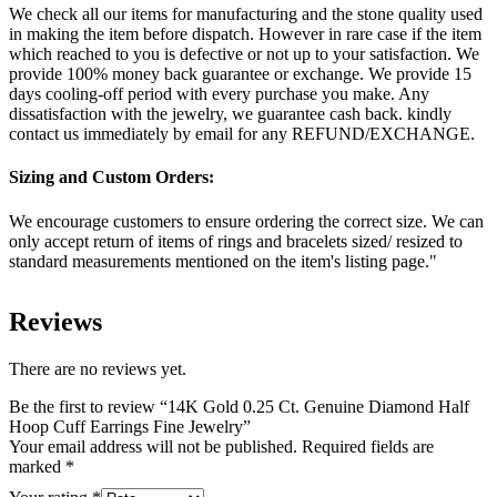
We check all our items for manufacturing and the stone quality used
in making the item before dispatch. However in rare case if the item
which reached to you is defective or not up to your satisfaction. We
provide 100% money back guarantee or exchange. We provide 15
days cooling-off period with every purchase you make. Any
dissatisfaction with the jewelry, we guarantee cash back. kindly
contact us immediately by email for any REFUND/EXCHANGE.
Sizing and Custom Orders:
We encourage customers to ensure ordering the correct size. We can
only accept return of items of rings and bracelets sized/ resized to
standard measurements mentioned on the item's listing page."
Reviews
There are no reviews yet.
Be the first to review “14K Gold 0.25 Ct. Genuine Diamond Half
Hoop Cuff Earrings Fine Jewelry”
Your email address will not be published.
Required fields are
marked
*