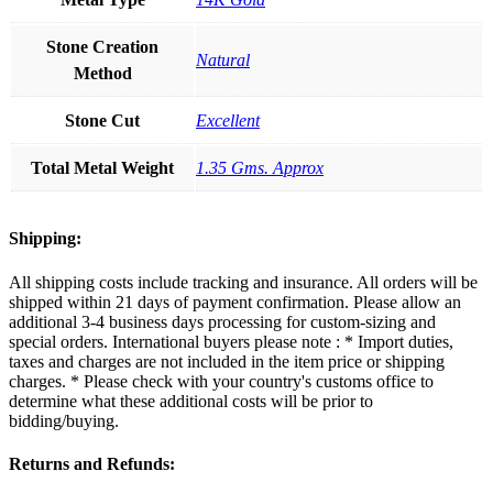
Stone Creation
Natural
Method
Stone Cut
Excellent
Total Metal Weight
1.35 Gms. Approx
Shipping:
All shipping costs include tracking and insurance. All orders will be
shipped within 21 days of payment confirmation. Please allow an
additional 3-4 business days processing for custom-sizing and
special orders. International buyers please note : * Import duties,
taxes and charges are not included in the item price or shipping
charges. * Please check with your country's customs office to
determine what these additional costs will be prior to
bidding/buying.
Returns and Refunds: