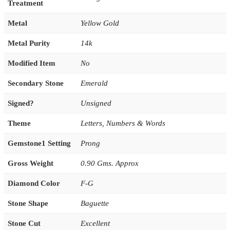
Treatment
Metal
Yellow Gold
Metal Purity
14k
Modified Item
No
Secondary Stone
Emerald
Signed?
Unsigned
Theme
Letters, Numbers & Words
Gemstone1 Setting
Prong
Gross Weight
0.90 Gms. Approx
Diamond Color
F-G
Stone Shape
Baguette
Stone Cut
Excellent