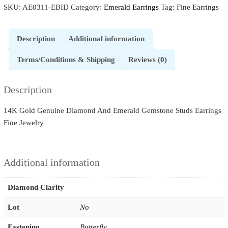
SKU:
AE0311-EBID
Category:
Emerald Earrings
Tag:
Fine Earrings
Stone
Spade
Design
Description
Additional information
Stud-
Earrings
Terms/Conditions & Shipping
Reviews (0)
14k
Gold
Description
Fine
Jewelry
14K Gold Genuine Diamond And Emerald Gemstone Studs Earrings
quantity
Fine Jewelry
Additional information
Diamond Clarity
Lot
No
Fastening
Butterfly