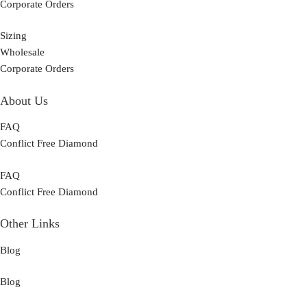
Corporate Orders
Sizing
Wholesale
Corporate Orders
About Us
FAQ
Conflict Free Diamond
FAQ
Conflict Free Diamond
Other Links
Blog
Blog