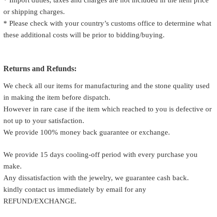
* Import duties, taxes and charges are not included in the item price
or shipping charges.
* Please check with your country’s customs office to determine what
these additional costs will be prior to bidding/buying.
Returns and Refunds:
We check all our items for manufacturing and the stone quality used
in making the item before dispatch.
However in rare case if the item which reached to you is defective or
not up to your satisfaction.
We provide 100% money back guarantee or exchange.
We provide 15 days cooling-off period with every purchase you
make.
Any dissatisfaction with the jewelry, we guarantee cash back.
kindly contact us immediately by email for any
REFUND/EXCHANGE.