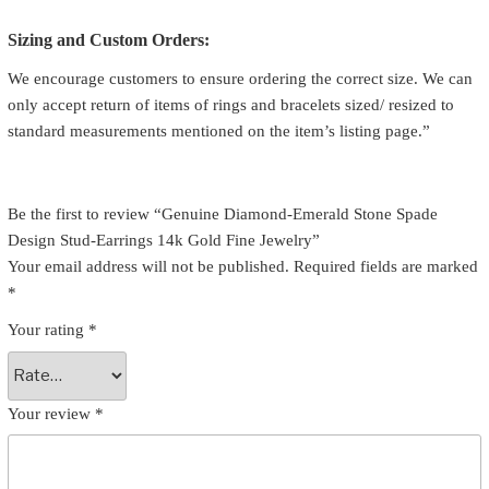
Sizing and Custom Orders:
We encourage customers to ensure ordering the correct size. We can
only accept return of items of rings and bracelets sized/ resized to
standard measurements mentioned on the item’s listing page.”
Be the first to review “Genuine Diamond-Emerald Stone Spade
Design Stud-Earrings 14k Gold Fine Jewelry”
Your email address will not be published.
Required fields are marked
*
Your rating
*
Your review
*