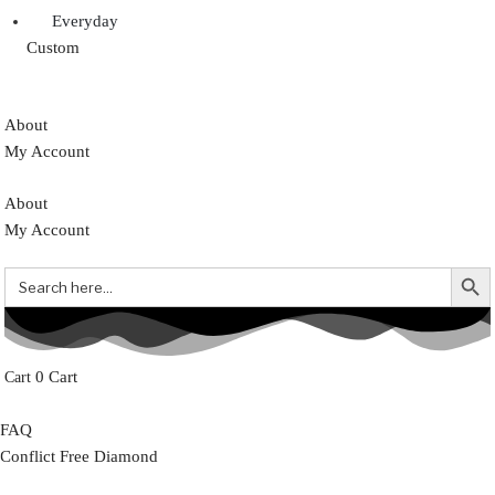
Everyday
Custom
About
My Account
About
My Account
Search But
Search
for:
0
Cart
FAQ
Conflict Free Diamond