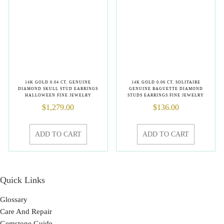
14K GOLD 0.04 CT. GENUINE
14K GOLD 0.06 CT. SOLITAIRE
DIAMOND SKULL STUD EARRINGS
GENUINE BAGUETTE DIAMOND
HALLOWEEN FINE JEWELRY
STUDS EARRINGS FINE JEWELRY
$
1,279.00
$
136.00
ADD TO CART
ADD TO CART
Quick Links
Glossary
Care And Repair
Gemstone Guide