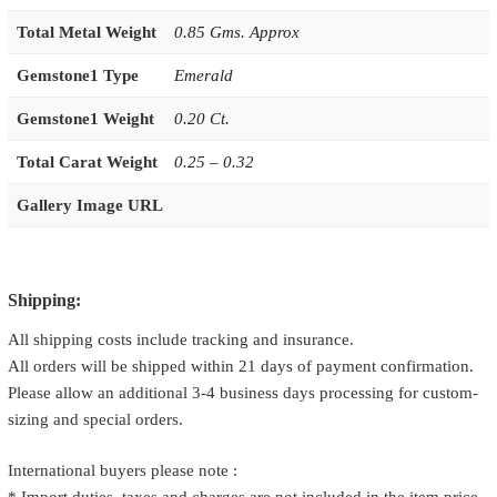
Total Metal Weight
0.85 Gms. Approx
Gemstone1 Type
Emerald
Gemstone1 Weight
0.20 Ct.
Total Carat Weight
0.25 – 0.32
Gallery Image URL
Shipping:
All shipping costs include tracking and insurance.
All orders will be shipped within 21 days of payment confirmation.
Please allow an additional 3-4 business days processing for custom-
sizing and special orders.
International buyers please note :