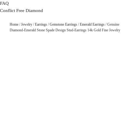
FAQ
Conflict Free Diamond
Home
/
Jewelry
/
Earrings
/
Gemstone Earrings
/
Emerald Earrings
/ Genuine
Diamond-Emerald Stone Spade Design Stud-Earrings 14k Gold Fine Jewelry