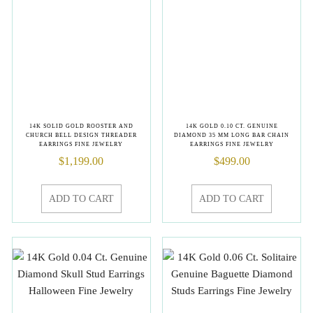
14K SOLID GOLD ROOSTER AND
14K GOLD 0.10 CT. GENUINE
CHURCH BELL DESIGN THREADER
DIAMOND 35 MM LONG BAR CHAIN
EARRINGS FINE JEWELRY
EARRINGS FINE JEWELRY
$
1,199.00
$
499.00
ADD TO CART
ADD TO CART