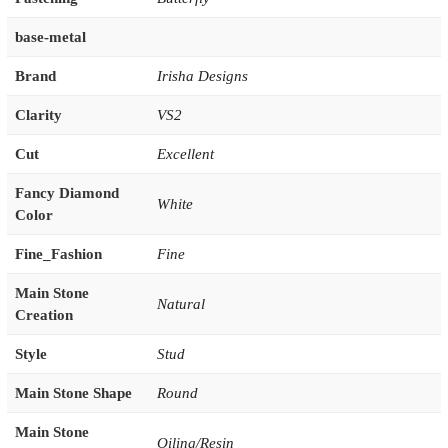
base-metal
Brand
Irisha Designs
Clarity
VS2
Cut
Excellent
Fancy Diamond
White
Color
Fine_Fashion
Fine
Main Stone
Natural
Creation
Style
Stud
Main Stone Shape
Round
Main Stone
Oiling/Resin