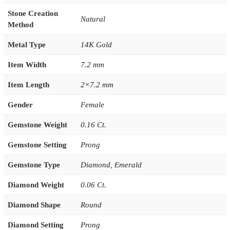
Stone Creation
Natural
Method
Metal Type
14K Gold
Item Width
7.2 mm
Item Length
2×7.2 mm
Gender
Female
Gemstone Weight
0.16 Ct.
Gemstone Setting
Prong
Gemstone Type
Diamond
,
Emerald
Diamond Weight
0.06 Ct.
Diamond Shape
Round
Diamond Setting
Prong