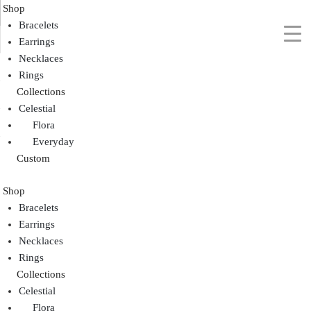
Shop
Bracelets
Earrings
Necklaces
Rings
Collections
Celestial
Flora
Everyday
Custom
Shop
Bracelets
Earrings
Necklaces
Rings
Collections
Celestial
Flora