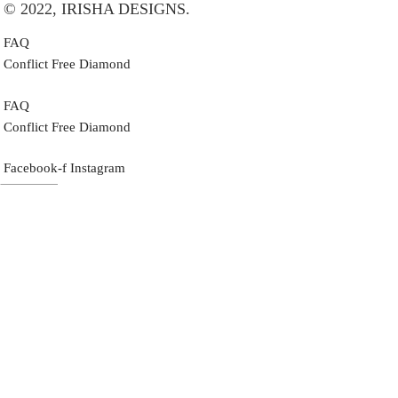
© 2022, IRISHA DESIGNS.
FAQ
Conflict Free Diamond
FAQ
Conflict Free Diamond
Facebook-f
Instagram