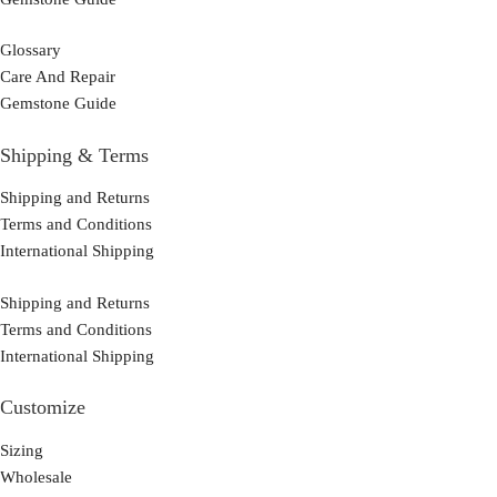
Glossary
Care And Repair
Gemstone Guide
Shipping & Terms
Shipping and Returns
Terms and Conditions
International Shipping
Shipping and Returns
Terms and Conditions
International Shipping
Customize
Sizing
Wholesale