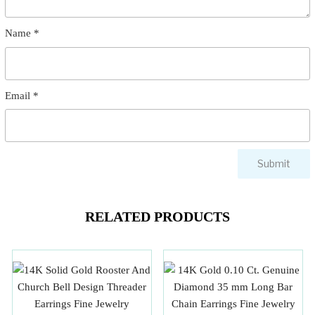
Name
*
Email
*
RELATED PRODUCTS