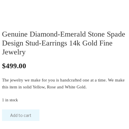
Genuine Diamond-Emerald Stone Spade
Design Stud-Earrings 14k Gold Fine
Jewelry
$
499.00
The jewelry we make for you is handcrafted one at a time. We make
this item in solid Yellow, Rose and White Gold.
1 in stock
Genuine
Add to cart
Diamond-
Emerald