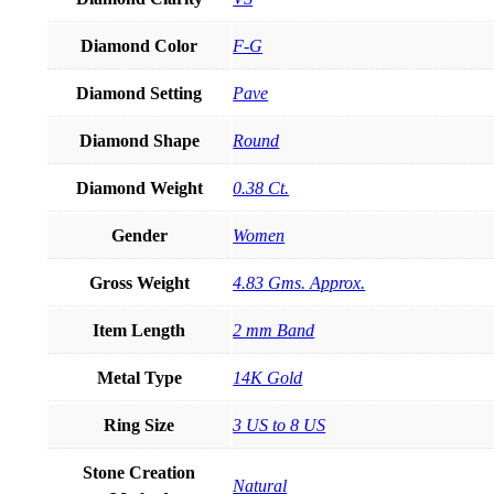
Diamond Color
F-G
Diamond Setting
Pave
Diamond Shape
Round
Diamond Weight
0.38 Ct.
Gender
Women
Gross Weight
4.83 Gms. Approx.
Item Length
2 mm Band
Metal Type
14K Gold
Ring Size
3 US to 8 US
Stone Creation
Natural