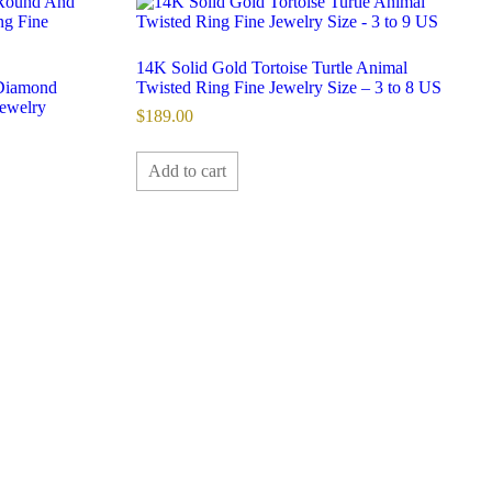
14K Solid Gold Tortoise Turtle Animal
Diamond
Twisted Ring Fine Jewelry Size – 3 to 8 US
ewelry
$
189.00
Add to cart