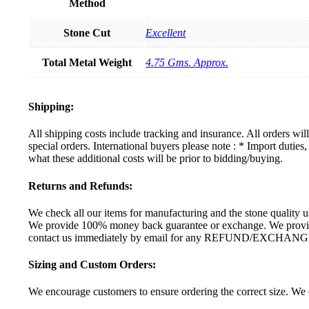
Method
Stone Cut
Excellent
Total Metal Weight
4.75 Gms. Approx.
Shipping:
All shipping costs include tracking and insurance. All orders wi
special orders. International buyers please note : * Import dutie
what these additional costs will be prior to bidding/buying.
Returns and Refunds:
We check all our items for manufacturing and the stone quality us
We provide 100% money back guarantee or exchange. We provide 
contact us immediately by email for any REFUND/EXCHANG
Sizing and Custom Orders:
We encourage customers to ensure ordering the correct size. We c