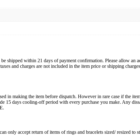
ll be shipped within 21 days of payment confirmation. Please allow an a
s, taxes and charges are not included in the item price or shipping charg
ed in making the item before dispatch. However in rare case if the item 
15 days cooling-off period with every purchase you make. Any dissati
E.
an only accept return of items of rings and bracelets sized/ resized to 