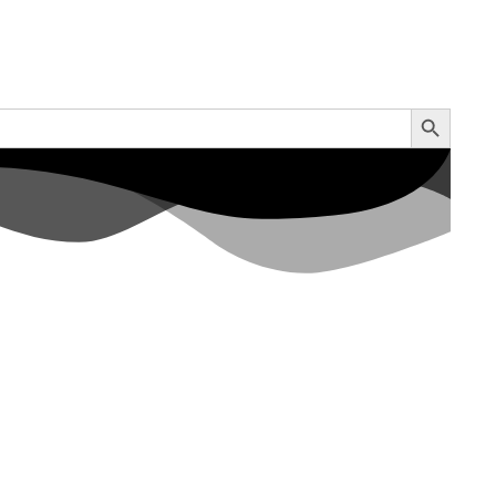
Search Button