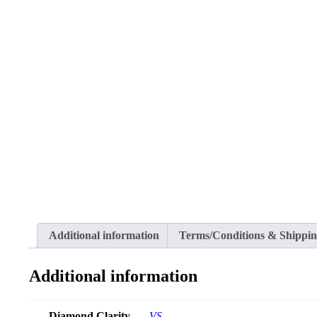
Additional information
Terms/Conditions & Shippi
Additional information
Diamond Clarity
VS