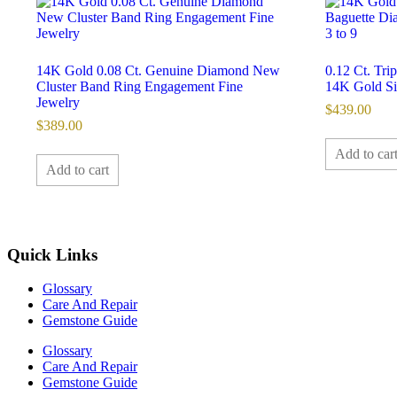
14K Gold 0.08 Ct. Genuine Diamond New
0.12 Ct. Tr
Cluster Band Ring Engagement Fine
14K Gold Siz
Jewelry
$
439.00
$
389.00
Add to car
Add to cart
Quick Links
Glossary
Care And Repair
Gemstone Guide
Glossary
Care And Repair
Gemstone Guide