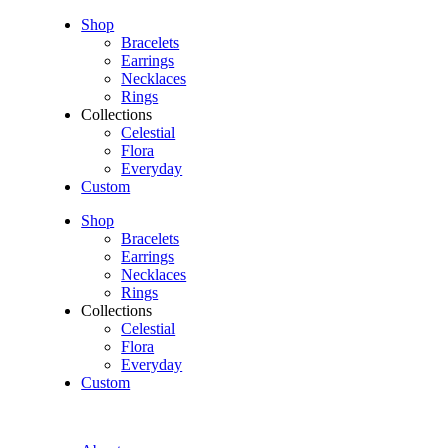
Shop
Bracelets
Earrings
Necklaces
Rings
Collections
Celestial
Flora
Everyday
Custom
Shop
Bracelets
Earrings
Necklaces
Rings
Collections
Celestial
Flora
Everyday
Custom