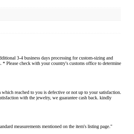
dditional 3-4 business days processing for custom-sizing and
es. * Please check with your country's customs office to determine
which reached to you is defective or not up to your satisfaction.
sfaction with the jewelry, we guarantee cash back. kindly
standard measurements mentioned on the item's listing page."