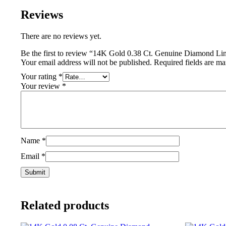
Reviews
There are no reviews yet.
Be the first to review “14K Gold 0.38 Ct. Genuine Diamond L
Your email address will not be published.
Required fields are m
Your rating
*
Your review
*
Name
*
Email
*
Related products