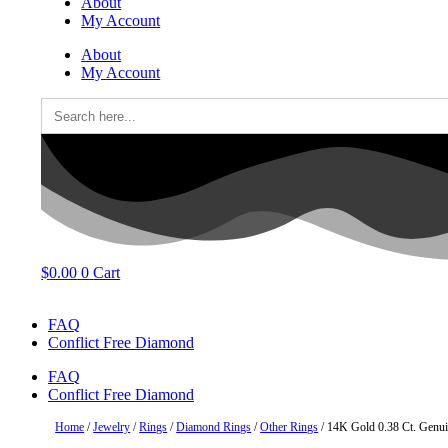
About
My Account
About
My Account
Search
for:
$
0.00
0
Cart
FAQ
Conflict Free Diamond
FAQ
Conflict Free Diamond
Home
/
Jewelry
/
Rings
/
Diamond Rings
/
Other Rings
/ 14K Gold 0.38 Ct. Genu