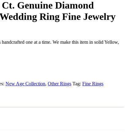
8 Ct. Genuine Diamond
Wedding Ring Fine Jewelry
handcrafted one at a time. We make this item in solid Yellow,
es:
New Age Collection
,
Other Rings
Tag:
Fine Rings