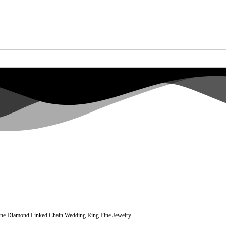
ine Diamond Linked Chain Wedding Ring Fine Jewelry