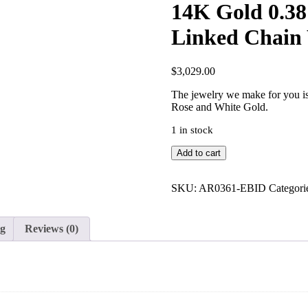
14K Gold 0.3
Linked Chain 
$
3,029.00
The jewelry we make for you is 
Rose and White Gold.
1 in stock
14K
Add to cart
Gold
0.38
Ct.
SKU:
AR0361-EBID
Categori
Genuine
Diamond
Linked
ng
Reviews (0)
Chain
Wedding
Ring
Fine
Jewelry
quantity