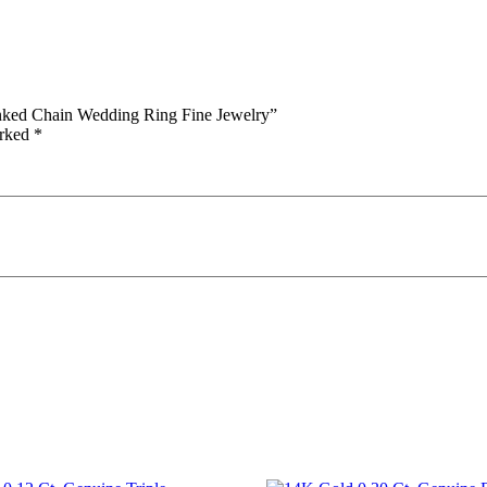
inked Chain Wedding Ring Fine Jewelry”
arked
*