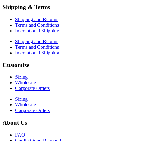
Shipping & Terms
Shipping and Returns
Terms and Conditions
International Shipping
Shipping and Returns
Terms and Conditions
International Shipping
Customize
Sizing
Wholesale
Corporate Orders
Sizing
Wholesale
Corporate Orders
About Us
FAQ
Conflict Free Diamond