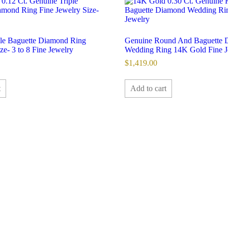
iple Baguette Diamond Ring
Genuine Round And Baguette 
e- 3 to 8 Fine Jewelry
Wedding Ring 14K Gold Fine J
$
1,419.00
t
Add to cart