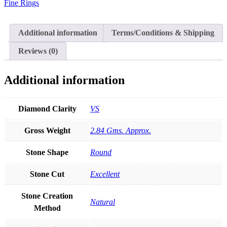
Fine Rings
Ruby
Emerald
Blue
Sapphire
Additional information
Terms/Conditions & Shipping
Clover
Ring
Reviews (0)
Fine
Jewelry
quantity
Additional information
Diamond Clarity
VS
Gross Weight
2.84 Gms. Approx.
Stone Shape
Round
Stone Cut
Excellent
Stone Creation
Natural
Method