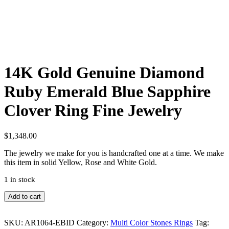
14K Gold Genuine Diamond
Ruby Emerald Blue Sapphire
Clover Ring Fine Jewelry
$
1,348.00
The jewelry we make for you is handcrafted one at a time. We make
this item in solid Yellow, Rose and White Gold.
1 in stock
14K
Add to cart
Gold
Genuine
SKU:
AR1064-EBID
Category:
Multi Color Stones Rings
Tag:
Diamond