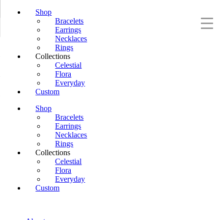
Shop
Bracelets
Earrings
Necklaces
Rings
Collections
Celestial
Flora
Everyday
Custom
Shop
Bracelets
Earrings
Necklaces
Rings
Collections
Celestial
Flora
Everyday
Custom