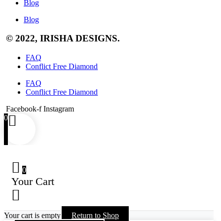
Blog
Blog
© 2022, IRISHA DESIGNS.
FAQ
Conflict Free Diamond
FAQ
Conflict Free Diamond
Facebook-f
Instagram
0
0
Your Cart
Your cart is empty
Return to Shop