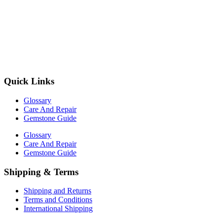
Quick Links
Glossary
Care And Repair
Gemstone Guide
Glossary
Care And Repair
Gemstone Guide
Shipping & Terms
Shipping and Returns
Terms and Conditions
International Shipping