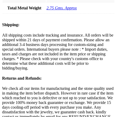
Total Metal Weight
2.75 Gms. Approx
Shipping:
All shipping costs include tracking and insurance. All orders will be
shipped within 21 days of payment confirmation. Please allow an
additional 3-4 business days processing for custom-sizing and
special orders. International buyers please note : * Import duties,
taxes and charges are not included in the item price or shipping
charges. * Please check with your country's customs office to
determine what these additional costs will be prior to
bidding/buying.
Returns and Refunds:
We check all our items for manufacturing and the stone quality used
in making the item before dispatch. However in rare case if the item
which reached to you is defective or not up to your satisfaction. We
provide 100% money back guarantee or exchange. We provide 15
days cooling-off period with every purchase you make. Any
dissatisfaction with the jewelry, we guarantee cash back. kindly
contact us immediately by email for any REFUND/EXCHANGE.