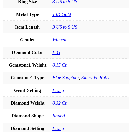
Ring Size
3 US to 8 US
Metal Type
14K Gold
Item Length
3 US to 8 US
Gender
Women
Diamond Color
F-G
Gemstone1 Weight
0.15 Ct.
Gemstone1 Type
Blue Sapphire
,
Emerald
,
Ruby
Gem1 Setting
Prong
Diamond Weight
0.32 Ct.
Diamond Shape
Round
Diamond Setting
Prong