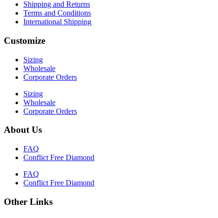
Shipping and Returns
Terms and Conditions
International Shipping
Customize
Sizing
Wholesale
Corporate Orders
Sizing
Wholesale
Corporate Orders
About Us
FAQ
Conflict Free Diamond
FAQ
Conflict Free Diamond
Other Links