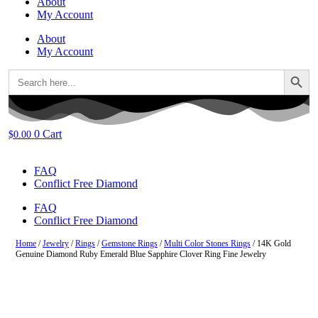
About
My Account
About
My Account
Search Button
Search
for:
0
Cart
$
0.00
FAQ
Conflict Free Diamond
FAQ
Conflict Free Diamond
Home
/
Jewelry
/
Rings
/
Gemstone Rings
/
Multi Color Stones Rings
/ 14K Gold
Genuine Diamond Ruby Emerald Blue Sapphire Clover Ring Fine Jewelry