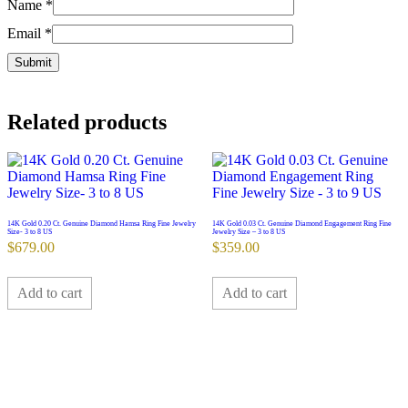
Name
*
Email
*
Related products
14K Gold 0.20 Ct. Genuine Diamond Hamsa Ring Fine Jewelry
14K Gold 0.03 Ct. Genuine Diamond Engagement Ring Fine
Size- 3 to 8 US
Jewelry Size – 3 to 8 US
$
679.00
$
359.00
Add to cart
Add to cart