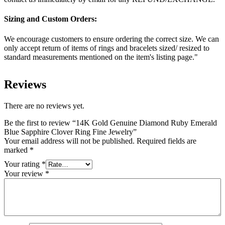
Sizing and Custom Orders:
We encourage customers to ensure ordering the correct size. We can
only accept return of items of rings and bracelets sized/ resized to
standard measurements mentioned on the item's listing page."
Reviews
There are no reviews yet.
Be the first to review “14K Gold Genuine Diamond Ruby Emerald
Blue Sapphire Clover Ring Fine Jewelry”
Your email address will not be published.
Required fields are
marked
*
Your rating
*
Your review
*