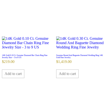
14K Gold 0.10 Ct. Genuine Diamond Bar Chain Ring Fine
Genuine Round And Baguette Diamond Wedding Ring 14K
Jewelry Size – 3 to 8 US
Gold Fine Jewelry
$
219.00
$
1,419.00
Add to cart
Add to cart