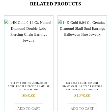
RELATED PRODUCTS
0.14 CT. GENUINE VS DIAMOND
14K GOLD 0.04 CT. GENUINE
DOUBLE LOBE PIERCING CHAIN 14K
DIAMOND SKULL STUD EARRINGS
GOLD EARRINGS
HALLOWEEN FINE JEWELRY
$
969.00
$
1,279.00
ADD TO CART
ADD TO CART