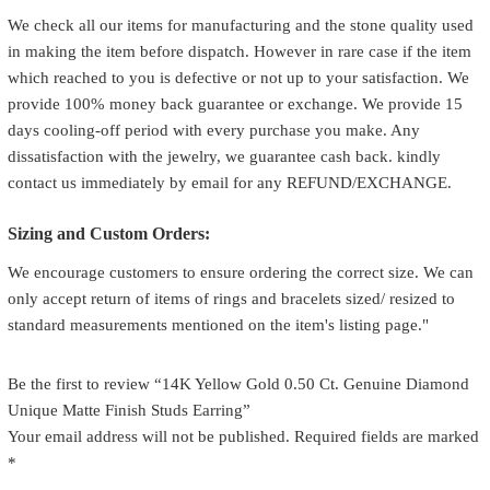
We check all our items for manufacturing and the stone quality used
in making the item before dispatch. However in rare case if the item
which reached to you is defective or not up to your satisfaction. We
provide 100% money back guarantee or exchange. We provide 15
days cooling-off period with every purchase you make. Any
dissatisfaction with the jewelry, we guarantee cash back. kindly
contact us immediately by email for any REFUND/EXCHANGE.
Sizing and Custom Orders:
We encourage customers to ensure ordering the correct size. We can
only accept return of items of rings and bracelets sized/ resized to
standard measurements mentioned on the item's listing page."
Be the first to review “14K Yellow Gold 0.50 Ct. Genuine Diamond
Unique Matte Finish Studs Earring”
Your email address will not be published.
Required fields are marked
*