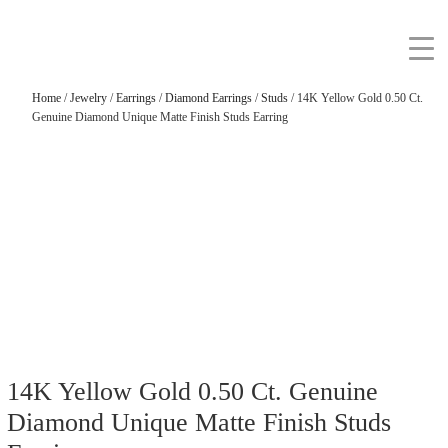
Home
/
Jewelry
/
Earrings
/
Diamond Earrings
/
Studs
/ 14K Yellow Gold 0.50 Ct.
Genuine Diamond Unique Matte Finish Studs Earring
14K Yellow Gold 0.50 Ct. Genuine
Diamond Unique Matte Finish Studs