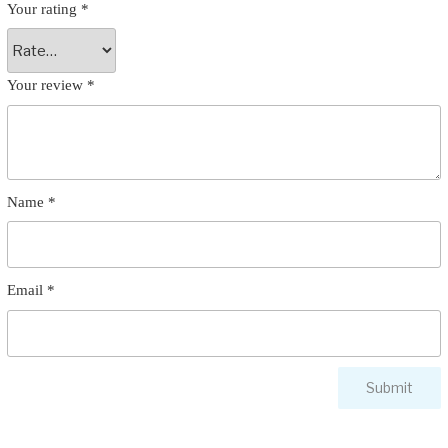
Your rating
*
Your review
*
Name
*
Email
*