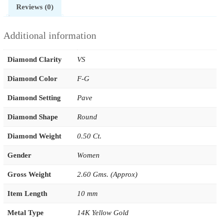
Reviews (0)
Additional information
Diamond Clarity
VS
Diamond Color
F-G
Diamond Setting
Pave
Diamond Shape
Round
Diamond Weight
0.50 Ct.
Gender
Women
Gross Weight
2.60 Gms. (Approx)
Item Length
10 mm
Metal Type
14K Yellow Gold