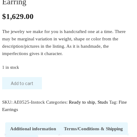
Earring
$
1,629.00
The jewelry we make for you is handcrafted one at a time. There
may be marginal variation in weight, shape or color from the
description/pictures in the listing. As it is handmade, the
imperfections gives it character.
1 in stock
Add to cart
SKU:
AE0525-Instock
Categories:
Ready to ship
,
Studs
Tag:
Fine
Earrings
Additional information
Terms/Conditions & Shipping