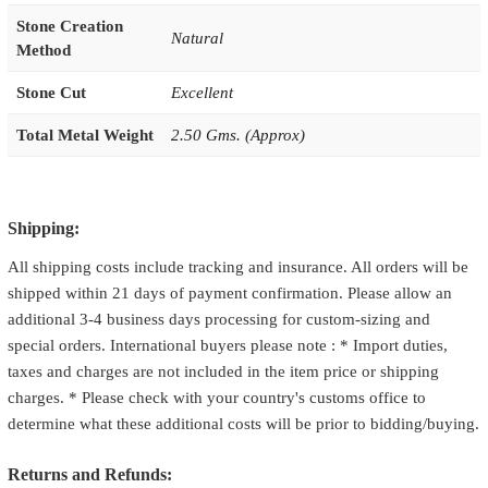
Stone Creation
Natural
Method
Stone Cut
Excellent
Total Metal Weight
2.50 Gms. (Approx)
Shipping:
All shipping costs include tracking and insurance. All orders will be
shipped within 21 days of payment confirmation. Please allow an
additional 3-4 business days processing for custom-sizing and
special orders. International buyers please note : * Import duties,
taxes and charges are not included in the item price or shipping
charges. * Please check with your country's customs office to
determine what these additional costs will be prior to bidding/buying.
Returns and Refunds: