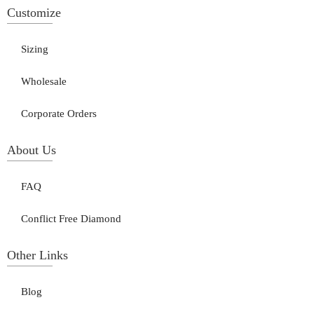
Customize
Sizing
Wholesale
Corporate Orders
About Us
FAQ
Conflict Free Diamond
Other Links
Blog