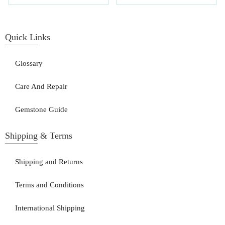
Quick Links
Glossary
Care And Repair
Gemstone Guide
Shipping & Terms
Shipping and Returns
Terms and Conditions
International Shipping