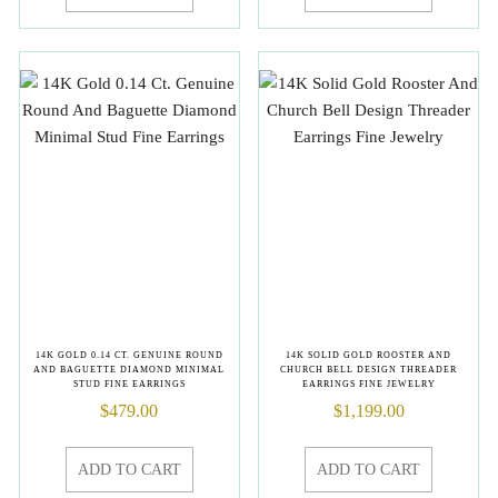
14K GOLD 0.14 CT. GENUINE ROUND
14K SOLID GOLD ROOSTER AND
AND BAGUETTE DIAMOND MINIMAL
CHURCH BELL DESIGN THREADER
STUD FINE EARRINGS
EARRINGS FINE JEWELRY
$
479.00
$
1,199.00
ADD TO CART
ADD TO CART