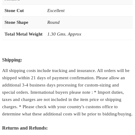
Stone Cut
Excellent
Stone Shape
Round
Total Metal Weight
1.30 Gms. Approx
Shipping:
All shipping costs include tracking and insurance. All orders will be
shipped within 21 days of payment confirmation. Please allow an
additional 3-4 business days processing for custom-sizing and
special orders. International buyers please note : * Import duties,
taxes and charges are not included in the item price or shipping
charges. * Please check with your country's customs office to
determine what these additional costs will be prior to bidding/buying.
Returns and Refunds: