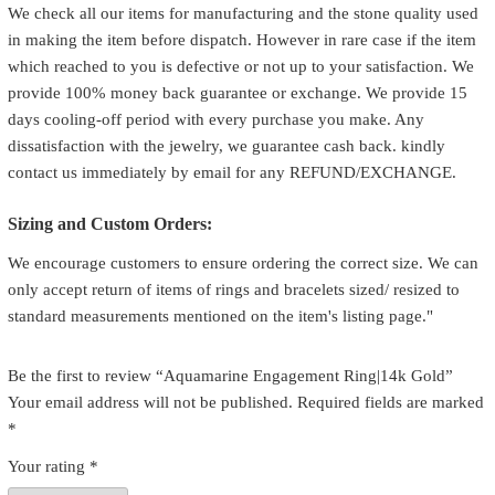
We check all our items for manufacturing and the stone quality used
in making the item before dispatch. However in rare case if the item
which reached to you is defective or not up to your satisfaction. We
provide 100% money back guarantee or exchange. We provide 15
days cooling-off period with every purchase you make. Any
dissatisfaction with the jewelry, we guarantee cash back. kindly
contact us immediately by email for any REFUND/EXCHANGE.
Sizing and Custom Orders:
We encourage customers to ensure ordering the correct size. We can
only accept return of items of rings and bracelets sized/ resized to
standard measurements mentioned on the item's listing page."
Be the first to review “Aquamarine Engagement Ring|14k Gold”
Your email address will not be published.
Required fields are marked
*
Your rating
*