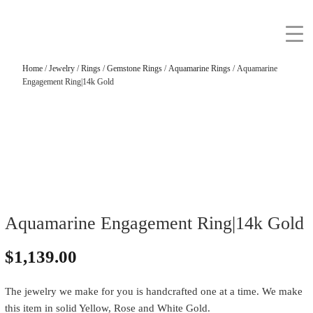
Home
/
Jewelry
/
Rings
/
Gemstone Rings
/
Aquamarine Rings
/ Aquamarine
Engagement Ring|14k Gold
Aquamarine Engagement Ring|14k Gold
$
1,139.00
The jewelry we make for you is handcrafted one at a time. We make
this item in solid Yellow, Rose and White Gold.