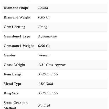
Diamond Shape
Round
Diamond Weight
0.05 Ct.
Gem1 Setting
Prong
Gemstone1 Type
Aquamarine
Gemstone1 Weight
0.50 Ct.
Gender
Women
Gross Weight
1.41 Gms. Approx
Item Length
3 US to 8 US
Metal Type
14K Gold
Ring Size
3 US to 8 US
Stone Creation
Natural
Method