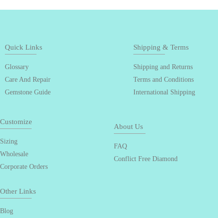
Quick Links
Shipping & Terms
Glossary
Shipping and Returns
Care And Repair
Terms and Conditions
Gemstone Guide
International Shipping
Customize
About Us
Sizing
FAQ
Wholesale
Conflict Free Diamond
Corporate Orders
Other Links
Blog