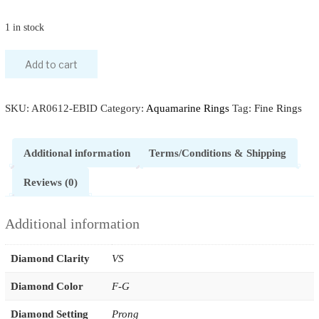
1 in stock
Add to cart
SKU:
AR0612-EBID
Category:
Aquamarine Rings
Tag:
Fine Rings
Additional information
Terms/Conditions & Shipping
Reviews (0)
Additional information
Diamond Clarity
VS
Diamond Color
F-G
Diamond Setting
Prong