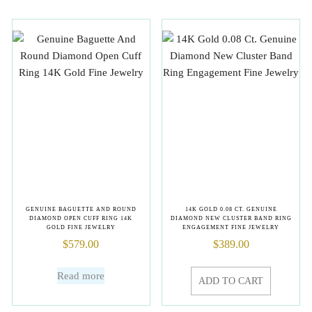
GENUINE BAGUETTE AND ROUND
14K GOLD 0.08 CT. GENUINE
DIAMOND OPEN CUFF RING 14K
DIAMOND NEW CLUSTER BAND RING
GOLD FINE JEWELRY
ENGAGEMENT FINE JEWELRY
$
579.00
$
389.00
Read more
ADD TO CART