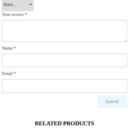
Your review
*
Name
*
Email
*
RELATED PRODUCTS