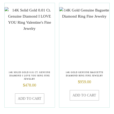
14K SOLID GOLD 0.01 CT. GENUINE
14K GOLD GENUINE BAGUETTE
DIAMOND I LOVE YOU RING FINE
DIAMOND RING FINE JEWELRY
JEWELRY
$
959.00
$
478.00
ADD TO CART
ADD TO CART