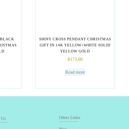
 BLACK
SHINY CROSS PENDANT CHRISTMAS
RISTMAS
GIFT IN 14K YELLOW+WHITE SOLID
LD
YELLOW GOLD
$
173.00
Read more
Other Links
 Us