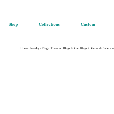
Shop
Collections
Custom
Home
/
Jewelry
/
Rings
/
Diamond Rings
/
Other Rings
/ Diamond Chain Rin