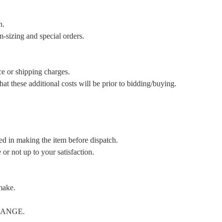
n.
m-sizing and special orders.
ce or shipping charges.
t these additional costs will be prior to bidding/buying.
ed in making the item before dispatch.
or not up to your satisfaction.
make.
CHANGE.