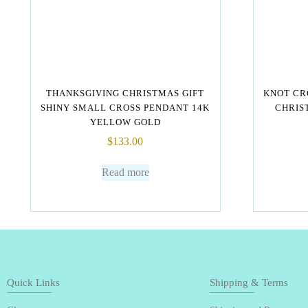
THANKSGIVING CHRISTMAS GIFT
KNOT CR
SHINY SMALL CROSS PENDANT 14K
CHRIST
YELLOW GOLD
$
133.00
Read more
Quick Links
Shipping & Terms