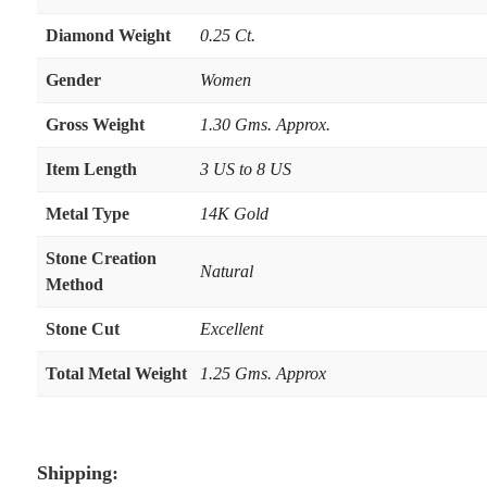
Diamond Weight
0.25 Ct.
Gender
Women
Gross Weight
1.30 Gms. Approx.
Item Length
3 US to 8 US
Metal Type
14K Gold
Stone Creation
Natural
Method
Stone Cut
Excellent
Total Metal Weight
1.25 Gms. Approx
Shipping: