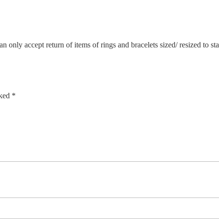
n only accept return of items of rings and bracelets sized/ resized to s
rked
*