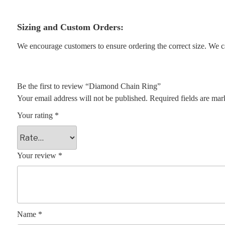
Sizing and Custom Orders:
We encourage customers to ensure ordering the correct size. We ca
Be the first to review “Diamond Chain Ring”
Your email address will not be published.
Required fields are ma
Your rating
*
Your review
*
Name
*