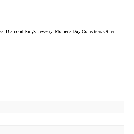
es:
Diamond Rings
,
Jewelry
,
Mother's Day Collection
,
Other