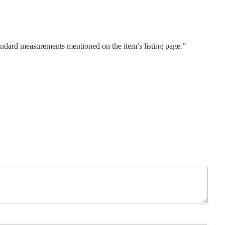
tandard measurements mentioned on the item’s listing page.”