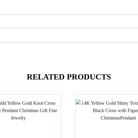
RELATED PRODUCTS