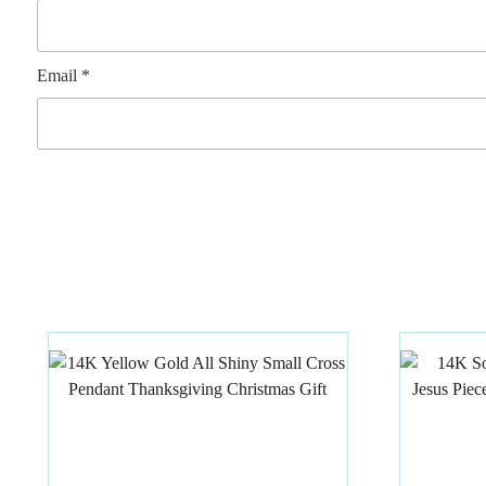
Email
*