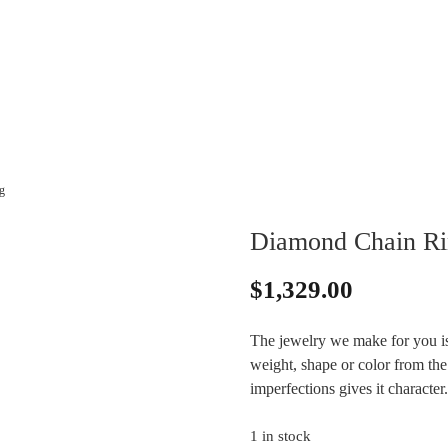
g
Diamond Chain Ri
$
1,329.00
The jewelry we make for you is
weight, shape or color from the 
imperfections gives it characte
1 in stock