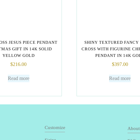
OSS JESUS PIECE PENDANT
SHINY TEXTURED FANCY
MAS GIFT IN 14K SOLID
CROSS WITH FIGURINE CH
YELLOW GOLD
PENDANT IN 14K GO
$
216.00
$
397.00
Read more
Read more
Customize
About