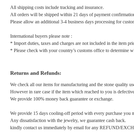
All shipping costs include tracking and insurance.
All orders will be shipped within 21 days of payment confirmatio
Please allow an additional 3-4 business days processing for custo
International buyers please note :
* Import duties, taxes and charges are not included in the item pri
* Please check with your country’s customs office to determine wha
Returns and Refunds:
We check all our items for manufacturing and the stone quality us
However in rare case if the item which reached to you is defective 
We provide 100% money back guarantee or exchange.
We provide 15 days cooling-off period with every purchase you 
Any dissatisfaction with the jewelry, we guarantee cash back.
kindly contact us immediately by email for any REFUND/EX