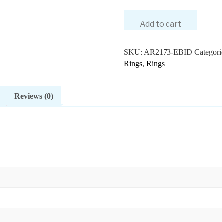
Add to cart
SKU:
AR2173-EBID
Categori
Rings
,
Rings
g
Reviews (0)