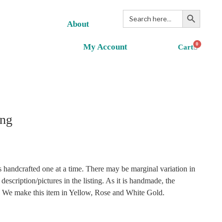
Search Button
Search
for:
About
0
My Account
ng
 handcrafted one at a time. There may be marginal variation in
description/pictures in the listing. As it is handmade, the
r. We make this item in Yellow, Rose and White Gold.