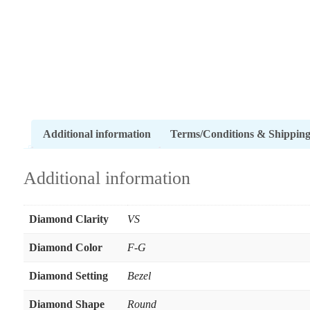
Additional information
Terms/Conditions & Shippin
Additional information
Diamond Clarity
VS
Diamond Color
F-G
Diamond Setting
Bezel
Diamond Shape
Round