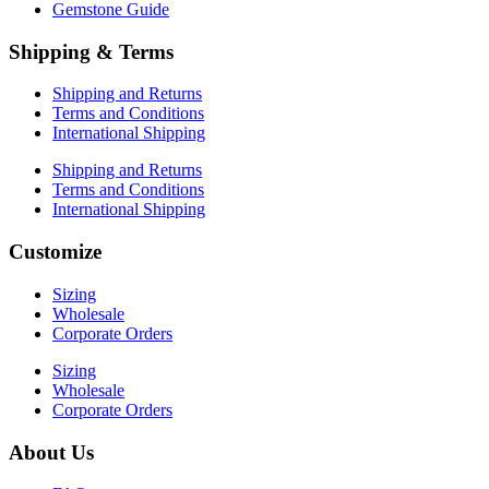
Gemstone Guide
Shipping & Terms
Shipping and Returns
Terms and Conditions
International Shipping
Shipping and Returns
Terms and Conditions
International Shipping
Customize
Sizing
Wholesale
Corporate Orders
Sizing
Wholesale
Corporate Orders
About Us