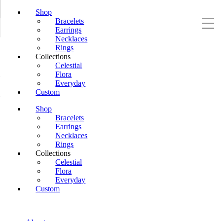
Shop
Bracelets
Earrings
Necklaces
Rings
Collections
Celestial
Flora
Everyday
Custom
Shop
Bracelets
Earrings
Necklaces
Rings
Collections
Celestial
Flora
Everyday
Custom