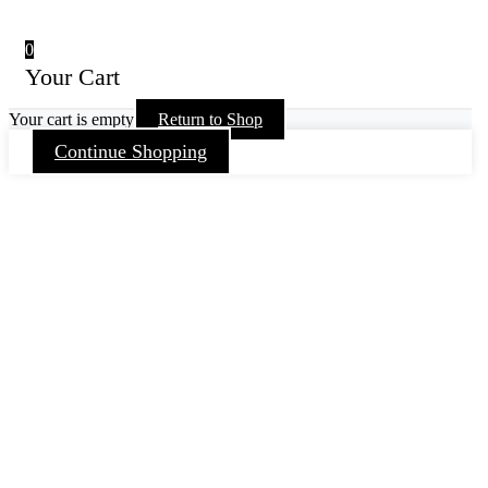
0
Your Cart
Your cart is empty
Return to Shop
Continue Shopping