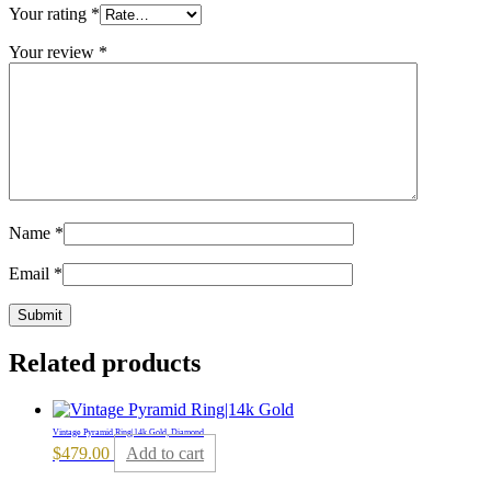
Your rating
*
Your review
*
Name
*
Email
*
Related products
Vintage Pyramid Ring|14k Gold, Diamond
$
479.00
Add to cart