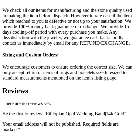
We check all our items for manufacturing and the stone quality used
in making the item before dispatch. However in rare case if the item
which reached to you is defective or not up to your satisfaction. We
provide 100% money back guarantee or exchange. We provide 15
days cooling-off period with every purchase you make. Any
dissatisfaction with the jewelry, we guarantee cash back. kindly
contact us immediately by email for any REFUND/EXCHANGE.
Sizing and Custom Orders:
We encourage customers to ensure ordering the correct size. We can
only accept return of items of rings and bracelets sized/ resized to
standard measurements mentioned on the item's listing page."
Reviews
There are no reviews yet.
Be the first to review “Ethiopian Opal Wedding Band|14k Gold”
Your email address will not be published.
Required fields are
marked
*