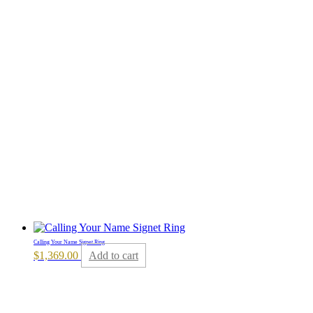
Calling Your Name Signet Ring
$
1,369.00
Add to cart