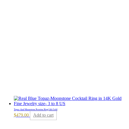
Topaz And Moonstone Promise Ring|14k Gold
$
479.00
Add to cart