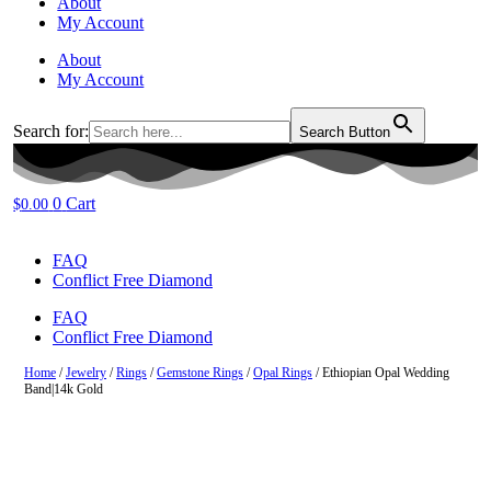
About
My Account
About
My Account
Search for:
Search Button
0
Cart
$
0.00
FAQ
Conflict Free Diamond
FAQ
Conflict Free Diamond
Home
/
Jewelry
/
Rings
/
Gemstone Rings
/
Opal Rings
/ Ethiopian Opal Wedding
Band|14k Gold