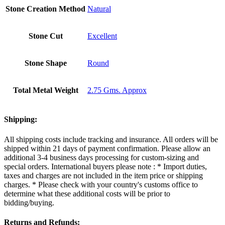
Stone Creation Method
Natural
Stone Cut
Excellent
Stone Shape
Round
Total Metal Weight
2.75 Gms. Approx
Shipping:
All shipping costs include tracking and insurance. All orders will be
shipped within 21 days of payment confirmation. Please allow an
additional 3-4 business days processing for custom-sizing and
special orders. International buyers please note : * Import duties,
taxes and charges are not included in the item price or shipping
charges. * Please check with your country's customs office to
determine what these additional costs will be prior to
bidding/buying.
Returns and Refunds: