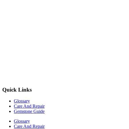
Quick Links
Glossary
Care And Repair
Gemstone Guide
Glossary
Care And Repair