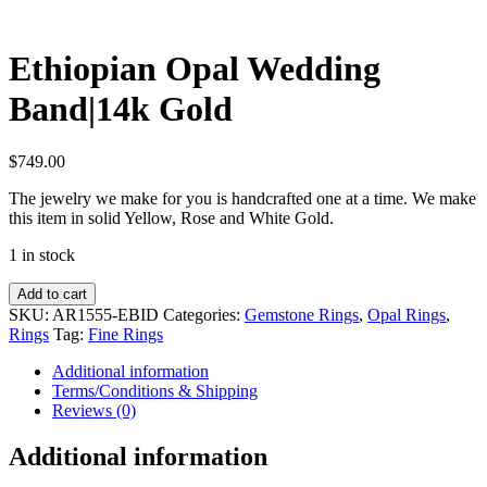
Ethiopian Opal Wedding
Band|14k Gold
$
749.00
The jewelry we make for you is handcrafted one at a time. We make
this item in solid Yellow, Rose and White Gold.
1 in stock
Ethiopian
Add to cart
Opal
SKU:
AR1555-EBID
Categories:
Gemstone Rings
,
Opal Rings
,
Wedding
Rings
Tag:
Fine Rings
Band|14k
Gold
Additional information
quantity
Terms/Conditions & Shipping
Reviews (0)
Additional information