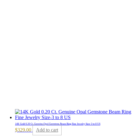
14K Gold 0.20 Ct. Genuine Opal Gemstone Beam Ring Fine Jewelry Size-3 to 8 US
$
329.00
Add to cart