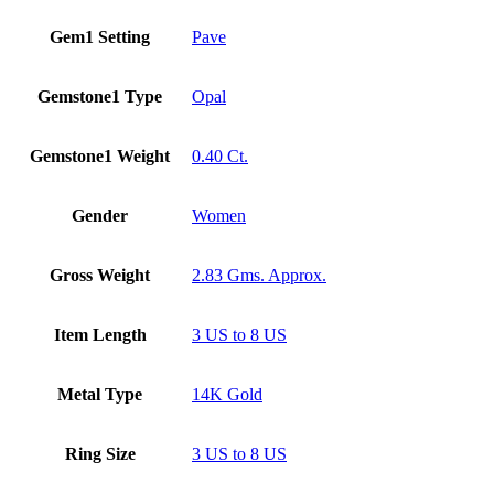
Gem1 Setting
Pave
Gemstone1 Type
Opal
Gemstone1 Weight
0.40 Ct.
Gender
Women
Gross Weight
2.83 Gms. Approx.
Item Length
3 US to 8 US
Metal Type
14K Gold
Ring Size
3 US to 8 US