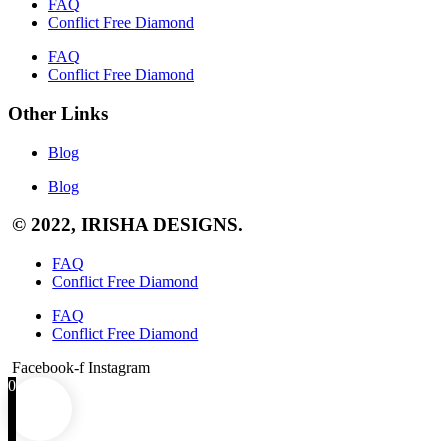
FAQ
Conflict Free Diamond
FAQ
Conflict Free Diamond
Other Links
Blog
Blog
© 2022, IRISHA DESIGNS.
FAQ
Conflict Free Diamond
FAQ
Conflict Free Diamond
Facebook-f
Instagram
0