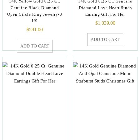
14K Yellow Gold 0.25 Ct.
14K Gold 0.25 Ct. Genuine
Genuine Black Diamond
Diamond Love Heart Studs
Open Circle Ring Jewelry-8
Earring Gift For Her
US
$
1,039.00
$
591.00
ADD TO CART
ADD TO CART