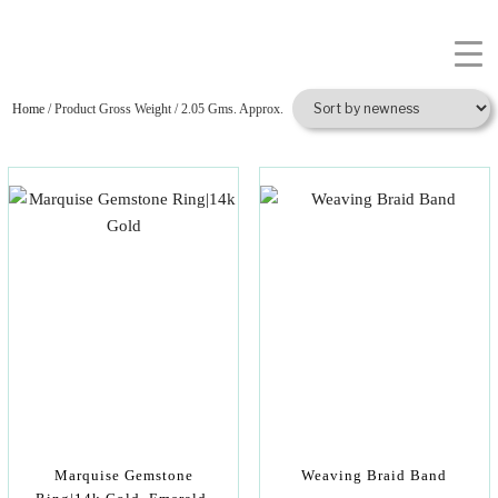
Home
/ Product Gross Weight / 2.05 Gms. Approx.
Marquise Gemstone
Weaving Braid Band