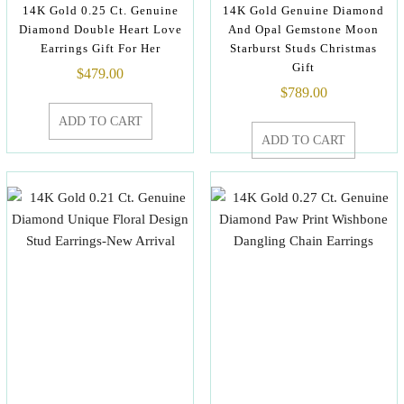
14K Gold 0.25 Ct. Genuine
14K Gold Genuine Diamond
Diamond Double Heart Love
And Opal Gemstone Moon
Earrings Gift For Her
Starburst Studs Christmas
Gift
$
479.00
$
789.00
ADD TO CART
ADD TO CART