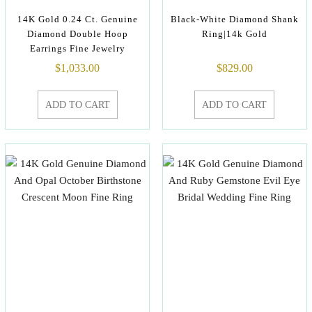
14K Gold 0.24 Ct. Genuine
Black-White Diamond Shank
Diamond Double Hoop
Ring|14k Gold
Earrings Fine Jewelry
$
1,033.00
$
829.00
ADD TO CART
ADD TO CART