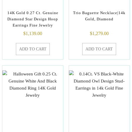
14K Gold 0.27 Ct. Genuine
Trio Baguette Necklace|14k
Diamond Star Design Hoop
Gold, Diamond
Earrings Fine Jewelry
$
1,139.00
$
1,279.00
ADD TO CART
ADD TO CART