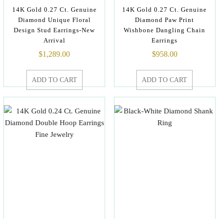
14K Gold 0.27 Ct. Genuine
14K Gold 0.27 Ct. Genuine
Diamond Unique Floral
Diamond Paw Print
Design Stud Earrings-New
Wishbone Dangling Chain
Arrival
Earrings
$
1,289.00
$
958.00
ADD TO CART
ADD TO CART