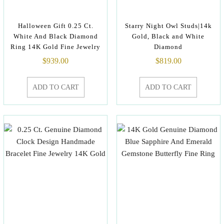
Halloween Gift 0.25 Ct.
Starry Night Owl Studs|14k
White And Black Diamond
Gold, Black and White
Ring 14K Gold Fine Jewelry
Diamond
$
939.00
$
819.00
ADD TO CART
ADD TO CART