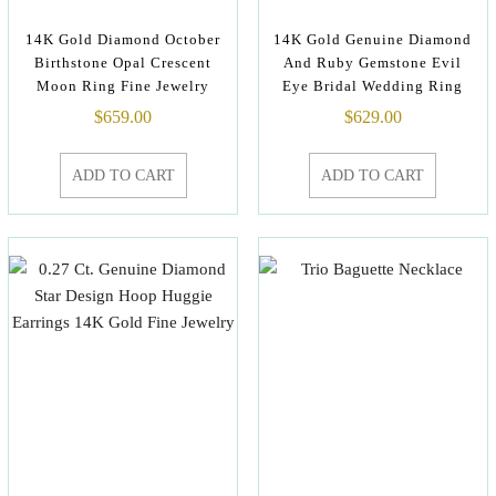
14K Gold Diamond October
14K Gold Genuine Diamond
Birthstone Opal Crescent
And Ruby Gemstone Evil
Moon Ring Fine Jewelry
Eye Bridal Wedding Ring
$
659.00
$
629.00
ADD TO CART
ADD TO CART