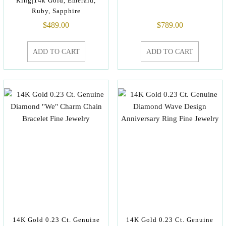
Ring|14k Gold, Emerald,
Ruby, Sapphire
$
489.00
$
789.00
ADD TO CART
ADD TO CART
14K Gold 0.23 Ct. Genuine
14K Gold 0.23 Ct. Genuine