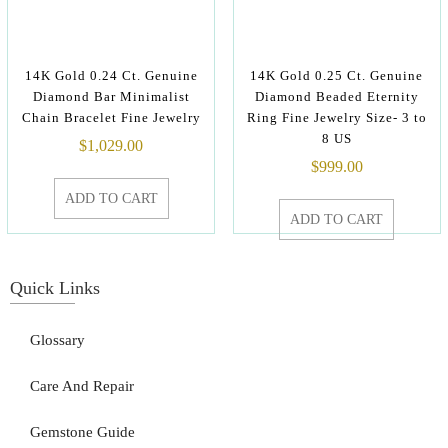
14K Gold 0.24 Ct. Genuine
14K Gold 0.25 Ct. Genuine
Diamond Bar Minimalist
Diamond Beaded Eternity
Chain Bracelet Fine Jewelry
Ring Fine Jewelry Size- 3 to
8 US
$
1,029.00
$
999.00
ADD TO CART
ADD TO CART
Quick Links
Glossary
Care And Repair
Gemstone Guide