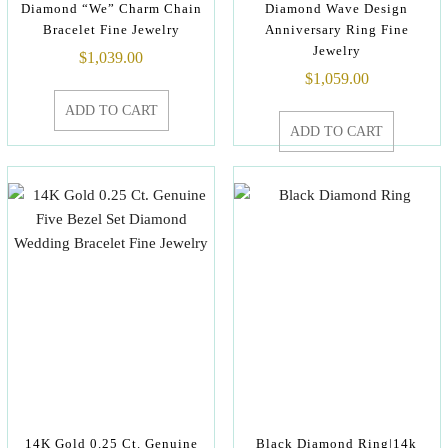
Diamond “We” Charm Chain
Diamond Wave Design
Bracelet Fine Jewelry
Anniversary Ring Fine
Jewelry
$
1,039.00
$
1,059.00
ADD TO CART
ADD TO CART
14K Gold 0.25 Ct. Genuine
Black Diamond Ring|14k