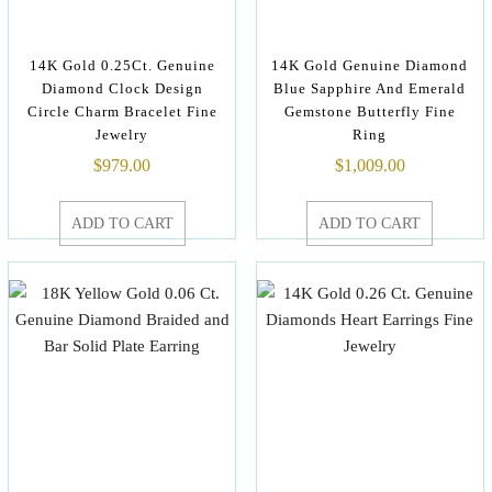
14K Gold 0.25Ct. Genuine
14K Gold Genuine Diamond
Diamond Clock Design
Blue Sapphire And Emerald
Circle Charm Bracelet Fine
Gemstone Butterfly Fine
Jewelry
Ring
$
979.00
$
1,009.00
ADD TO CART
ADD TO CART