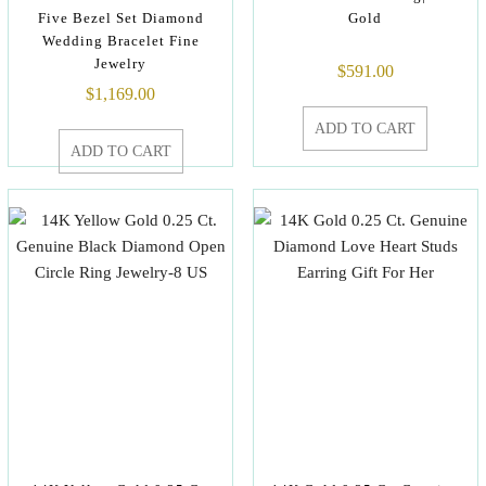
Five Bezel Set Diamond
Gold
Wedding Bracelet Fine
Jewelry
$
591.00
$
1,169.00
ADD TO CART
ADD TO CART