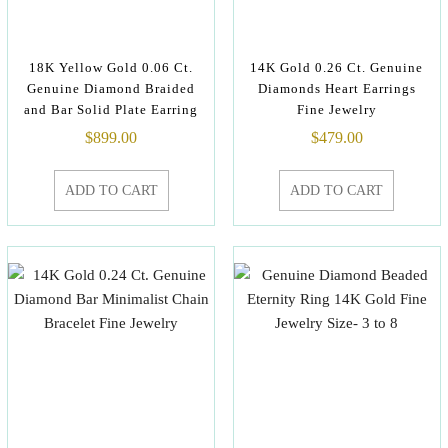
18K Yellow Gold 0.06 Ct.
14K Gold 0.26 Ct. Genuine
Genuine Diamond Braided
Diamonds Heart Earrings
and Bar Solid Plate Earring
Fine Jewelry
$
899.00
$
479.00
ADD TO CART
ADD TO CART