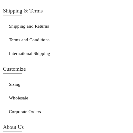
Shipping & Terms
Shipping and Returns
Terms and Conditions
International Shipping
Customize
Sizing
Wholesale
Corporate Orders
About Us