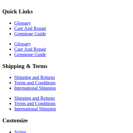
Quick Links
Glossary
Care And Repair
Gemstone Guide
Glossary
Care And Repair
Gemstone Guide
Shipping & Terms
Shipping and Returns
Terms and Conditions
International Shipping
Shipping and Returns
Terms and Conditions
International Shipping
Customize
Sizing