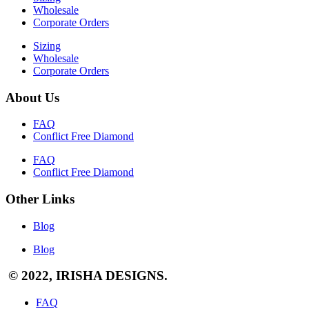
Wholesale
Corporate Orders
Sizing
Wholesale
Corporate Orders
About Us
FAQ
Conflict Free Diamond
FAQ
Conflict Free Diamond
Other Links
Blog
Blog
© 2022, IRISHA DESIGNS.
FAQ