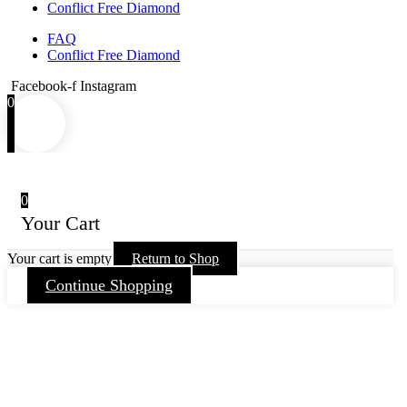
Conflict Free Diamond
FAQ
Conflict Free Diamond
Facebook-f
Instagram
0
0
Your Cart
Your cart is empty
Return to Shop
Continue Shopping