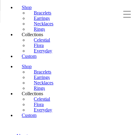
Shop
Bracelets
Earrings
Necklaces
Rings
Collections
Celestial
Flora
Everyday
Custom
Shop
Bracelets
Earrings
Necklaces
Rings
Collections
Celestial
Flora
Everyday
Custom