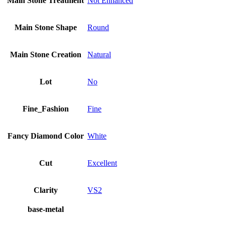
Main Stone Treatment
Not Enhanced
Main Stone Shape
Round
Main Stone Creation
Natural
Lot
No
Fine_Fashion
Fine
Fancy Diamond Color
White
Cut
Excellent
Clarity
VS2
base-metal