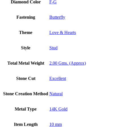
Diamond Color
F-G
Fastening
Butterfly
Theme
Love & Hearts
Style
Stud
Total Metal Weight
2.00 Gms. (Approx)
Stone Cut
Excellent
Stone Creation Method
Natural
Metal Type
14K Gold
Item Length
10 mm