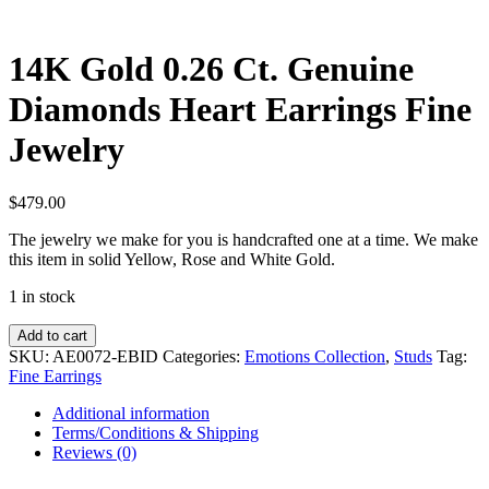
14K Gold 0.26 Ct. Genuine
Diamonds Heart Earrings Fine
Jewelry
$
479.00
The jewelry we make for you is handcrafted one at a time. We make
this item in solid Yellow, Rose and White Gold.
1 in stock
14K
Add to cart
Gold
SKU:
AE0072-EBID
Categories:
Emotions Collection
,
Studs
Tag:
0.26
Fine Earrings
Ct.
Genuine
Additional information
Diamonds
Terms/Conditions & Shipping
Heart
Reviews (0)
Earrings