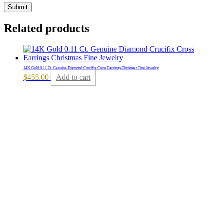
Related products
14K Gold 0.11 Ct. Genuine Diamond Crucifix Cross Earrings Christmas Fine Jewelry
$
455.00
Add to cart