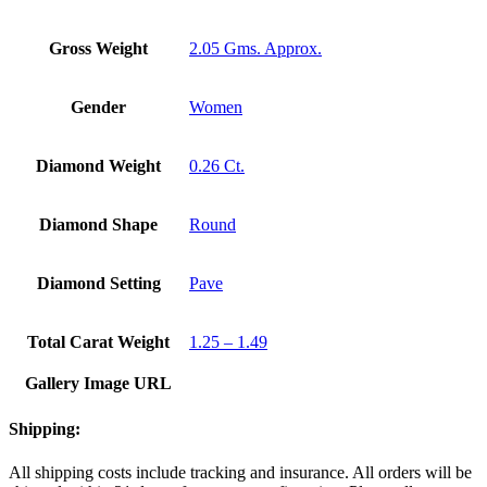
Gross Weight
2.05 Gms. Approx.
Gender
Women
Diamond Weight
0.26 Ct.
Diamond Shape
Round
Diamond Setting
Pave
Total Carat Weight
1.25 – 1.49
Gallery Image URL
Shipping:
All shipping costs include tracking and insurance. All orders will be