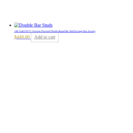
14K Gold 0.05 Ct. Genuine Diamond Double Round Bar Stud Earrings Fine Jewelry
$
449.00
Add to cart