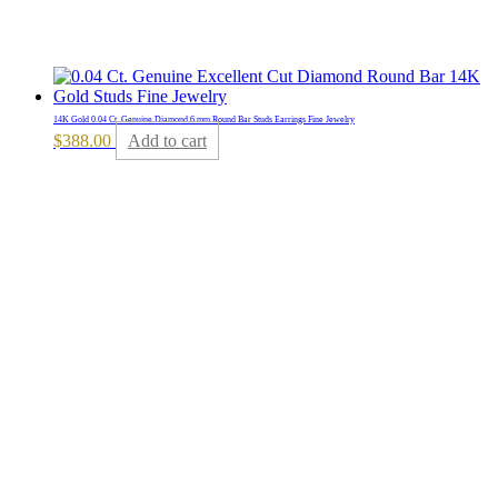
14K Gold 0.04 Ct. Genuine Diamond 6 mm Round Bar Studs Earrings Fine Jewelry
$
388.00
Add to cart