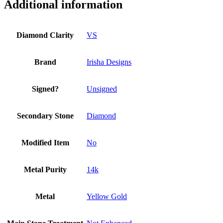
Fine
Additional information
Jewelry
quantity
Diamond Clarity
VS
Brand
Irisha Designs
Signed?
Unsigned
Secondary Stone
Diamond
Modified Item
No
Metal Purity
14k
Metal
Yellow Gold