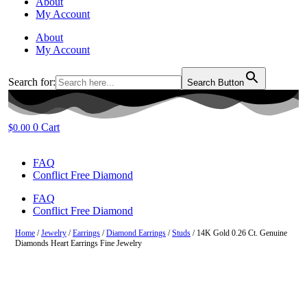
About
My Account
About
My Account
Search for:
Search Button
0
Cart
$
0.00
FAQ
Conflict Free Diamond
FAQ
Conflict Free Diamond
Home
/
Jewelry
/
Earrings
/
Diamond Earrings
/
Studs
/ 14K Gold 0.26 Ct. Genuine
Diamonds Heart Earrings Fine Jewelry