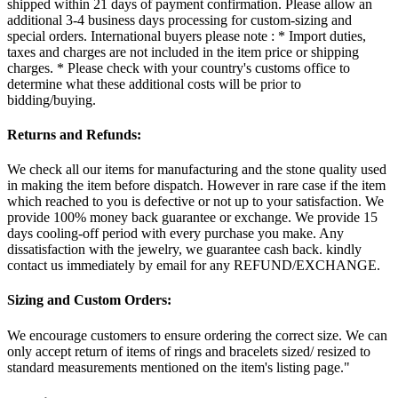
shipped within 21 days of payment confirmation. Please allow an
additional 3-4 business days processing for custom-sizing and
special orders. International buyers please note : * Import duties,
taxes and charges are not included in the item price or shipping
charges. * Please check with your country's customs office to
determine what these additional costs will be prior to
bidding/buying.
Returns and Refunds:
We check all our items for manufacturing and the stone quality used
in making the item before dispatch. However in rare case if the item
which reached to you is defective or not up to your satisfaction. We
provide 100% money back guarantee or exchange. We provide 15
days cooling-off period with every purchase you make. Any
dissatisfaction with the jewelry, we guarantee cash back. kindly
contact us immediately by email for any REFUND/EXCHANGE.
Sizing and Custom Orders:
We encourage customers to ensure ordering the correct size. We can
only accept return of items of rings and bracelets sized/ resized to
standard measurements mentioned on the item's listing page."