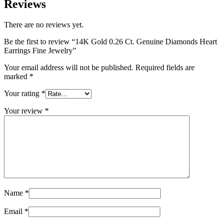
Reviews
There are no reviews yet.
Be the first to review “14K Gold 0.26 Ct. Genuine Diamonds Heart
Earrings Fine Jewelry”
Your email address will not be published.
Required fields are
marked
*
Your rating
*
Your review
*
Name
*
Email
*