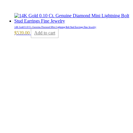
14K Gold 0.10 Ct. Genuine Diamond Mini Lightning Bolt Stud Earrings Fine Jewelry
$
539.00
Add to cart