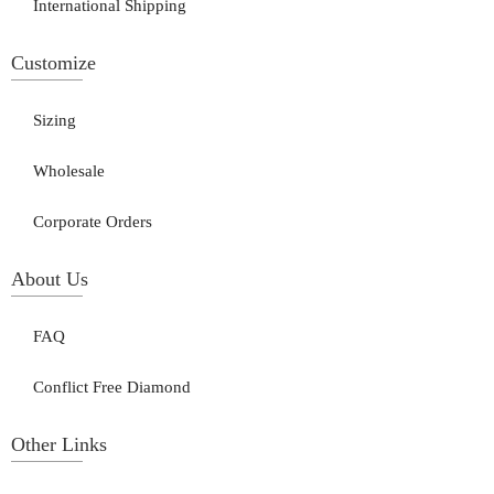
International Shipping
Customize
Sizing
Wholesale
Corporate Orders
About Us
FAQ
Conflict Free Diamond
Other Links