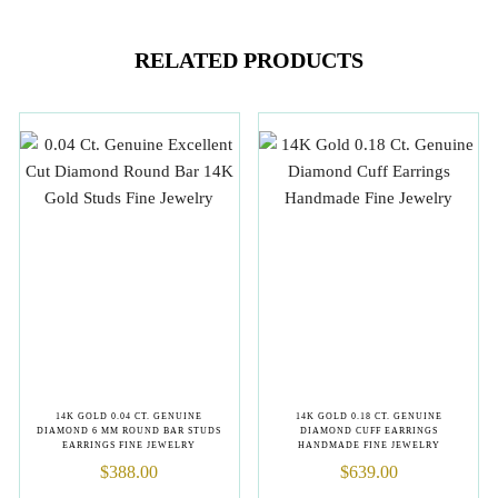
RELATED PRODUCTS
14K GOLD 0.04 CT. GENUINE
14K GOLD 0.18 CT. GENUINE
DIAMOND 6 MM ROUND BAR STUDS
DIAMOND CUFF EARRINGS
EARRINGS FINE JEWELRY
HANDMADE FINE JEWELRY
$
388.00
$
639.00