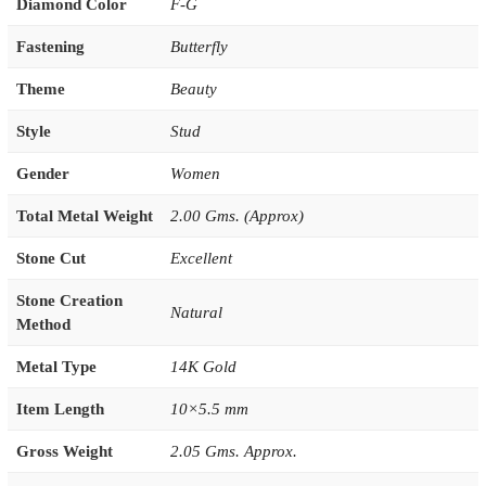
Diamond Color
F-G
Fastening
Butterfly
Theme
Beauty
Style
Stud
Gender
Women
Total Metal Weight
2.00 Gms. (Approx)
Stone Cut
Excellent
Stone Creation
Natural
Method
Metal Type
14K Gold
Item Length
10×5.5 mm
Gross Weight
2.05 Gms. Approx.