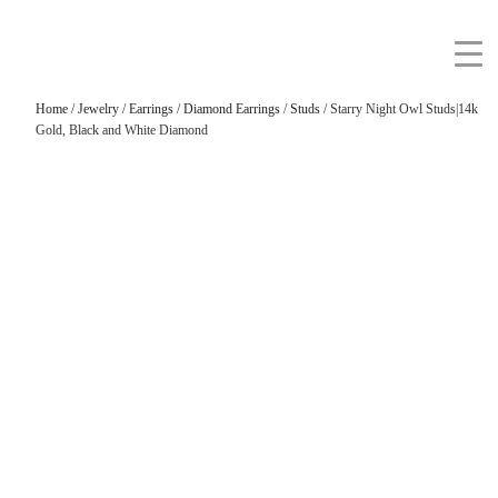
Home
/
Jewelry
/
Earrings
/
Diamond Earrings
/
Studs
/ Starry Night Owl Studs|14k
Gold, Black and White Diamond