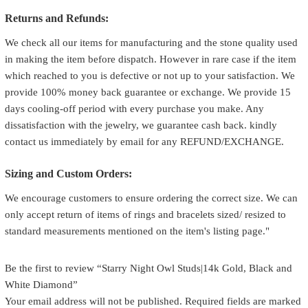
Returns and Refunds:
We check all our items for manufacturing and the stone quality used
in making the item before dispatch. However in rare case if the item
which reached to you is defective or not up to your satisfaction. We
provide 100% money back guarantee or exchange. We provide 15
days cooling-off period with every purchase you make. Any
dissatisfaction with the jewelry, we guarantee cash back. kindly
contact us immediately by email for any REFUND/EXCHANGE.
Sizing and Custom Orders:
We encourage customers to ensure ordering the correct size. We can
only accept return of items of rings and bracelets sized/ resized to
standard measurements mentioned on the item's listing page."
Be the first to review “Starry Night Owl Studs|14k Gold, Black and
White Diamond”
Your email address will not be published.
Required fields are marked