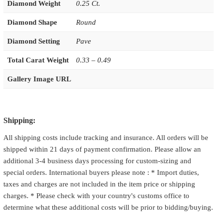
Diamond Weight
0.25 Ct.
Diamond Shape
Round
Diamond Setting
Pave
Total Carat Weight
0.33 – 0.49
Gallery Image URL
Shipping:
All shipping costs include tracking and insurance. All orders will be
shipped within 21 days of payment confirmation. Please allow an
additional 3-4 business days processing for custom-sizing and
special orders. International buyers please note : * Import duties,
taxes and charges are not included in the item price or shipping
charges. * Please check with your country's customs office to
determine what these additional costs will be prior to bidding/buying.