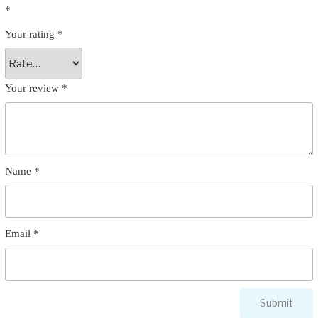
*
Your rating
*
Your review
*
Name
*
Email
*