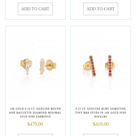
ADD TO CART
ADD TO CART
14K GOLD 0.14 CT. GENUINE ROUND
0.15 CT. GENUINE RUBY GEMSTONE
AND BAGUETTE DIAMOND MINIMAL
TINY BAR STUDS IN 14K GOLD FINE
STUD FINE EARRINGS
JEWELRY
$
479.00
$
419.00