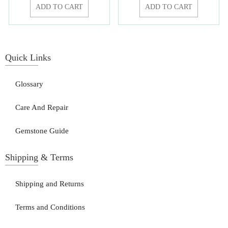
ADD TO CART
ADD TO CART
Quick Links
Glossary
Care And Repair
Gemstone Guide
Shipping & Terms
Shipping and Returns
Terms and Conditions