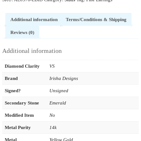
Additional information
Terms/Conditions & Shipping
Reviews (0)
Additional information
Diamond Clarity
VS
Brand
Irisha Designs
Signed?
Unsigned
Secondary Stone
Emerald
Modified Item
No
Metal Purity
14k
Metal
Yellow Gold