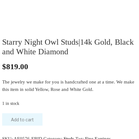
Starry Night Owl Studs|14k Gold, Black
and White Diamond
$
819.00
The jewelry we make for you is handcrafted one at a time. We make
this item in solid Yellow, Rose and White Gold.
1 in stock
Add to cart
SKU:
AE0576-EBID
Category:
Studs
Tag:
Fine Earrings