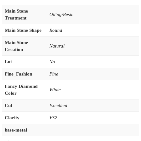
Main Stone
Oiling/Resin
Treatment
Main Stone Shape
Round
Main Stone
Natural
Creation
Lot
No
Fine_Fashion
Fine
Fancy Diamond
White
Color
Cut
Excellent
Clarity
VS2
base-metal