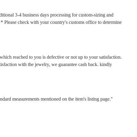
ditional 3-4 business days processing for custom-sizing and
s. * Please check with your country's customs office to determine
hich reached to you is defective or not up to your satisfaction.
faction with the jewelry, we guarantee cash back. kindly
tandard measurements mentioned on the item's listing page."