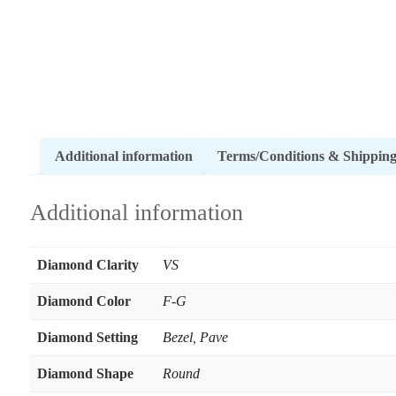
Additional information
Terms/Conditions & Shippin
Additional information
Diamond Clarity
VS
Diamond Color
F-G
Diamond Setting
Bezel
,
Pave
Diamond Shape
Round