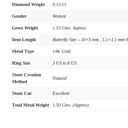
Diamond Weight
0.13 Ct.
Gender
Women
Gross Weight
1.53 Gms. Approx
Item Length
Butterfly Size – 10×5 mm , 1.1×1.1 mm 
Metal Type
14K Gold
Ring Size
3 US to 8 US
Stone Creation
Natural
Method
Stone Cut
Excellent
Total Metal Weight
1.50 Gms. (Approx)