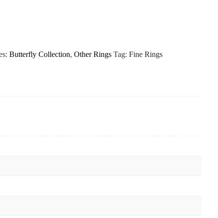
es:
Butterfly Collection
,
Other Rings
Tag:
Fine Rings