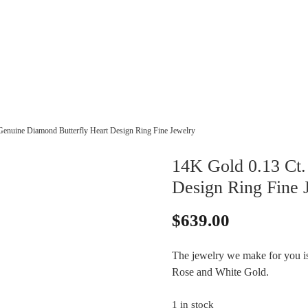
Genuine Diamond Butterfly Heart Design Ring Fine Jewelry
14K Gold 0.13 Ct.
Design Ring Fine 
$
639.00
The jewelry we make for you is 
Rose and White Gold.
1 in stock