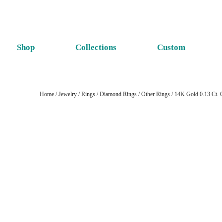
Shop
Collections
Custom
Home
/
Jewelry
/
Rings
/
Diamond Rings
/
Other Rings
/ 14K Gold 0.13 Ct. 