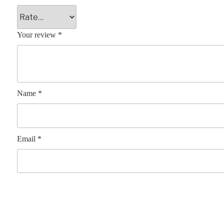
Your review
*
Name
*
Email
*