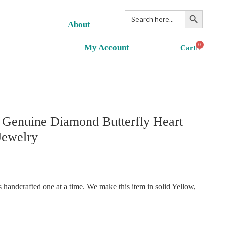
Search Button
Search
for:
About
0
My Account
 Genuine Diamond Butterfly Heart
Jewelry
handcrafted one at a time. We make this item in solid Yellow,