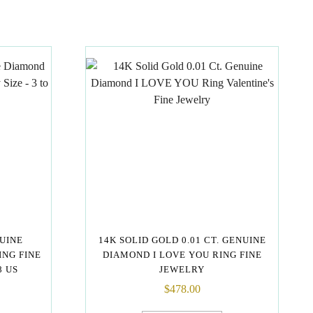
NUINE
14K SOLID GOLD 0.01 CT. GENUINE
NG FINE
DIAMOND I LOVE YOU RING FINE
8 US
JEWELRY
$
478.00