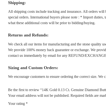
Shipping:
All shipping costs include tracking and insurance. All orders wil
special orders. International buyers please note : * Import duties,
what these additional costs will be prior to bidding/buying.
Returns and Refunds:
We check all our items for manufacturing and the stone quality use
We provide 100% money back guarantee or exchange. We provide 1
contact us immediately by email for any REFUND/EXCHANGE
Sizing and Custom Orders:
We encourage customers to ensure ordering the correct size. We ca
Be the first to review “14K Gold 0.13 Ct. Genuine Diamond Butt
Your email address will not be published.
Required fields are ma
Your rating
*