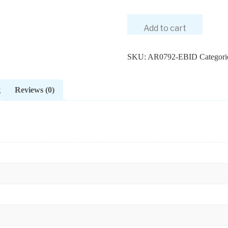
Add to cart
SKU:
AR0792-EBID
Categori
g
Reviews (0)