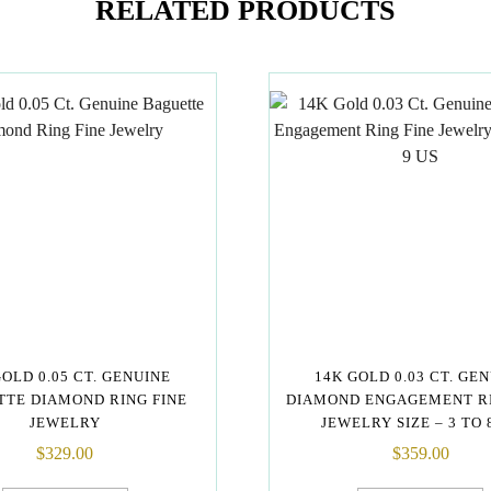
RELATED PRODUCTS
GOLD 0.05 CT. GENUINE
14K GOLD 0.03 CT. GE
TE DIAMOND RING FINE
DIAMOND ENGAGEMENT RI
JEWELRY
JEWELRY SIZE – 3 TO 
$
329.00
$
359.00