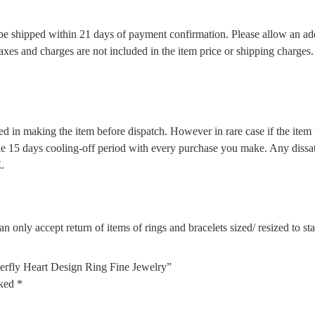
l be shipped within 21 days of payment confirmation. Please allow an ad
 taxes and charges are not included in the item price or shipping charge
d in making the item before dispatch. However in rare case if the item w
5 days cooling-off period with every purchase you make. Any dissatis
.
n only accept return of items of rings and bracelets sized/ resized to s
erfly Heart Design Ring Fine Jewelry”
rked
*