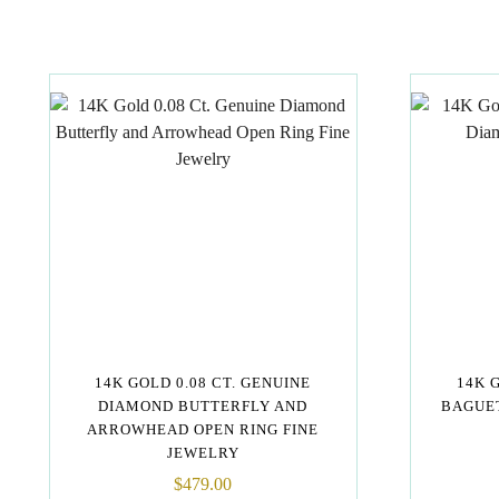
14K GOLD 0.08 CT. GENUINE
14K 
DIAMOND BUTTERFLY AND
BAGUET
ARROWHEAD OPEN RING FINE
JEWELRY
$
479.00