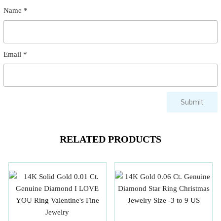
Name
*
Email
*
RELATED PRODUCTS