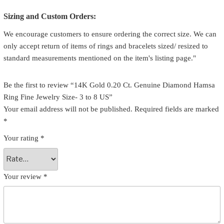
Sizing and Custom Orders:
We encourage customers to ensure ordering the correct size. We can
only accept return of items of rings and bracelets sized/ resized to
standard measurements mentioned on the item's listing page."
Be the first to review “14K Gold 0.20 Ct. Genuine Diamond Hamsa
Ring Fine Jewelry Size- 3 to 8 US”
Your email address will not be published.
Required fields are marked
*
Your rating
*
Your review
*