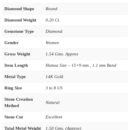
Diamond Shape
Round
Diamond Weight
0.20 Ct.
Gemstone Type
Diamond
Gender
Women
Gross Weight
1.54 Gms. Approx
Item Length
Hamsa Size – 15×9 mm , 1.1 mm Band
Metal Type
14K Gold
Ring Size
3 to 8 US
Stone Creation
Natural
Method
Stone Cut
Excellent
Total Metal Weight
1.50 Gms. (Approx)