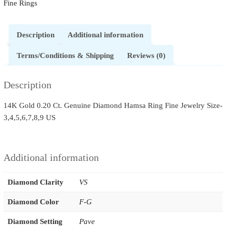
Fine Rings
Description
Additional information
Terms/Conditions & Shipping
Reviews (0)
Description
14K Gold 0.20 Ct. Genuine Diamond Hamsa Ring Fine Jewelry Size-
3,4,5,6,7,8,9 US
Additional information
Diamond Clarity
VS
Diamond Color
F-G
Diamond Setting
Pave