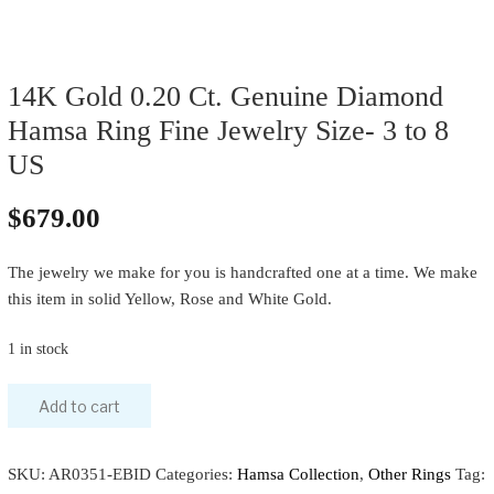
14K Gold 0.20 Ct. Genuine Diamond
Hamsa Ring Fine Jewelry Size- 3 to 8
US
$
679.00
The jewelry we make for you is handcrafted one at a time. We make
this item in solid Yellow, Rose and White Gold.
1 in stock
Add to cart
SKU:
AR0351-EBID
Categories:
Hamsa Collection
,
Other Rings
Tag: