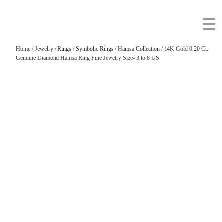
Home
/
Jewelry
/
Rings
/
Symbolic Rings
/
Hamsa Collection
/ 14K Gold 0.20 Ct.
Genuine Diamond Hamsa Ring Fine Jewelry Size- 3 to 8 US