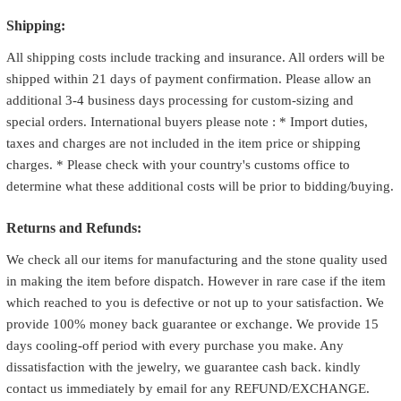
Shipping:
All shipping costs include tracking and insurance. All orders will be
shipped within 21 days of payment confirmation. Please allow an
additional 3-4 business days processing for custom-sizing and
special orders. International buyers please note : * Import duties,
taxes and charges are not included in the item price or shipping
charges. * Please check with your country's customs office to
determine what these additional costs will be prior to bidding/buying.
Returns and Refunds:
We check all our items for manufacturing and the stone quality used
in making the item before dispatch. However in rare case if the item
which reached to you is defective or not up to your satisfaction. We
provide 100% money back guarantee or exchange. We provide 15
days cooling-off period with every purchase you make. Any
dissatisfaction with the jewelry, we guarantee cash back. kindly
contact us immediately by email for any REFUND/EXCHANGE.