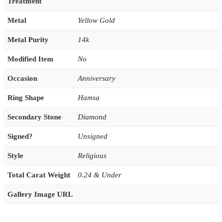
Treatment
Metal
Yellow Gold
Metal Purity
14k
Modified Item
No
Occasion
Anniversary
Ring Shape
Hamsa
Secondary Stone
Diamond
Signed?
Unsigned
Style
Religious
Total Carat Weight
0.24 & Under
Gallery Image URL