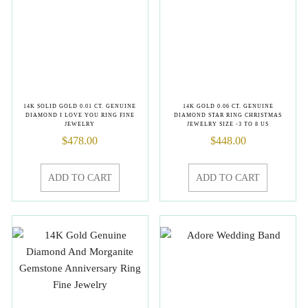
14K SOLID GOLD 0.01 CT. GENUINE
14K GOLD 0.06 CT. GENUINE
DIAMOND I LOVE YOU RING FINE
DIAMOND STAR RING CHRISTMAS
JEWELRY
JEWELRY SIZE -3 TO 8 US
$
478.00
$
448.00
ADD TO CART
ADD TO CART