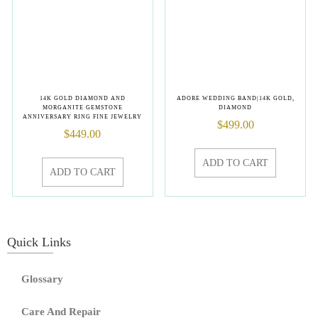
14K GOLD DIAMOND AND
ADORE WEDDING BAND|14K GOLD,
MORGANITE GEMSTONE
DIAMOND
ANNIVERSARY RING FINE JEWELRY
$
499.00
$
449.00
ADD TO CART
ADD TO CART
Quick Links
Glossary
Care And Repair