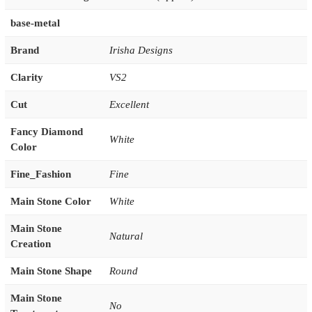
base-metal
Brand
Irisha Designs
Clarity
VS2
Cut
Excellent
Fancy Diamond
White
Color
Fine_Fashion
Fine
Main Stone Color
White
Main Stone
Natural
Creation
Main Stone Shape
Round
Main Stone
No