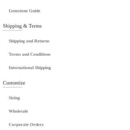
Gemstone Guide
Shipping & Terms
Shipping and Returns
Terms and Conditions
International Shipping
Customize
Sizing
Wholesale
Corporate Orders