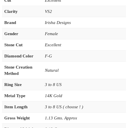
Cut
Excellent
Clarity
VS2
Brand
Irisha Designs
Gender
Female
Stone Cut
Excellent
Diamond Color
F-G
Stone Creation
Natural
Method
Ring Size
3 to 8 US
Metal Type
14K Gold
Item Length
3 to 8 US ( choose ! )
Gross Weight
1.13 Gms. Approx