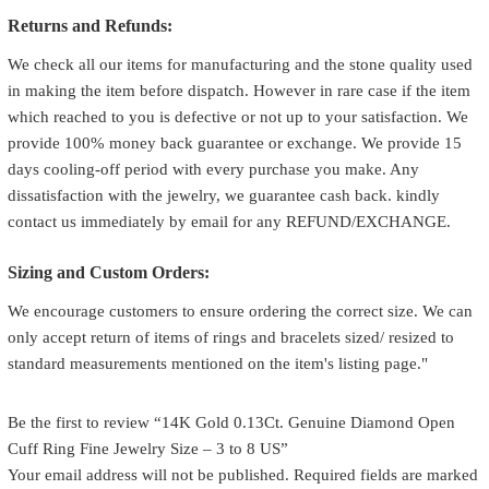
Returns and Refunds:
We check all our items for manufacturing and the stone quality used
in making the item before dispatch. However in rare case if the item
which reached to you is defective or not up to your satisfaction. We
provide 100% money back guarantee or exchange. We provide 15
days cooling-off period with every purchase you make. Any
dissatisfaction with the jewelry, we guarantee cash back. kindly
contact us immediately by email for any REFUND/EXCHANGE.
Sizing and Custom Orders:
We encourage customers to ensure ordering the correct size. We can
only accept return of items of rings and bracelets sized/ resized to
standard measurements mentioned on the item's listing page."
Be the first to review “14K Gold 0.13Ct. Genuine Diamond Open
Cuff Ring Fine Jewelry Size – 3 to 8 US”
Your email address will not be published.
Required fields are marked