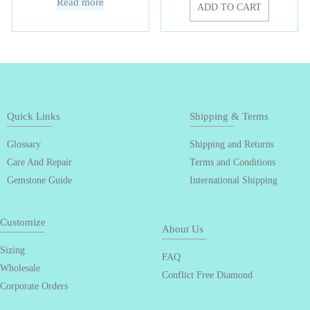
Read more
ADD TO CART
Quick Links
Shipping & Terms
Glossary
Shipping and Returns
Care And Repair
Terms and Conditions
Gemstone Guide
International Shipping
Customize
About Us
Sizing
FAQ
Wholesale
Conflict Free Diamond
Corporate Orders