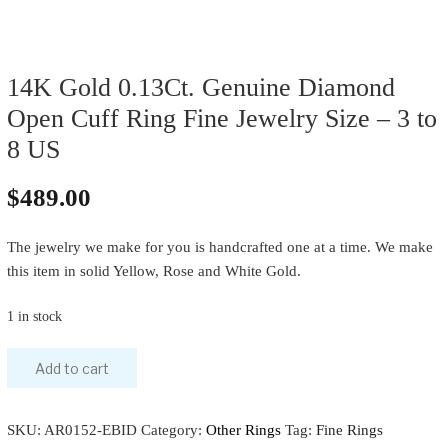
14K Gold 0.13Ct. Genuine Diamond
Open Cuff Ring Fine Jewelry Size – 3 to
8 US
$
489.00
The jewelry we make for you is handcrafted one at a time. We make
this item in solid Yellow, Rose and White Gold.
1 in stock
Add to cart
SKU:
AR0152-EBID
Category:
Other Rings
Tag:
Fine Rings