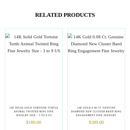
RELATED PRODUCTS
14K SOLID GOLD TORTOISE TURTLE
14K GOLD 0.08 CT. GENUINE
ANIMAL TWISTED RING FINE
DIAMOND NEW CLUSTER BAND RING
JEWELRY SIZE – 3 TO 8 US
ENGAGEMENT FINE JEWELRY
$
189.00
$
389.00