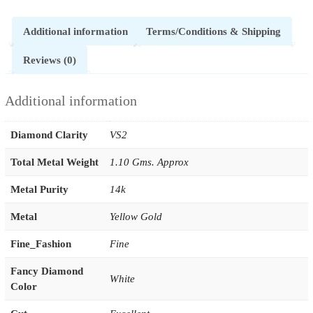
Additional information
Terms/Conditions & Shipping
Reviews (0)
Additional information
Diamond Clarity
VS2
Total Metal Weight
1.10 Gms. Approx
Metal Purity
14k
Metal
Yellow Gold
Fine_Fashion
Fine
Fancy Diamond
White
Color