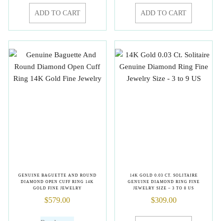
ADD TO CART
ADD TO CART
GENUINE BAGUETTE AND ROUND
14K GOLD 0.03 CT. SOLITAIRE
DIAMOND OPEN CUFF RING 14K
GENUINE DIAMOND RING FINE
GOLD FINE JEWELRY
JEWELRY SIZE – 3 TO 8 US
$
579.00
$
309.00