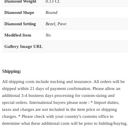
Diamond Weight
0.13 Ct.
Diamond Shape
Round
Diamond Setting
Bezel
,
Pave
Modified Item
No
Gallery Image URL
Shipping:
All shipping costs include tracking and insurance. All orders will be
shipped within 21 days of payment confirmation. Please allow an
additional 3-4 business days processing for custom-sizing and
special orders. International buyers please note : * Import duties,
taxes and charges are not included in the item price or shipping
charges. * Please check with your country's customs office to
determine what these additional costs will be prior to bidding/buying.