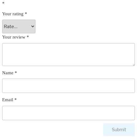
*
Your rating
*
Your review
*
Name
*
Email
*