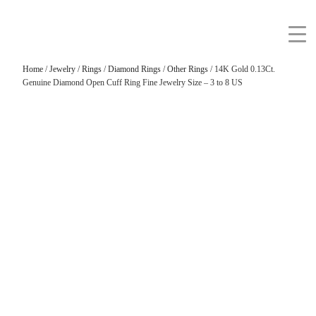
Home
/
Jewelry
/
Rings
/
Diamond Rings
/
Other Rings
/ 14K Gold 0.13Ct.
Genuine Diamond Open Cuff Ring Fine Jewelry Size – 3 to 8 US