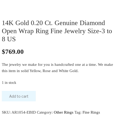
14K Gold 0.20 Ct. Genuine Diamond
Open Wrap Ring Fine Jewelry Size-3 to
8 US
$
769.00
The jewelry we make for you is handcrafted one at a time. We make
this item in solid Yellow, Rose and White Gold.
1 in stock
Add to cart
SKU:
AR1054-EBID
Category:
Other Rings
Tag:
Fine Rings