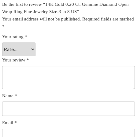
Be the first to review “14K Gold 0.20 Ct. Genuine Diamond Open
Wrap Ring Fine Jewelry Size-3 to 8 US”
Your email address will not be published.
Required fields are marked
*
Your rating
*
Your review
*
Name
*
Email
*