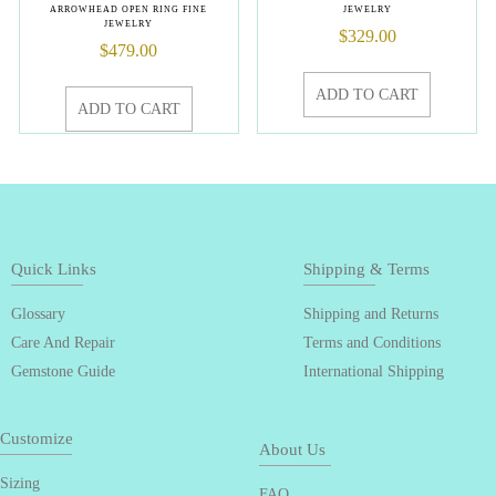
ARROWHEAD OPEN RING FINE
JEWELRY
JEWELRY
$
329.00
$
479.00
ADD TO CART
ADD TO CART
Quick Links
Shipping & Terms
Glossary
Shipping and Returns
Care And Repair
Terms and Conditions
Gemstone Guide
International Shipping
Customize
About Us
Sizing
FAQ