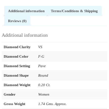
Additional information
Terms/Conditions & Shipping
Reviews (0)
Additional information
Diamond Clarity
VS
Diamond Color
F-G
Diamond Setting
Pave
Diamond Shape
Round
Diamond Weight
0.20 Ct.
Gender
Women
Gross Weight
1.74 Gms. Approx.