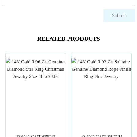
RELATED PRODUCTS
14K GOLD 0.06 CT. GENUINE
14K GOLD 0.03 CT. SOLITAIRE