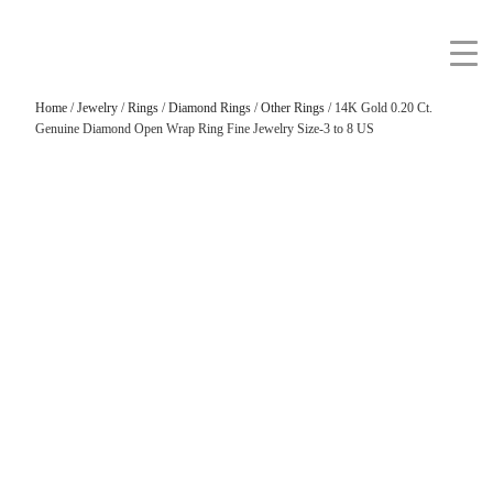
Home
/
Jewelry
/
Rings
/
Diamond Rings
/
Other Rings
/ 14K Gold 0.20 Ct.
Genuine Diamond Open Wrap Ring Fine Jewelry Size-3 to 8 US