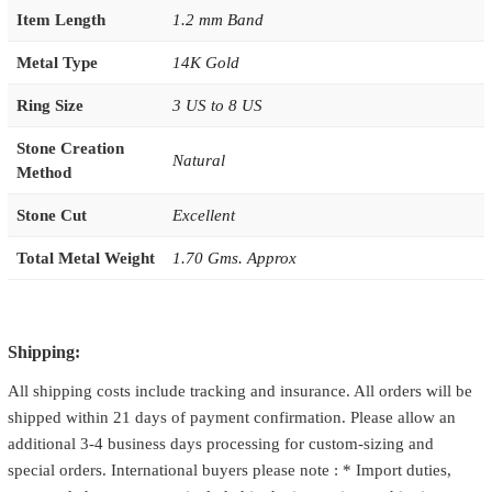
Item Length
1.2 mm Band
Metal Type
14K Gold
Ring Size
3 US to 8 US
Stone Creation
Natural
Method
Stone Cut
Excellent
Total Metal Weight
1.70 Gms. Approx
Shipping:
All shipping costs include tracking and insurance. All orders will be
shipped within 21 days of payment confirmation. Please allow an
additional 3-4 business days processing for custom-sizing and
special orders. International buyers please note : * Import duties,