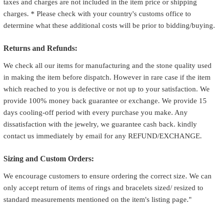
taxes and charges are not included in the item price or shipping
charges. * Please check with your country's customs office to
determine what these additional costs will be prior to bidding/buying.
Returns and Refunds:
We check all our items for manufacturing and the stone quality used
in making the item before dispatch. However in rare case if the item
which reached to you is defective or not up to your satisfaction. We
provide 100% money back guarantee or exchange. We provide 15
days cooling-off period with every purchase you make. Any
dissatisfaction with the jewelry, we guarantee cash back. kindly
contact us immediately by email for any REFUND/EXCHANGE.
Sizing and Custom Orders:
We encourage customers to ensure ordering the correct size. We can
only accept return of items of rings and bracelets sized/ resized to
standard measurements mentioned on the item's listing page."