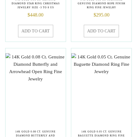
DIAMOND STAR RING CHRISTMAS
GENUINE DIAMOND ROPE FINISH
JEWELRY SIZE -3 TO 8 US
RING FINE JEWELRY
$
448.00
$
295.00
ADD TO CART
ADD TO CART
14K GOLD 0.08 CT. GENUINE
14K GOLD 0.05 CT. GENUINE
DIAMOND BUTTERFLY AND
BAGUETTE DIAMOND RING FINE