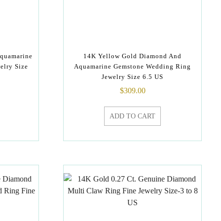
Aquamarine
14K Yellow Gold Diamond And
elry Size
Aquamarine Gemstone Wedding Ring
Jewelry Size 6.5 US
$
309.00
ADD TO CART