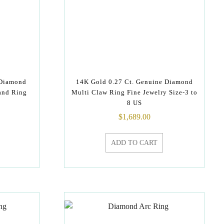
 Diamond
14K Gold 0.27 Ct. Genuine Diamond
and Ring
Multi Claw Ring Fine Jewelry Size-3 to
8 US
$
1,689.00
ADD TO CART