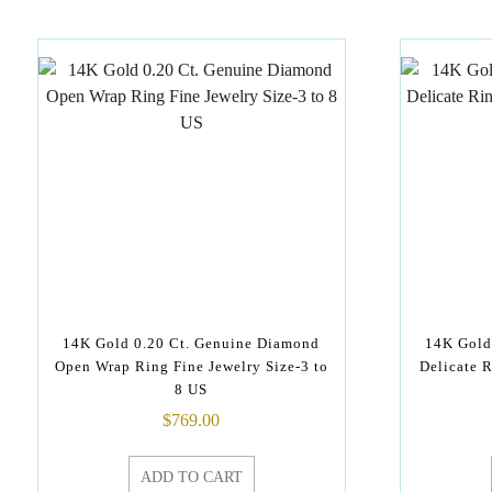
14K Gold 0.20 Ct. Genuine Diamond
14K Gold
Open Wrap Ring Fine Jewelry Size-3 to
Delicate R
8 US
$
769.00
ADD TO CART