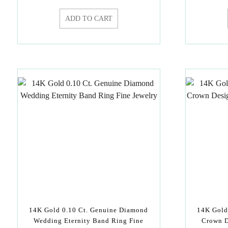
ADD TO CART
14K Gold 0.10 Ct. Genuine Diamond
14K Gold
Wedding Eternity Band Ring Fine
Crown D