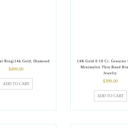
al Ring|14k Gold, Diamond
14K Gold 0.10 Ct. Genuine
Minimalist Thin Band Ri
$
499.00
Jewelry
$
399.00
ADD TO CART
ADD TO CART