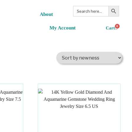
Search Button
Search
for:
About
0
My Account