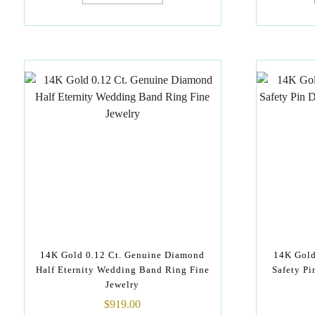
14K Gold 0.12 Ct. Genuine Diamond
14K Gold
Half Eternity Wedding Band Ring Fine
Safety P
Jewelry
$
919.00