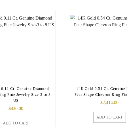
 0.11 Ct. Genuine Diamond
14K Gold 0.54 Ct. Genuine
ing Fine Jewelry Size-3 to 8
Pear Shape Chevron Ring Fin
US
$
2,414.00
$
430.00
ADD TO CART
ADD TO CART