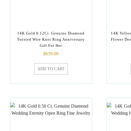
14K Gold 0.12Ct. Genuine Diamond
14K Yello
Twisted Wire Knot Ring Anniversary
Flower Des
Gift For Her
$
659.00
ADD TO CART