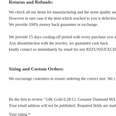
Returns and Refunds:
We check all our items for manufacturing and the stone quality us
However in rare case if the item which reached to you is defective 
We provide 100% money back guarantee or exchange.
We provide 15 days cooling-off period with every purchase you 
Any dissatisfaction with the jewelry, we guarantee cash back.
kindly contact us immediately by email for any REFUND/EX
Sizing and Custom Orders:
We encourage customers to ensure ordering the correct size. We ca
Be the first to review “14K Gold 0.28 Ct. Genuine Diamond MA
Your email address will not be published.
Required fields are ma
Your rating
*