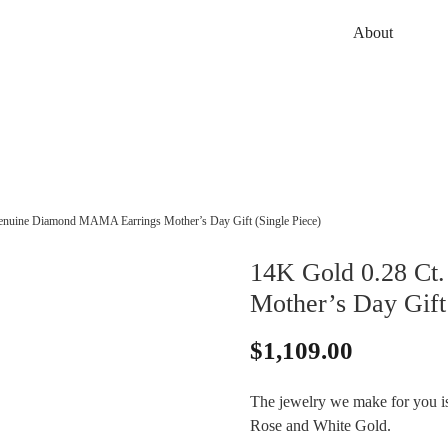
About
enuine Diamond MAMA Earrings Mother’s Day Gift (Single Piece)
14K Gold 0.28 Ct
Mother’s Day Gift 
$
1,109.00
The jewelry we make for you is 
Rose and White Gold.