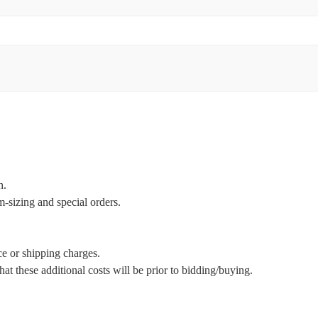
n.
m-sizing and special orders.
ce or shipping charges.
t these additional costs will be prior to bidding/buying.