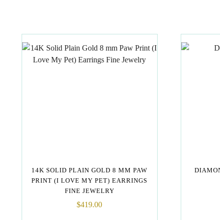
14K SOLID PLAIN GOLD 8 MM PAW
DIAMON
PRINT (I LOVE MY PET) EARRINGS
FINE JEWELRY
$
419.00