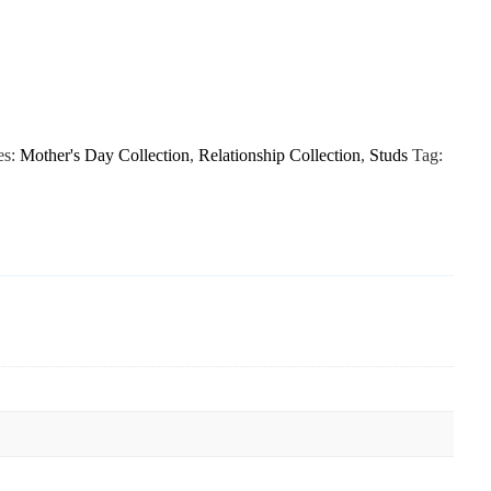
es:
Mother's Day Collection
,
Relationship Collection
,
Studs
Tag: