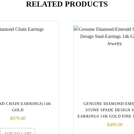
RELATED PRODUCTS
D CHAIN EARRINGS|14K
GENUINE DIAMOND-EM
GOLD
STONE SPADE DESIGN 
EARRINGS 14K GOLD FINE
$
979.00
$
499.00
ADD TO CART