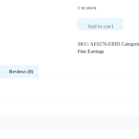
1 in stock
Add to cart
SKU:
AE0276-EBID
Categori
Fine Earrings
g
Reviews (0)