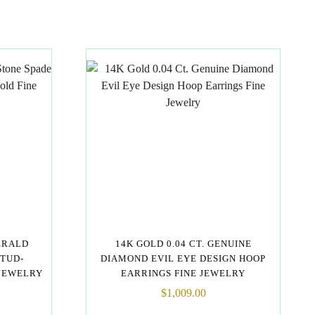
ERALD
14K GOLD 0.04 CT. GENUINE
STUD-
DIAMOND EVIL EYE DESIGN HOOP
 JEWELRY
EARRINGS FINE JEWELRY
$
1,009.00