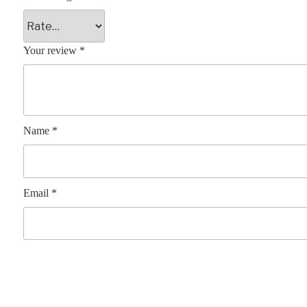
Your review
*
Name
*
Email
*