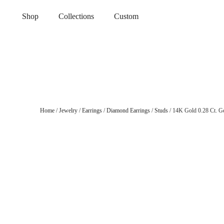
Shop
Collections
Custom
Home
/
Jewelry
/
Earrings
/
Diamond Earrings
/
Studs
/ 14K Gold 0.28 Ct. G