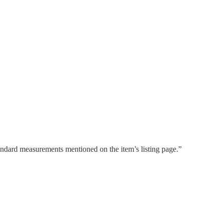
tandard measurements mentioned on the item’s listing page.”