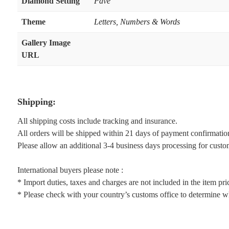
Diamond Setting
Pave
Theme
Letters, Numbers & Words
Gallery Image
URL
Shipping:
All shipping costs include tracking and insurance.
All orders will be shipped within 21 days of payment confirmatio
Please allow an additional 3-4 business days processing for custo
International buyers please note :
* Import duties, taxes and charges are not included in the item pri
* Please check with your country’s customs office to determine wha