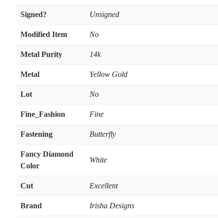
Signed?
Unsigned
Modified Item
No
Metal Purity
14k
Metal
Yellow Gold
Lot
No
Fine_Fashion
Fine
Fastening
Butterfly
Fancy Diamond
White
Color
Cut
Excellent
Brand
Irisha Designs