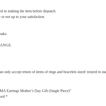
ed in making the item before dispatch.
or not up to your satisfaction.
make.
CHANGE.
n only accept return of items of rings and bracelets sized/ resized to s
MA Earrings Mother’s Day Gift (Single Piece)”
rked
*