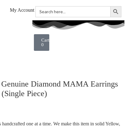
Search Button
Search
My Account
for:
0
. Genuine Diamond MAMA Earrings
(Single Piece)
handcrafted one at a time. We make this item in solid Yellow,