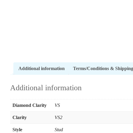
Additional information
Terms/Conditions & Shippin
Additional information
Diamond Clarity
VS
Clarity
VS2
Style
Stud