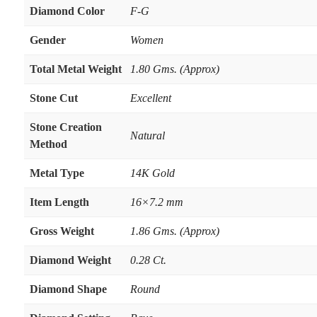
Diamond Color
F-G
Gender
Women
Total Metal Weight
1.80 Gms. (Approx)
Stone Cut
Excellent
Stone Creation
Natural
Method
Metal Type
14K Gold
Item Length
16×7.2 mm
Gross Weight
1.86 Gms. (Approx)
Diamond Weight
0.28 Ct.
Diamond Shape
Round