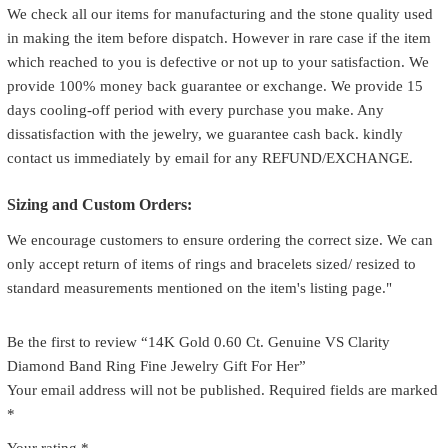
We check all our items for manufacturing and the stone quality used
in making the item before dispatch. However in rare case if the item
which reached to you is defective or not up to your satisfaction. We
provide 100% money back guarantee or exchange. We provide 15
days cooling-off period with every purchase you make. Any
dissatisfaction with the jewelry, we guarantee cash back. kindly
contact us immediately by email for any REFUND/EXCHANGE.
Sizing and Custom Orders:
We encourage customers to ensure ordering the correct size. We can
only accept return of items of rings and bracelets sized/ resized to
standard measurements mentioned on the item's listing page."
Be the first to review “14K Gold 0.60 Ct. Genuine VS Clarity
Diamond Band Ring Fine Jewelry Gift For Her”
Your email address will not be published.
Required fields are marked
*
Your rating
*