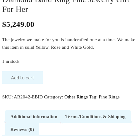
For Her
$
5,249.00
The jewelry we make for you is handcrafted one at a time. We make
this item in solid Yellow, Rose and White Gold.
1 in stock
Add to cart
SKU:
AR2042-EBID
Category:
Other Rings
Tag:
Fine Rings
Additional information
Terms/Conditions & Shipping
Reviews (0)