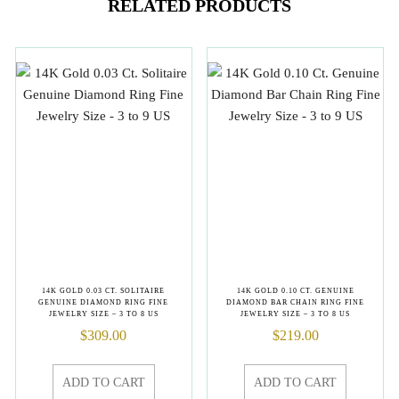
RELATED PRODUCTS
14K GOLD 0.03 CT. SOLITAIRE
14K GOLD 0.10 CT. GENUINE
GENUINE DIAMOND RING FINE
DIAMOND BAR CHAIN RING FINE
JEWELRY SIZE – 3 TO 8 US
JEWELRY SIZE – 3 TO 8 US
$
309.00
$
219.00
ADD TO CART
ADD TO CART