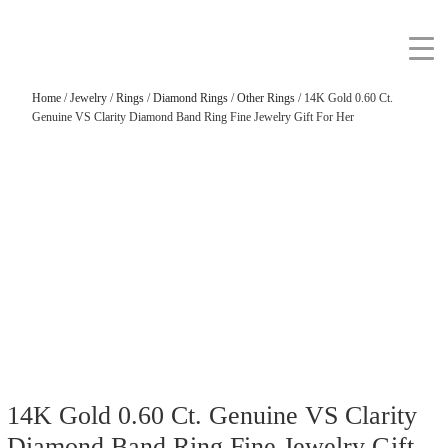
Home
/
Jewelry
/
Rings
/
Diamond Rings
/
Other Rings
/ 14K Gold 0.60 Ct.
Genuine VS Clarity Diamond Band Ring Fine Jewelry Gift For Her
14K Gold 0.60 Ct. Genuine VS Clarity
Diamond Band Ring Fine Jewelry Gift