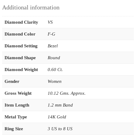
Additional information
Diamond Clarity
VS
Diamond Color
F-G
Diamond Setting
Bezel
Diamond Shape
Round
Diamond Weight
0.60 Ct.
Gender
Women
Gross Weight
10.12 Gms. Approx.
Item Length
1.2 mm Band
Metal Type
14K Gold
Ring Size
3 US to 8 US