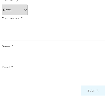
Your review
*
Name
*
Email
*