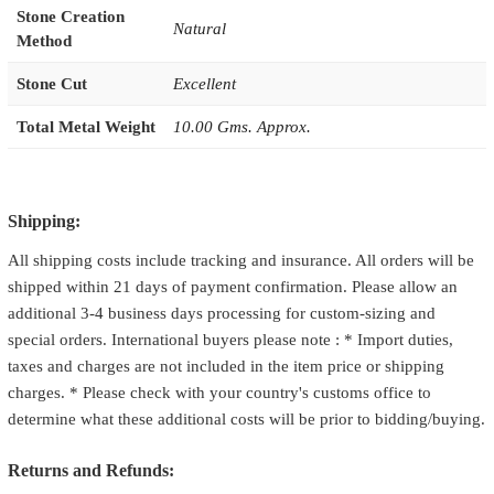
Stone Creation
Natural
Method
Stone Cut
Excellent
Total Metal Weight
10.00 Gms. Approx.
Shipping:
All shipping costs include tracking and insurance. All orders will be
shipped within 21 days of payment confirmation. Please allow an
additional 3-4 business days processing for custom-sizing and
special orders. International buyers please note : * Import duties,
taxes and charges are not included in the item price or shipping
charges. * Please check with your country's customs office to
determine what these additional costs will be prior to bidding/buying.
Returns and Refunds: