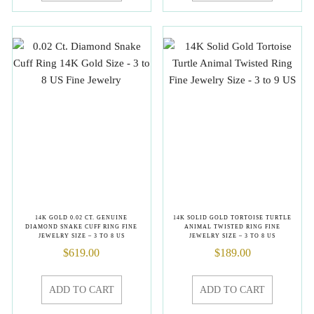
14K GOLD 0.02 CT. GENUINE
14K SOLID GOLD TORTOISE TURTLE
DIAMOND SNAKE CUFF RING FINE
ANIMAL TWISTED RING FINE
JEWELRY SIZE – 3 TO 8 US
JEWELRY SIZE – 3 TO 8 US
$
619.00
$
189.00
ADD TO CART
ADD TO CART