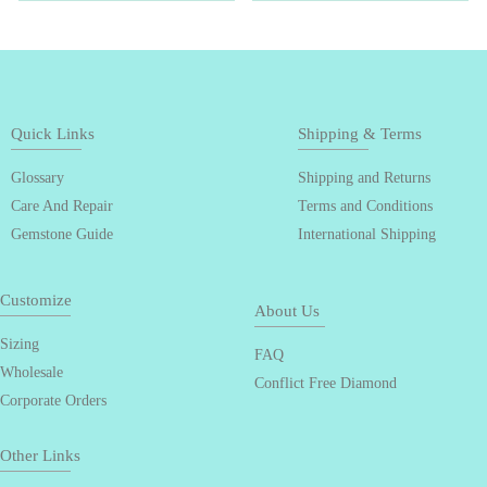
Quick Links
Shipping & Terms
Glossary
Shipping and Returns
Care And Repair
Terms and Conditions
Gemstone Guide
International Shipping
Customize
About Us
Sizing
FAQ
Wholesale
Conflict Free Diamond
Corporate Orders
Other Links