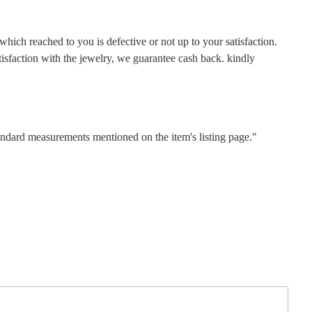
hich reached to you is defective or not up to your satisfaction.
faction with the jewelry, we guarantee cash back. kindly
tandard measurements mentioned on the item's listing page."