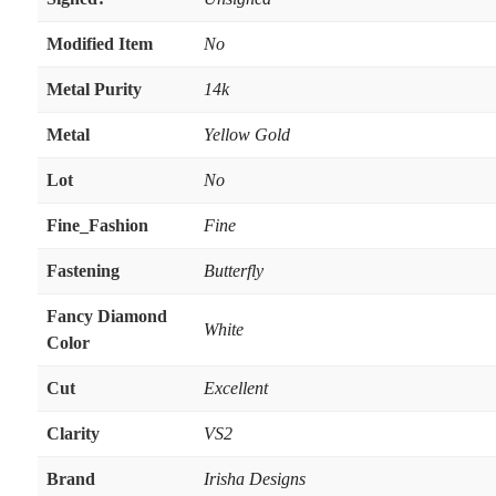
Modified Item
No
Metal Purity
14k
Metal
Yellow Gold
Lot
No
Fine_Fashion
Fine
Fastening
Butterfly
Fancy Diamond
White
Color
Cut
Excellent
Clarity
VS2
Brand
Irisha Designs