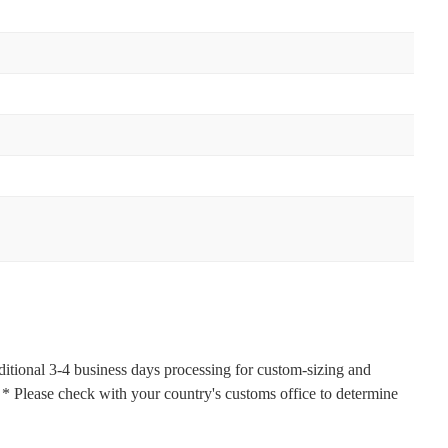
ditional 3-4 business days processing for custom-sizing and
s. * Please check with your country's customs office to determine