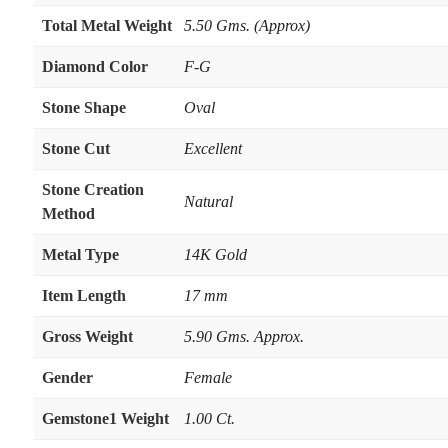
Total Metal Weight
5.50 Gms. (Approx)
Diamond Color
F-G
Stone Shape
Oval
Stone Cut
Excellent
Stone Creation
Natural
Method
Metal Type
14K Gold
Item Length
17 mm
Gross Weight
5.90 Gms. Approx.
Gender
Female
Gemstone1 Weight
1.00 Ct.