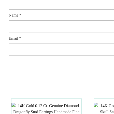
Name
*
Email
*