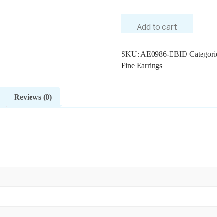
Add to cart
SKU:
AE0986-EBID
Categori
Fine Earrings
g
Reviews (0)