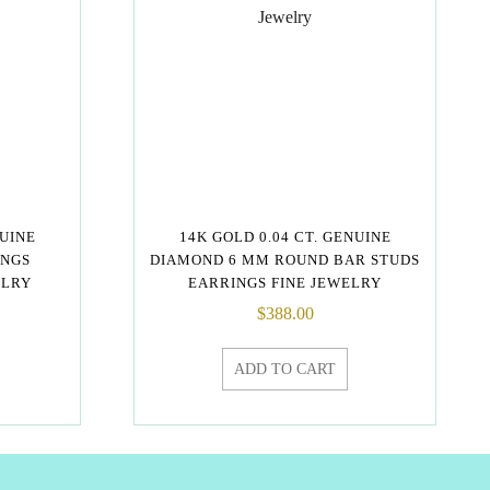
NUINE
14K GOLD 0.04 CT. GENUINE
INGS
DIAMOND 6 MM ROUND BAR STUDS
ELRY
EARRINGS FINE JEWELRY
$
388.00
ADD TO CART