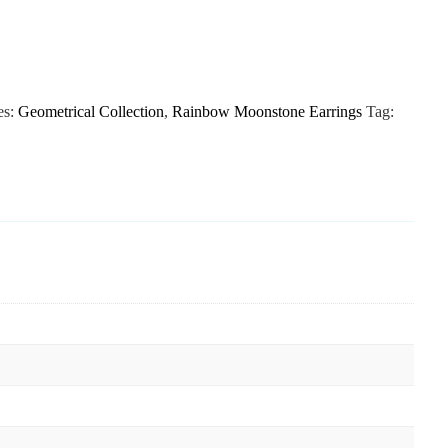
es:
Geometrical Collection
,
Rainbow Moonstone Earrings
Tag: