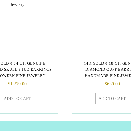
GOLD 0.04 CT. GENUINE
14K GOLD 0.18 CT. GE
D SKULL STUD EARRINGS
DIAMOND CUFF EARR
OWEEN FINE JEWELRY
HANDMADE FINE JEW
$
1,279.00
$
639.00
ADD TO CART
ADD TO CART