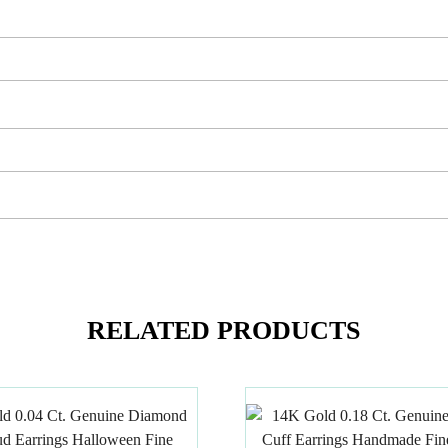
RELATED PRODUCTS