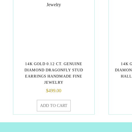
14K GOLD 0.12 CT. GENUINE
14K 
DIAMOND DRAGONFLY STUD
DIAMON
EARRINGS HANDMADE FINE
HALL
JEWELRY
$
499.00
ADD TO CART