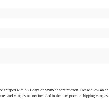
l be shipped within 21 days of payment confirmation. Please allow an ad
 taxes and charges are not included in the item price or shipping charge