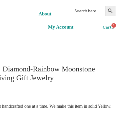
Search Button
Search
for:
About
0
My Account
e Diamond-Rainbow Moonstone
iving Gift Jewelry
handcrafted one at a time. We make this item in solid Yellow,