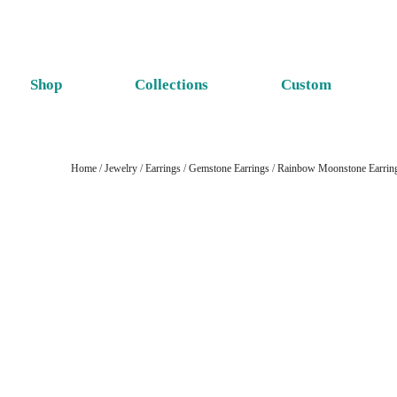
Shop
Collections
Custom
Home
/
Jewelry
/
Earrings
/
Gemstone Earrings
/
Rainbow Moonstone Earrin