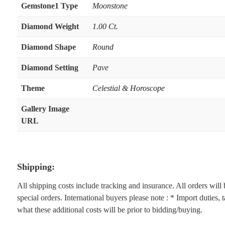
Gemstone1 Type
Moonstone
Diamond Weight
1.00 Ct.
Diamond Shape
Round
Diamond Setting
Pave
Theme
Celestial & Horoscope
Gallery Image
URL
Shipping:
All shipping costs include tracking and insurance. All orders wil
special orders. International buyers please note : * Import duties,
what these additional costs will be prior to bidding/buying.