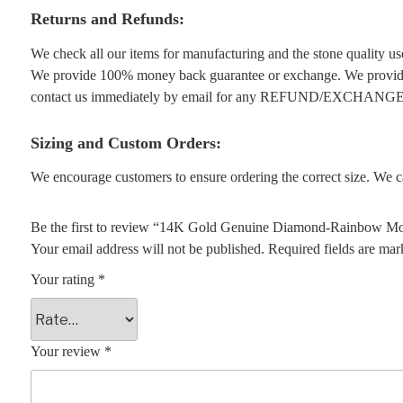
Returns and Refunds:
We check all our items for manufacturing and the stone quality use
We provide 100% money back guarantee or exchange. We provide 1
contact us immediately by email for any REFUND/EXCHANGE
Sizing and Custom Orders:
We encourage customers to ensure ordering the correct size. We ca
Be the first to review “14K Gold Genuine Diamond-Rainbow Moo
Your email address will not be published.
Required fields are ma
Your rating
*
Your review
*