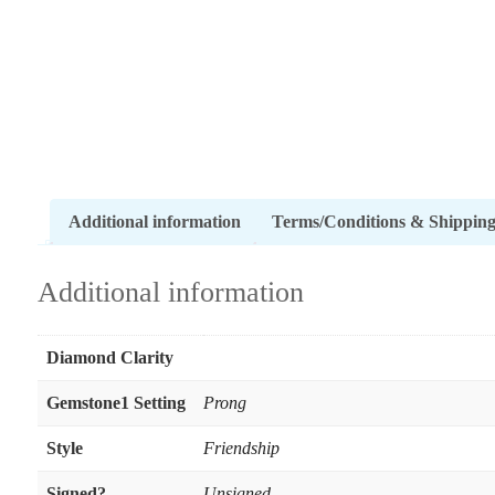
Additional information
Terms/Conditions & Shippin
Additional information
Diamond Clarity
Gemstone1 Setting
Prong
Style
Friendship
Signed?
Unsigned