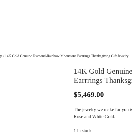
gs
/ 14K Gold Genuine Diamond-Rainbow Moonstone Earrrings Thanksgiving Gift Jewelry
14K Gold Genuin
Earrrings Thanksg
$
5,469.00
The jewelry we make for you is 
Rose and White Gold.
1 in stock