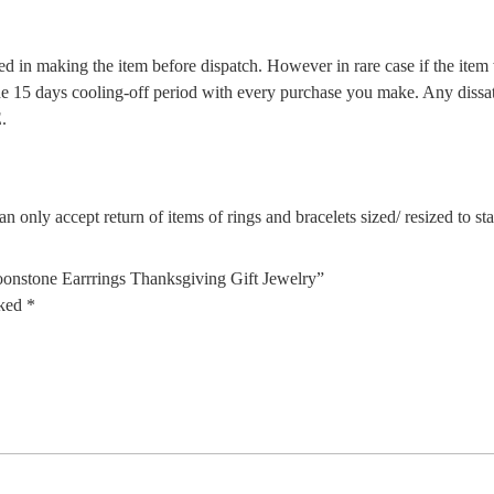
d in making the item before dispatch. However in rare case if the item w
5 days cooling-off period with every purchase you make. Any dissatis
.
n only accept return of items of rings and bracelets sized/ resized to s
nstone Earrrings Thanksgiving Gift Jewelry”
rked
*