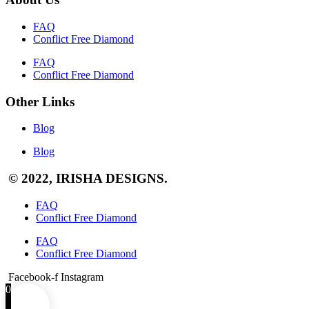
FAQ
Conflict Free Diamond
FAQ
Conflict Free Diamond
Other Links
Blog
Blog
© 2022, IRISHA DESIGNS.
FAQ
Conflict Free Diamond
FAQ
Conflict Free Diamond
Facebook-f
Instagram
0