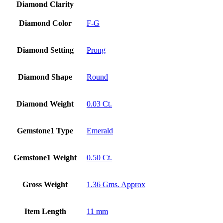
14k
Diamond Clarity
Gold
quantity
Diamond Color
F-G
Diamond Setting
Prong
Diamond Shape
Round
Diamond Weight
0.03 Ct.
Gemstone1 Type
Emerald
Gemstone1 Weight
0.50 Ct.
Gross Weight
1.36 Gms. Approx
Item Length
11 mm