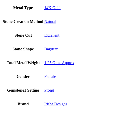
Metal Type
14K Gold
Stone Creation Method
Natural
Stone Cut
Excellent
Stone Shape
Baguette
Total Metal Weight
1.25 Gms. Approx
Gender
Female
Gemstone1 Setting
Prong
Brand
Irisha Designs