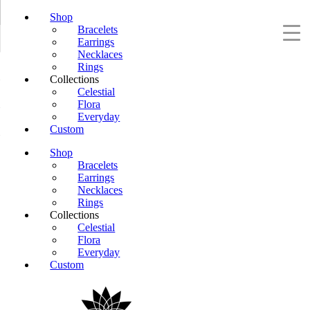
Shop
Bracelets
Earrings
Necklaces
Rings
Collections
Celestial
Flora
Everyday
Custom
Shop
Bracelets
Earrings
Necklaces
Rings
Collections
Celestial
Flora
Everyday
Custom