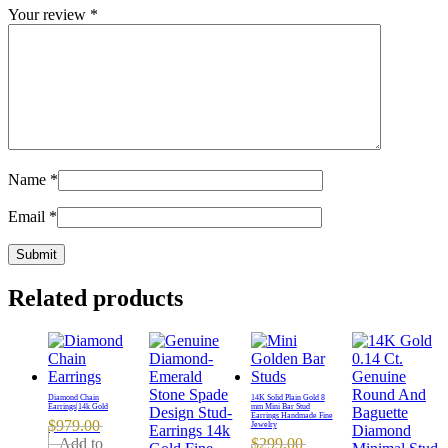
Your review
*
Name
*
Email
*
Related products
Diamond Chain
14K Solid Plain Gold 8
Earrings|14k Gold
mm Mini Bar Stud
Earrings Handmade Fine
$
979.00
Jewelry
Add to
$
299.00