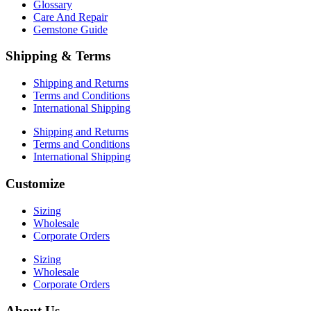
Glossary
Care And Repair
Gemstone Guide
Shipping & Terms
Shipping and Returns
Terms and Conditions
International Shipping
Shipping and Returns
Terms and Conditions
International Shipping
Customize
Sizing
Wholesale
Corporate Orders
Sizing
Wholesale
Corporate Orders
About Us