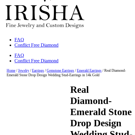
FAQ
Conflict Free Diamond
FAQ
Conflict Free Diamond
Home
/
Jewelry
/
Earrings
/
Gemstone Earrings
/
Emerald Earrings
/ Real Diamond-
Emerald Stone Drop Design Wedding Stud-Earrings in 14k Gold
Real
Diamond-
Emerald Stone
Drop Design
Wedding Stud-