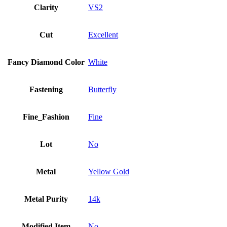
Clarity
VS2
Cut
Excellent
Fancy Diamond Color
White
Fastening
Butterfly
Fine_Fashion
Fine
Lot
No
Metal
Yellow Gold
Metal Purity
14k
Modified Item
No