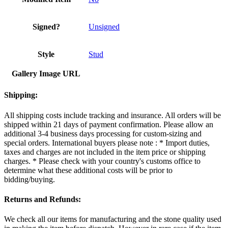
Signed?
Unsigned
Style
Stud
Gallery Image URL
Shipping:
All shipping costs include tracking and insurance. All orders will be
shipped within 21 days of payment confirmation. Please allow an
additional 3-4 business days processing for custom-sizing and
special orders. International buyers please note : * Import duties,
taxes and charges are not included in the item price or shipping
charges. * Please check with your country's customs office to
determine what these additional costs will be prior to
bidding/buying.
Returns and Refunds:
We check all our items for manufacturing and the stone quality used