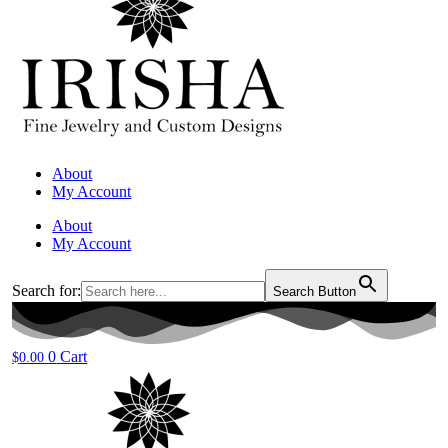
About
My Account
About
My Account
Search for:
Search Button
0
Cart
$
0.00