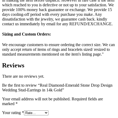
in making the item before dispatch. However in rare case if the item
which reached to you is defective or not up to your satisfaction. We
provide 100% money back guarantee or exchange. We provide 15
days cooling-off period with every purchase you make. Any
dissatisfaction with the jewelry, we guarantee cash back. kindly
contact us immediately by email for any REFUND/EXCHANGE.
Sizing and Custom Orders:
We encourage customers to ensure ordering the correct size. We can
only accept return of items of rings and bracelets sized/ resized to
standard measurements mentioned on the item's listing page."
Reviews
There are no reviews yet.
Be the first to review “Real Diamond-Emerald Stone Drop Design
Wedding Stud-Earrings in 14k Gold”
Your email address will not be published.
Required fields are
marked
*
Your rating
*