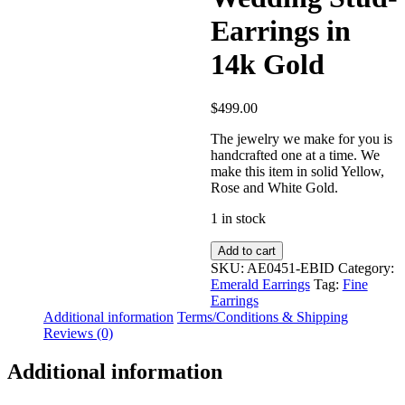
Earrings in
14k Gold
$
499.00
The jewelry we make for you is
handcrafted one at a time. We
make this item in solid Yellow,
Rose and White Gold.
1 in stock
Real
Add to cart
Diamond-
SKU:
AE0451-EBID
Category:
Emerald
Emerald Earrings
Tag:
Fine
Stone
Earrings
Drop
Additional information
Terms/Conditions & Shipping
Design
Reviews (0)
Wedding
Stud-
Additional information
Earrings
in