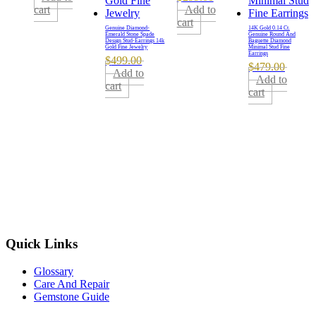
cart
Add to
cart
Genuine Diamond-
14K Gold 0.14 Ct.
Emerald Stone Spade
Genuine Round And
Design Stud-Earrings 14k
Baguette Diamond
Gold Fine Jewelry
Minimal Stud Fine
Earrings
$
499.00
$
479.00
Add to
Add to
cart
cart
Quick Links
Glossary
Care And Repair
Gemstone Guide