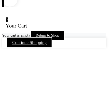
0
Your Cart
Your cart is empty
Return to Shop
Continue Shopping