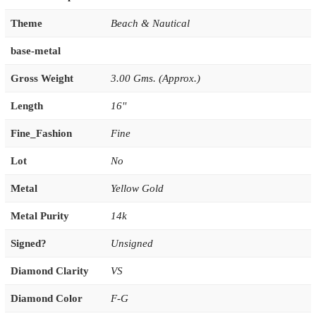
Theme
Beach & Nautical
base-metal
Gross Weight
3.00 Gms. (Approx.)
Length
16''
Fine_Fashion
Fine
Lot
No
Metal
Yellow Gold
Metal Purity
14k
Signed?
Unsigned
Diamond Clarity
VS
Diamond Color
F-G