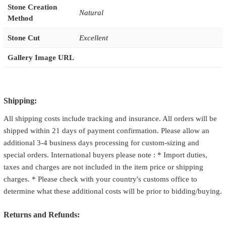
Stone Creation
Natural
Method
Stone Cut
Excellent
Gallery Image URL
Shipping:
All shipping costs include tracking and insurance. All orders will be
shipped within 21 days of payment confirmation. Please allow an
additional 3-4 business days processing for custom-sizing and
special orders. International buyers please note : * Import duties,
taxes and charges are not included in the item price or shipping
charges. * Please check with your country's customs office to
determine what these additional costs will be prior to bidding/buying.
Returns and Refunds: