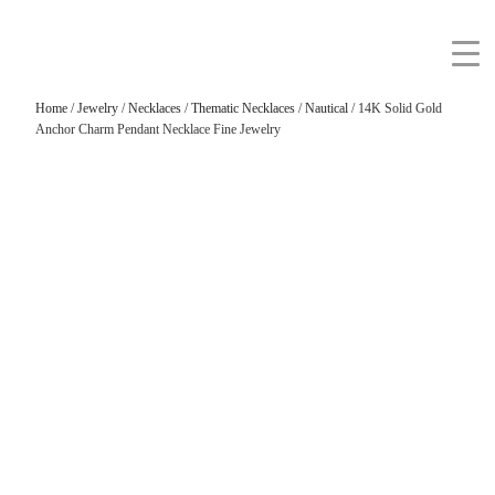
Home
/
Jewelry
/
Necklaces
/
Thematic Necklaces
/
Nautical
/ 14K Solid Gold
Anchor Charm Pendant Necklace Fine Jewelry