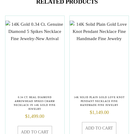
RELATED PRODUCTS
0.34 CT. REAL DIAMOND
14K SOLID PLAIN GOLD LOVE KNOT
ARROWHEAD SPIKES CHARM
PENDANT NECKLACE FINE
NECKLACE IN 14K GOLD FINE
HANDMADE FINE JEWELRY
JEWELRY
$
1,149.00
$
1,499.00
ADD TO CART
ADD TO CART