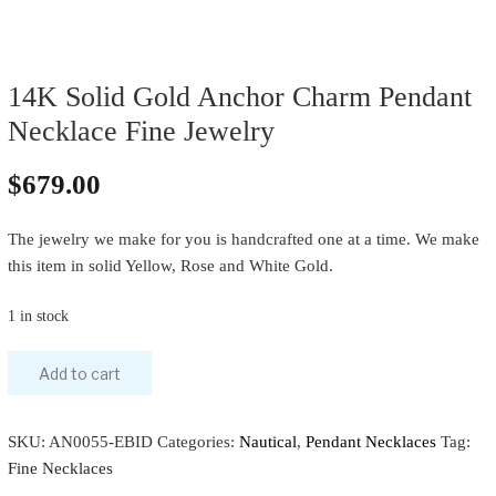
14K Solid Gold Anchor Charm Pendant
Necklace Fine Jewelry
$
679.00
The jewelry we make for you is handcrafted one at a time. We make
this item in solid Yellow, Rose and White Gold.
1 in stock
Add to cart
SKU:
AN0055-EBID
Categories:
Nautical
,
Pendant Necklaces
Tag:
Fine Necklaces