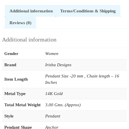
Additional information
Terms/Conditions & Shipping
Reviews (0)
Additional information
Gender
Women
Brand
Irisha Designs
Pendant Size -20 mm , Chain length – 16
Item Length
Inches
Metal Type
14K Gold
Total Metal Weight
3.00 Gms. (Approx)
Style
Pendant
Pendant Shape
Anchor