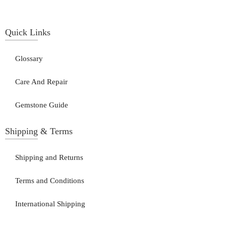
Quick Links
Glossary
Care And Repair
Gemstone Guide
Shipping & Terms
Shipping and Returns
Terms and Conditions
International Shipping