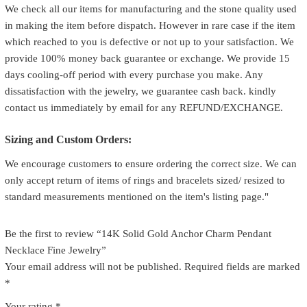
We check all our items for manufacturing and the stone quality used
in making the item before dispatch. However in rare case if the item
which reached to you is defective or not up to your satisfaction. We
provide 100% money back guarantee or exchange. We provide 15
days cooling-off period with every purchase you make. Any
dissatisfaction with the jewelry, we guarantee cash back. kindly
contact us immediately by email for any REFUND/EXCHANGE.
Sizing and Custom Orders:
We encourage customers to ensure ordering the correct size. We can
only accept return of items of rings and bracelets sized/ resized to
standard measurements mentioned on the item's listing page."
Be the first to review “14K Solid Gold Anchor Charm Pendant
Necklace Fine Jewelry”
Your email address will not be published.
Required fields are marked
*
Your rating
*