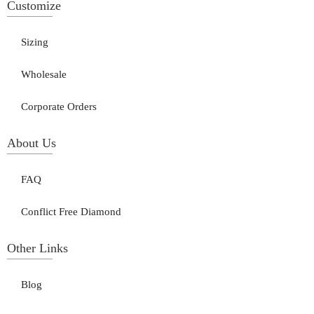
Customize
Sizing
Wholesale
Corporate Orders
About Us
FAQ
Conflict Free Diamond
Other Links
Blog