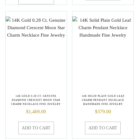
14K GOLD 0.28 CT. GENUINE
14K SOLID PLAIN GOLD LEAF
DIAMOND CRESCENT MOON STAR
CHARM PENDANT NECKLACE
CHARM NECKLACE FINE JEWELRY
HANDMADE FINE JEWELRY
$
1,469.00
$
379.00
ADD TO CART
ADD TO CART