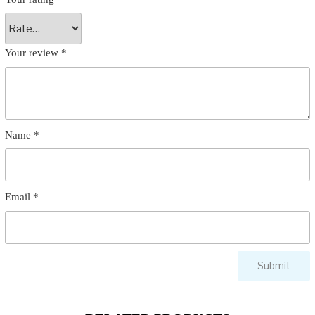
Your review
*
Name
*
Email
*