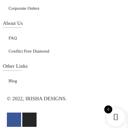
Corporate Orders
About Us
FAQ
Conflict Free Diamond
Other Links
Blog
© 2022, IRISHA DESIGNS.
0