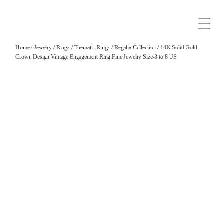
Home
/
Jewelry
/
Rings
/
Thematic Rings
/
Regalia Collection
/ 14K Solid Gold
Crown Design Vintage Engagement Ring Fine Jewelry Size-3 to 8 US