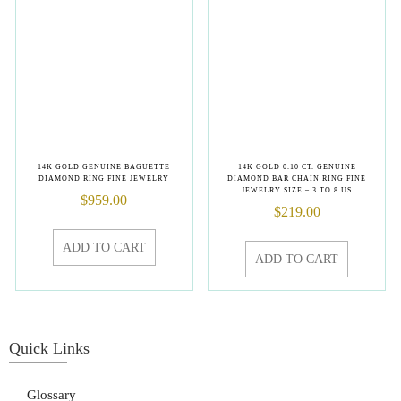
14K GOLD GENUINE BAGUETTE
14K GOLD 0.10 CT. GENUINE
DIAMOND RING FINE JEWELRY
DIAMOND BAR CHAIN RING FINE
JEWELRY SIZE – 3 TO 8 US
$
959.00
$
219.00
ADD TO CART
ADD TO CART
Quick Links
Glossary