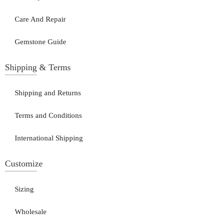
Care And Repair
Gemstone Guide
Shipping & Terms
Shipping and Returns
Terms and Conditions
International Shipping
Customize
Sizing
Wholesale