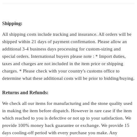
Shipping:
All shipping costs include tracking and insurance. All orders will be
shipped within 21 days of payment confirmation. Please allow an
additional 3-4 business days processing for custom-sizing and
special orders. International buyers please note : * Import duties,
taxes and charges are not included in the item price or shipping
charges. * Please check with your country's customs office to
determine what these additional costs will be prior to bidding/buying.
Returns and Refunds:
We check all our items for manufacturing and the stone quality used
in making the item before dispatch. However in rare case if the item
which reached to you is defective or not up to your satisfaction. We
provide 100% money back guarantee or exchange. We provide 15
days cooling-off period with every purchase you make. Any