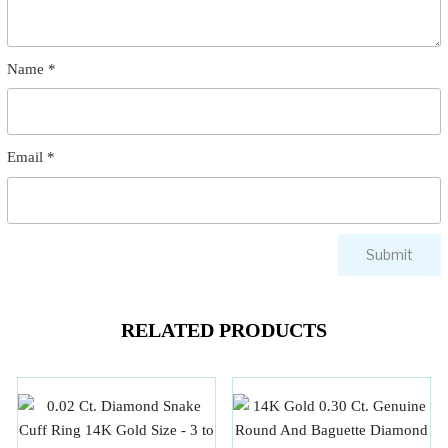
Name
*
Email
*
RELATED PRODUCTS