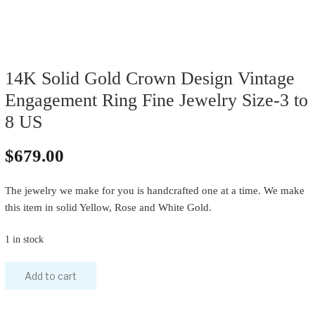
14K Solid Gold Crown Design Vintage
Engagement Ring Fine Jewelry Size-3 to
8 US
$
679.00
The jewelry we make for you is handcrafted one at a time. We make
this item in solid Yellow, Rose and White Gold.
1 in stock
Add to cart