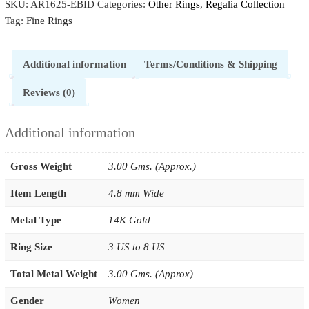
SKU:
AR1625-EBID
Categories:
Other Rings
,
Regalia Collection
Tag:
Fine Rings
Additional information
Terms/Conditions & Shipping
Reviews (0)
Additional information
Gross Weight
3.00 Gms. (Approx.)
Item Length
4.8 mm Wide
Metal Type
14K Gold
Ring Size
3 US to 8 US
Total Metal Weight
3.00 Gms. (Approx)
Gender
Women