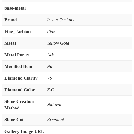
base-metal
Brand
Irisha Designs
Fine_Fashion
Fine
Metal
Yellow Gold
Metal Purity
14k
Modified Item
No
Diamond Clarity
VS
Diamond Color
F-G
Stone Creation
Natural
Method
Stone Cut
Excellent
Gallery Image URL