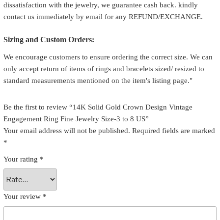
dissatisfaction with the jewelry, we guarantee cash back. kindly
contact us immediately by email for any REFUND/EXCHANGE.
Sizing and Custom Orders:
We encourage customers to ensure ordering the correct size. We can
only accept return of items of rings and bracelets sized/ resized to
standard measurements mentioned on the item's listing page."
Be the first to review “14K Solid Gold Crown Design Vintage
Engagement Ring Fine Jewelry Size-3 to 8 US”
Your email address will not be published.
Required fields are marked
*
Your rating
*
Your review
*