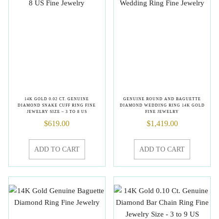
14K GOLD 0.02 CT. GENUINE
GENUINE ROUND AND BAGUETTE
DIAMOND SNAKE CUFF RING FINE
DIAMOND WEDDING RING 14K GOLD
JEWELRY SIZE – 3 TO 8 US
FINE JEWELRY
$
619.00
$
1,419.00
ADD TO CART
ADD TO CART