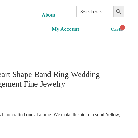
Search Button
Search
for:
About
0
My Account
eart Shape Band Ring Wedding
gement Fine Jewelry
handcrafted one at a time. We make this item in solid Yellow,