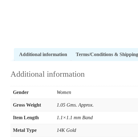
Additional information
Terms/Conditions & Shippin
Additional information
Gender
Women
Gross Weight
1.05 Gms. Approx.
Item Length
1.1×1.1 mm Band
Metal Type
14K Gold