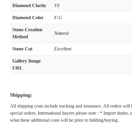
Diamond Clarity
VS
Diamond Color
F-G
Stone Creation
Natural
Method
Stone Cut
Excellent
Gallery Image
URL
Shipping:
All shipping costs include tracking and insurance. All orders wil
special orders. International buyers please note : * Import duties,
what these additional costs will be prior to bidding/buying.