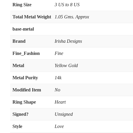
Ring Size
3 US to 8 US
Total Metal Weight
1.05 Gms. Approx
base-metal
Brand
Irisha Designs
Fine_Fashion
Fine
Metal
Yellow Gold
Metal Purity
14k
Modified Item
No
Ring Shape
Heart
Signed?
Unsigned
Style
Love