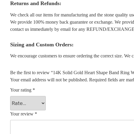
Returns and Refunds:
We check all our items for manufacturing and the stone quality use
We provide 100% money back guarantee or exchange. We provide 1
contact us immediately by email for any REFUND/EXCHANGE
Sizing and Custom Orders:
We encourage customers to ensure ordering the correct size. We ca
Be the first to review “14K Solid Gold Heart Shape Band Ring
Your email address will not be published.
Required fields are ma
Your rating
*
Your review
*