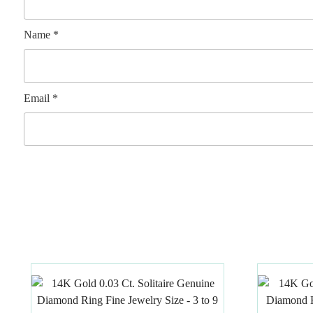
Name
*
Email
*