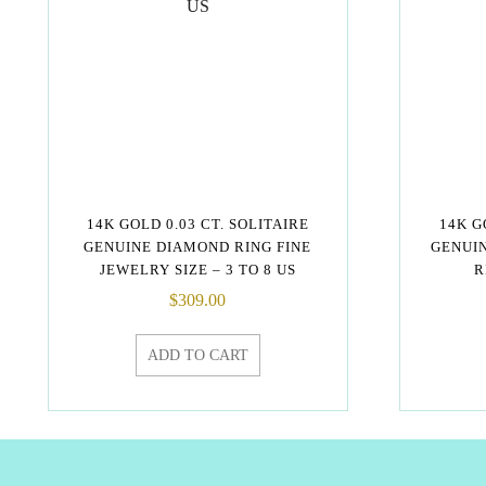
14K GOLD 0.03 CT. SOLITAIRE
14K G
GENUINE DIAMOND RING FINE
GENUI
JEWELRY SIZE – 3 TO 8 US
R
$
309.00
ADD TO CART