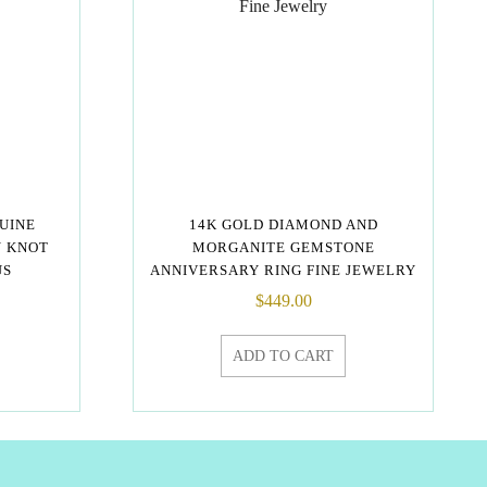
NUINE
14K GOLD DIAMOND AND
Y KNOT
MORGANITE GEMSTONE
US
ANNIVERSARY RING FINE JEWELRY
$
449.00
ADD TO CART