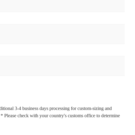
ditional 3-4 business days processing for custom-sizing and
s. * Please check with your country's customs office to determine