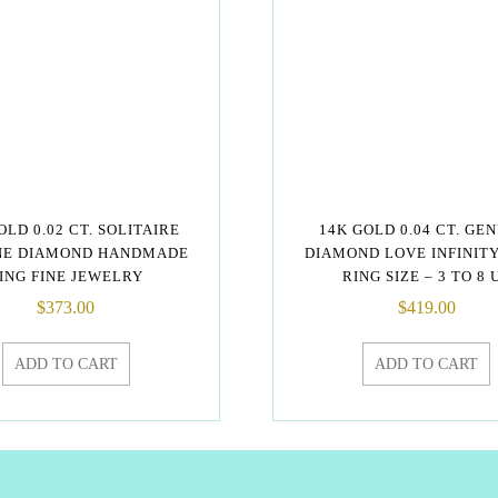
OLD 0.02 CT. SOLITAIRE
14K GOLD 0.04 CT. GE
NE DIAMOND HANDMADE
DIAMOND LOVE INFINIT
ING FINE JEWELRY
RING SIZE – 3 TO 8 
$
373.00
$
419.00
ADD TO CART
ADD TO CART