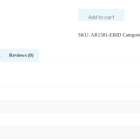
Add to cart
SKU:
AR1581-EBID
Categori
g
Reviews (0)