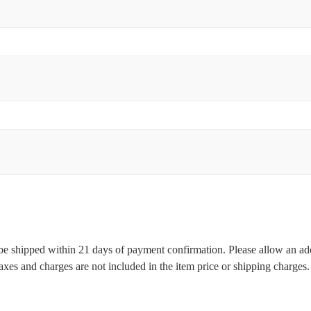
l be shipped within 21 days of payment confirmation. Please allow an ad
 taxes and charges are not included in the item price or shipping charge