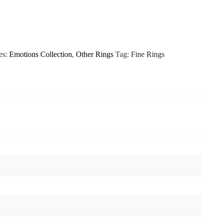
es:
Emotions Collection
,
Other Rings
Tag:
Fine Rings