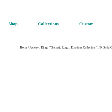
Shop
Collections
Custom
Home
/
Jewelry
/
Rings
/
Thematic Rings
/
Emotions Collection
/ 14K Solid G