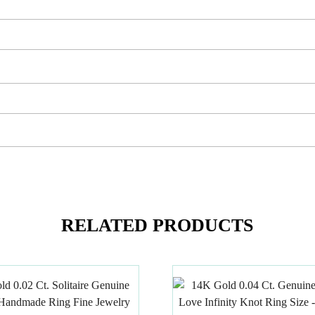
RELATED PRODUCTS