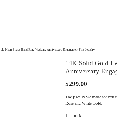
old Heart Shape Band Ring Wedding Anniversary Engagement Fine Jewelry
14K Solid Gold H
Anniversary Enga
$
299.00
The jewelry we make for you is 
Rose and White Gold.
1 in stock