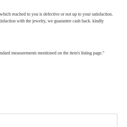
hich reached to you is defective or not up to your satisfaction.
faction with the jewelry, we guarantee cash back. kindly
tandard measurements mentioned on the item's listing page."