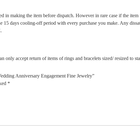
d in making the item before dispatch. However in rare case if the item w
5 days cooling-off period with every purchase you make. Any dissatis
.
n only accept return of items of rings and bracelets sized/ resized to s
 Wedding Anniversary Engagement Fine Jewelry”
rked
*