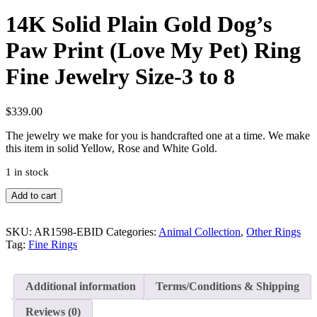
14K Solid Plain Gold Dog’s
Paw Print (Love My Pet) Ring
Fine Jewelry Size-3 to 8
$
339.00
The jewelry we make for you is handcrafted one at a time. We make
this item in solid Yellow, Rose and White Gold.
1 in stock
14K
Add to cart
Solid
Plain
Gold
SKU:
AR1598-EBID
Categories:
Animal Collection
,
Other Rings
Dog's
Tag:
Fine Rings
Paw
Print
(Love
Additional information
Terms/Conditions & Shipping
My
Pet)
Reviews (0)