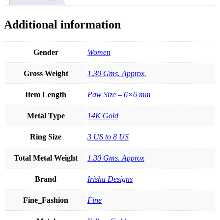
Ring
Fine
Jewelry
Additional information
Size-
3
to
Gender
Women
8
quantity
Gross Weight
1.30 Gms. Approx.
Item Length
Paw Size – 6×6 mm
Metal Type
14K Gold
Ring Size
3 US to 8 US
Total Metal Weight
1.30 Gms. Approx
Brand
Irisha Designs
Fine_Fashion
Fine