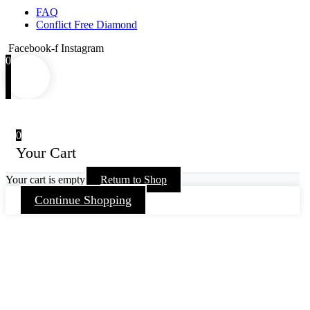
FAQ
Conflict Free Diamond
Facebook-f
Instagram
0
0
Your Cart
Your cart is empty
Return to Shop
Continue Shopping