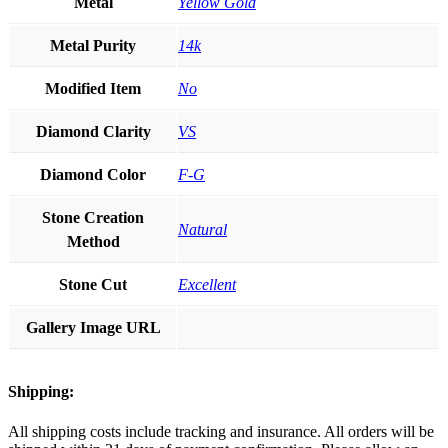
Metal
Yellow Gold
Metal Purity
14k
Modified Item
No
Diamond Clarity
VS
Diamond Color
F-G
Stone Creation
Natural
Method
Stone Cut
Excellent
Gallery Image URL
Shipping:
All shipping costs include tracking and insurance. All orders will be