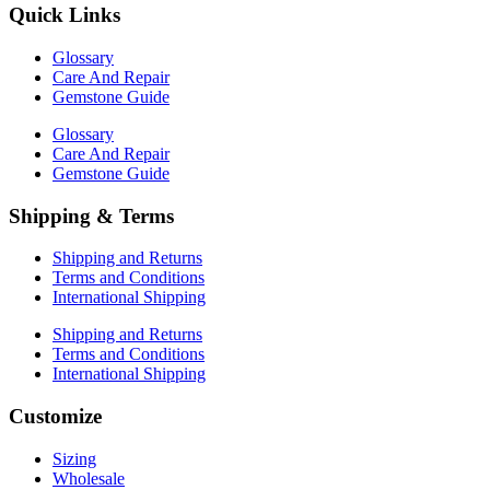
Quick Links
Glossary
Care And Repair
Gemstone Guide
Glossary
Care And Repair
Gemstone Guide
Shipping & Terms
Shipping and Returns
Terms and Conditions
International Shipping
Shipping and Returns
Terms and Conditions
International Shipping
Customize
Sizing
Wholesale