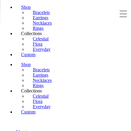
Shop
Bracelets
Earrings
Necklaces
Rings
Collections
Celestial
Flora
Everyday
Custom
Shop
Bracelets
Earrings
Necklaces
Rings
Collections
Celestial
Flora
Everyday
Custom