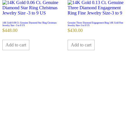
14K Gold 0.06 Ct. Genuine Diamond Star Ring Christmas
Genuine Three Diamond Engagement Ring 14K Gold Fine
Jewelry Size -3 to 8 US
Jewelry Size-3 to 8 US
$
448.00
$
430.00
Add to cart
Add to cart