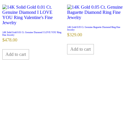
14K Gold 0.05 Ct. Genuine Baguette Diamond Ring Fine
Jewelry
14K Solid Gold 0.01 Ct. Genuine Diamond I LOVE YOU Ring
$
329.00
Fine Jewelry
$
478.00
Add to cart
Add to cart