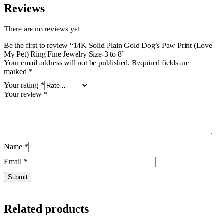
Reviews
There are no reviews yet.
Be the first to review “14K Solid Plain Gold Dog’s Paw Print (Love
My Pet) Ring Fine Jewelry Size-3 to 8”
Your email address will not be published.
Required fields are
marked
*
Your rating
*
Your review
*
Name
*
Email
*
Related products