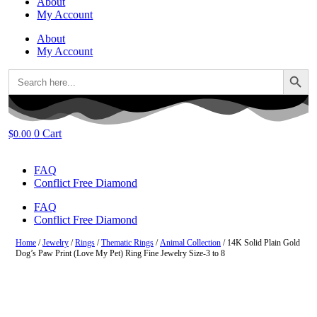
About
My Account
About
My Account
Search Button
Search
for:
0
Cart
$
0.00
FAQ
Conflict Free Diamond
FAQ
Conflict Free Diamond
Home
/
Jewelry
/
Rings
/
Thematic Rings
/
Animal Collection
/ 14K Solid Plain Gold
Dog’s Paw Print (Love My Pet) Ring Fine Jewelry Size-3 to 8