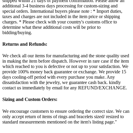
shipped within 21 days of payment confirmation. Please allow an
additional 3-4 business days processing for custom-sizing and
special orders. International buyers please note : * Import duties,
taxes and charges are not included in the item price or shipping
charges. * Please check with your country's customs office to
determine what these additional costs will be prior to
bidding/buying.
Returns and Refunds:
We check all our items for manufacturing and the stone quality used
in making the item before dispatch. However in rare case if the item
which reached to you is defective or not up to your satisfaction. We
provide 100% money back guarantee or exchange. We provide 15
days cooling-off period with every purchase you make. Any
dissatisfaction with the jewelry, we guarantee cash back. kindly
contact us immediately by email for any REFUND/EXCHANGE.
Sizing and Custom Orders:
We encourage customers to ensure ordering the correct size. We can
only accept return of items of rings and bracelets sized/ resized to
standard measurements mentioned on the item's listing page."