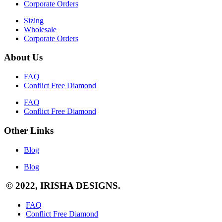
Corporate Orders
Sizing
Wholesale
Corporate Orders
About Us
FAQ
Conflict Free Diamond
FAQ
Conflict Free Diamond
Other Links
Blog
Blog
© 2022, IRISHA DESIGNS.
FAQ
Conflict Free Diamond