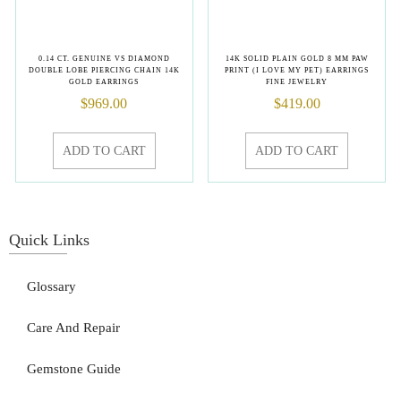
0.14 CT. GENUINE VS DIAMOND
14K SOLID PLAIN GOLD 8 MM PAW
DOUBLE LOBE PIERCING CHAIN 14K
PRINT (I LOVE MY PET) EARRINGS
GOLD EARRINGS
FINE JEWELRY
$
969.00
$
419.00
ADD TO CART
ADD TO CART
Quick Links
Glossary
Care And Repair
Gemstone Guide