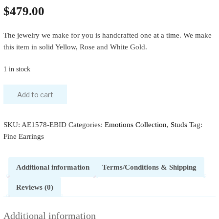
$
479.00
The jewelry we make for you is handcrafted one at a time. We make
this item in solid Yellow, Rose and White Gold.
1 in stock
Add to cart
SKU:
AE1578-EBID
Categories:
Emotions Collection
,
Studs
Tag:
Fine Earrings
Additional information
Terms/Conditions & Shipping
Reviews (0)
Additional information