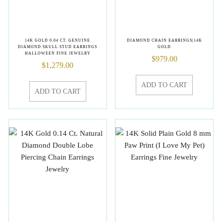
14K GOLD 0.04 CT. GENUINE
DIAMOND CHAIN EARRINGS|14K
DIAMOND SKULL STUD EARRINGS
GOLD
HALLOWEEN FINE JEWELRY
$
979.00
$
1,279.00
ADD TO CART
ADD TO CART