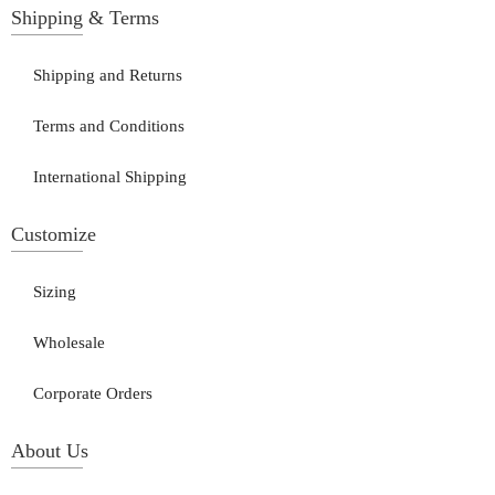
Shipping & Terms
Shipping and Returns
Terms and Conditions
International Shipping
Customize
Sizing
Wholesale
Corporate Orders
About Us