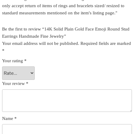
only accept return of items of rings and bracelets sized/ resized to
standard measurements mentioned on the item's listing page."
Be the first to review “14K Solid Plain Gold Face Emoji Round Stud
Earrings Handmade Fine Jewelry”
Your email address will not be published.
Required fields are marked
*
Your rating
*
Your review
*
Name
*