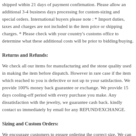
shipped within 21 days of payment confirmation. Please allow an
additional 3-4 business days processing for custom-sizing and
special orders. International buyers please note : * Import duties,
taxes and charges are not included in the item price or shipping
charges. * Please check with your country's customs office to
determine what these additional costs will be prior to bidding/buying.
Returns and Refunds:
We check all our items for manufacturing and the stone quality used
in making the item before dispatch. However in rare case if the item
which reached to you is defective or not up to your satisfaction. We
provide 100% money back guarantee or exchange. We provide 15
days cooling-off period with every purchase you make. Any
dissatisfaction with the jewelry, we guarantee cash back. kindly
contact us immediately by email for any REFUND/EXCHANGE.
Sizing and Custom Orders:
We encourage customers to ensure ordering the correct size. We can