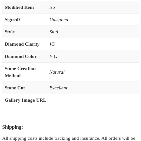
Modified Item
No
Signed?
Unsigned
Style
Stud
Diamond Clarity
VS
Diamond Color
F-G
Stone Creation
Natural
Method
Stone Cut
Excellent
Gallery Image URL
Shipping:
All shipping costs include tracking and insurance. All orders will be