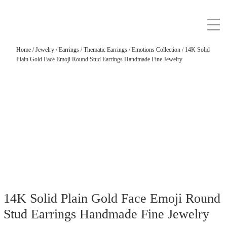
Home
/
Jewelry
/
Earrings
/
Thematic Earrings
/
Emotions Collection
/ 14K Solid
Plain Gold Face Emoji Round Stud Earrings Handmade Fine Jewelry
14K Solid Plain Gold Face Emoji Round
Stud Earrings Handmade Fine Jewelry