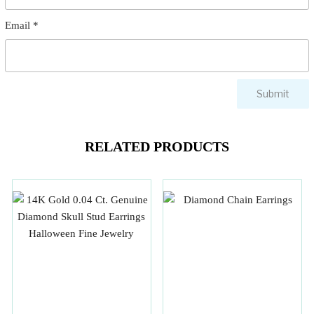
Email
*
RELATED PRODUCTS