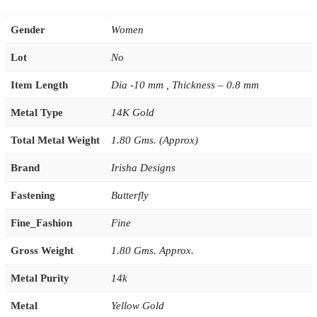
Gender
Women
Lot
No
Item Length
Dia -10 mm , Thickness – 0.8 mm
Metal Type
14K Gold
Total Metal Weight
1.80 Gms. (Approx)
Brand
Irisha Designs
Fastening
Butterfly
Fine_Fashion
Fine
Gross Weight
1.80 Gms. Approx.
Metal Purity
14k
Metal
Yellow Gold