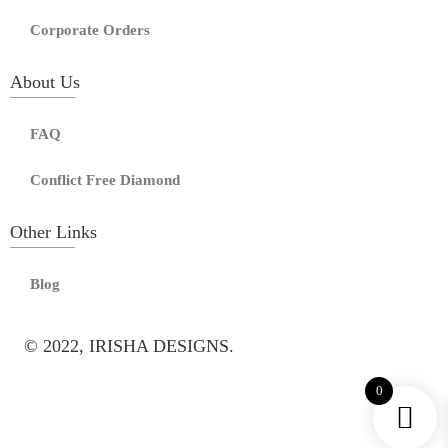
Corporate Orders
About Us
FAQ
Conflict Free Diamond
Other Links
Blog
© 2022, IRISHA DESIGNS.
0