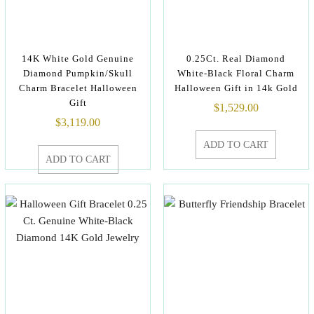
14K White Gold Genuine
0.25Ct. Real Diamond
Diamond Pumpkin/Skull
White-Black Floral Charm
Charm Bracelet Halloween
Halloween Gift in 14k Gold
Gift
$
1,529.00
$
3,119.00
ADD TO CART
ADD TO CART