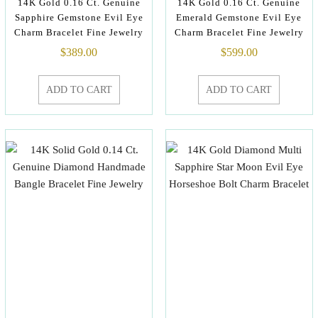
14K Gold 0.16 Ct. Genuine
14K Gold 0.16 Ct. Genuine
Sapphire Gemstone Evil Eye
Emerald Gemstone Evil Eye
Charm Bracelet Fine Jewelry
Charm Bracelet Fine Jewelry
$
389.00
$
599.00
ADD TO CART
ADD TO CART