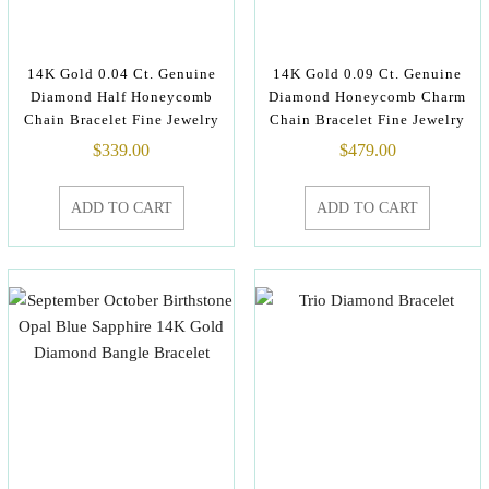
14K Gold 0.04 Ct. Genuine
14K Gold 0.09 Ct. Genuine
Diamond Half Honeycomb
Diamond Honeycomb Charm
Chain Bracelet Fine Jewelry
Chain Bracelet Fine Jewelry
$
339.00
$
479.00
ADD TO CART
ADD TO CART