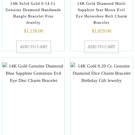
14K Solid Gold 0.14 Ct.
14K Gold Diamond Multi
Genuine Diamond Handmade
Sapphire Star Moon Evil
Bangle Bracelet Fine
Eye Horseshoe Bolt Charm
Jewelry
Bracelet
$
1,139.00
$
1,829.00
ADD TO CART
ADD TO CART