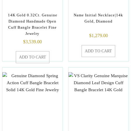
14K Gold 0.32Ct. Genuine
Name Initial Necklace|14k
Diamond Handmade Open
Gold, Diamond
Cuff Bangle Bracelet Fine
Jewelry
$
1,279.00
$
3,539.00
ADD TO CART
ADD TO CART