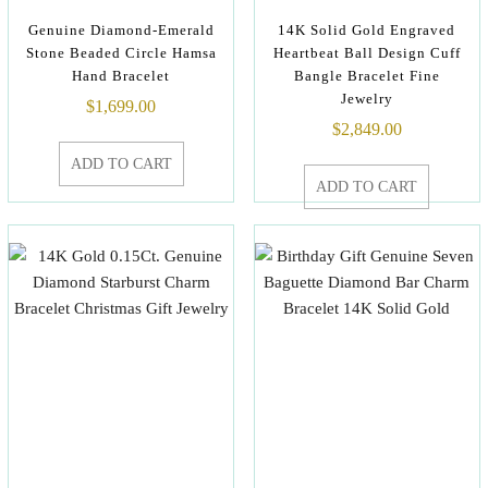
Genuine Diamond-Emerald
14K Solid Gold Engraved
Stone Beaded Circle Hamsa
Heartbeat Ball Design Cuff
Hand Bracelet
Bangle Bracelet Fine
Jewelry
$
1,699.00
$
2,849.00
ADD TO CART
ADD TO CART