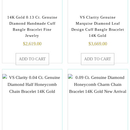
14K Gold 0.13 Ct. Genuine
VS Clarity Genuine
Diamond Handmade Cuff
Marquise Diamond Leaf
Bangle Bracelet Fine
Design Cuff Bangle Bracelet
Jewelry
14K Gold
$
2,619.00
$
3,669.00
ADD TO CART
ADD TO CART