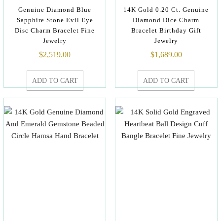
Genuine Diamond Blue
14K Gold 0.20 Ct. Genuine
Sapphire Stone Evil Eye
Diamond Dice Charm
Disc Charm Bracelet Fine
Bracelet Birthday Gift
Jewelry
Jewelry
$
2,519.00
$
1,689.00
ADD TO CART
ADD TO CART