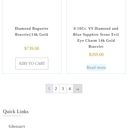
Diamond Baguette
0.10Ct. VS Diamond and
Bracelet|14k Gold
Blue Sapphire Stone Evil
Eye Charm 14k Gold
Bracelet
$
739.00
$
269.00
ADD TO CART
Read more
1
2
3
4
→
Quick Links
Glossary