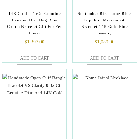
14K Gold 0.45Ct. Genuine
September Birthstone Blue
Diamond Disc Dog Bone
Sapphire Minimalist
Charm Bracelet Gift For Pet
Bracelet 14K Gold Fine
Lover
Jewelry
$
1,397.00
$
1,089.00
ADD TO CART
ADD TO CART