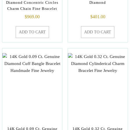
Diamond Concentric Circles
Diamond
Charm Chain Fine Bracelet
$
969.00
$
401.00
ADD TO CART
ADD TO CART
14K Gold 0.09 Ct. Genuine
14K Gold 0.32 Ct. Genuine