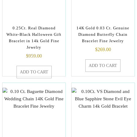
0.25Ct. Real Diamond
14K Gold 0.03 Ct. Genuine
White-Black Halloween Gift
Diamond Butterfly Chain
Bracelet in 14k Gold Fine
Bracelet Fine Jewelry
Jewelry
$
269.00
$
959.00
ADD TO CART
ADD TO CART