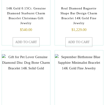
14K Gold 0.15Ct. Genuine
Real Diamond Baguette
Diamond Starburst Charm
Shape Bar Design Charm
Bracelet Christmas Gift
Bracelet 14K Gold Fine
Jewelry
Jewelry
$
540.00
$
1,229.00
ADD TO CART
ADD TO CART