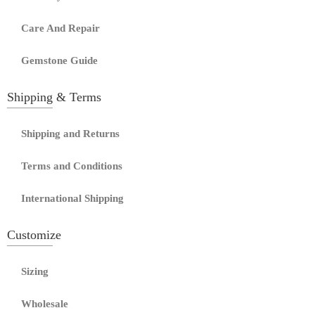
Care And Repair
Gemstone Guide
Shipping & Terms
Shipping and Returns
Terms and Conditions
International Shipping
Customize
Sizing
Wholesale