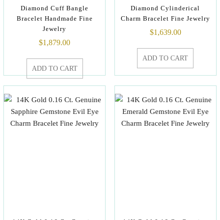
Diamond Cuff Bangle
Diamond Cylinderical
Bracelet Handmade Fine
Charm Bracelet Fine Jewelry
Jewelry
$
1,639.00
$
1,879.00
ADD TO CART
ADD TO CART