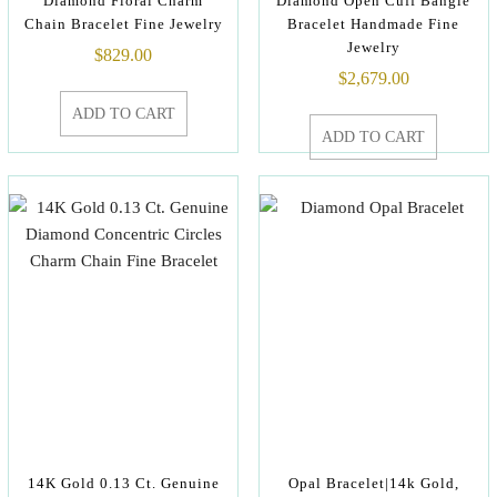
Diamond Floral Charm
Diamond Open Cuff Bangle
Chain Bracelet Fine Jewelry
Bracelet Handmade Fine
Jewelry
$
829.00
$
2,679.00
ADD TO CART
ADD TO CART
14K Gold 0.13 Ct. Genuine
Opal Bracelet|14k Gold,