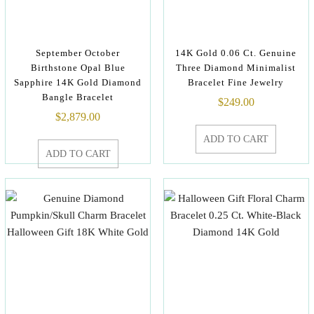
September October
14K Gold 0.06 Ct. Genuine
Birthstone Opal Blue
Three Diamond Minimalist
Sapphire 14K Gold Diamond
Bracelet Fine Jewelry
Bangle Bracelet
$
249.00
$
2,879.00
ADD TO CART
ADD TO CART