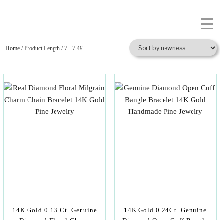
Home
/ Product Length / 7 - 7.49"
14K Gold 0.13 Ct. Genuine
14K Gold 0.24Ct. Genuine