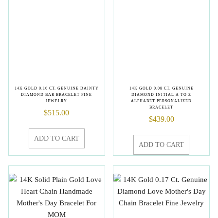
14K GOLD 0.16 CT. GENUINE DAINTY
14K GOLD 0.08 CT. GENUINE
DIAMOND BAR BRACELET FINE
DIAMOND INITIAL A TO Z
JEWELRY
ALPHABET PERSONALIZED
BRACELET
$
515.00
$
439.00
ADD TO CART
ADD TO CART