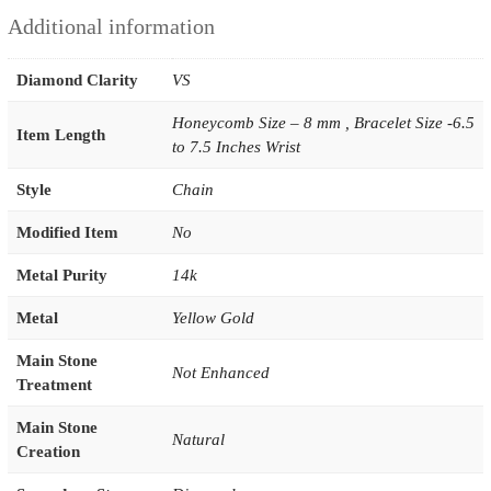
Additional information
Diamond Clarity
VS
Honeycomb Size – 8 mm , Bracelet Size -6.5
Item Length
to 7.5 Inches Wrist
Style
Chain
Modified Item
No
Metal Purity
14k
Metal
Yellow Gold
Main Stone
Not Enhanced
Treatment
Main Stone
Natural
Creation