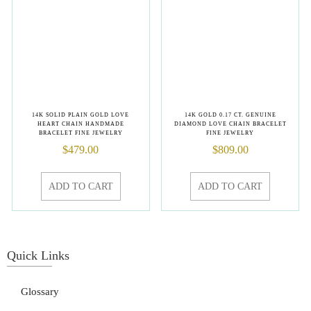
14K SOLID PLAIN GOLD LOVE
14K GOLD 0.17 CT. GENUINE
HEART CHAIN HANDMADE
DIAMOND LOVE CHAIN BRACELET
BRACELET FINE JEWELRY
FINE JEWELRY
$
479.00
$
809.00
ADD TO CART
ADD TO CART
Quick Links
Glossary