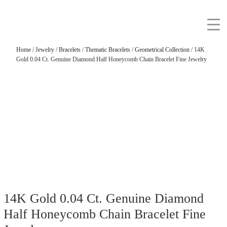
Home
/
Jewelry
/
Bracelets
/
Thematic Bracelets
/
Geometrical Collection
/ 14K
Gold 0.04 Ct. Genuine Diamond Half Honeycomb Chain Bracelet Fine Jewelry
14K Gold 0.04 Ct. Genuine Diamond
Half Honeycomb Chain Bracelet Fine