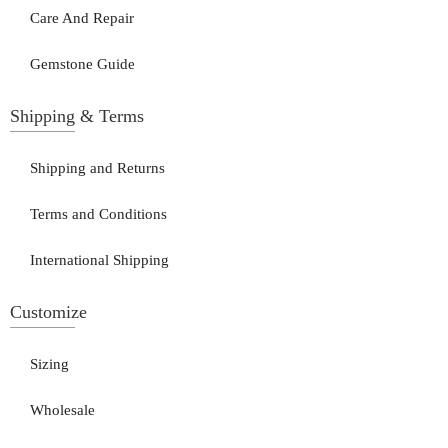
Care And Repair
Gemstone Guide
Shipping & Terms
Shipping and Returns
Terms and Conditions
International Shipping
Customize
Sizing
Wholesale