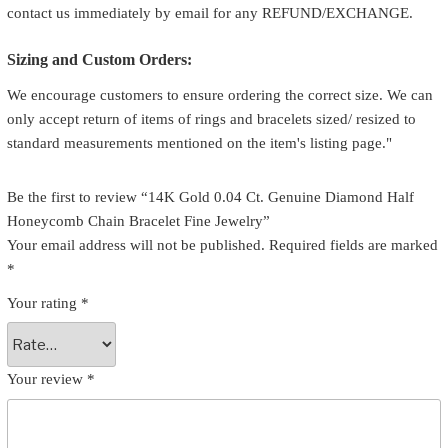
contact us immediately by email for any REFUND/EXCHANGE.
Sizing and Custom Orders:
We encourage customers to ensure ordering the correct size. We can
only accept return of items of rings and bracelets sized/ resized to
standard measurements mentioned on the item's listing page."
Be the first to review “14K Gold 0.04 Ct. Genuine Diamond Half
Honeycomb Chain Bracelet Fine Jewelry”
Your email address will not be published.
Required fields are marked
*
Your rating
*
Your review
*