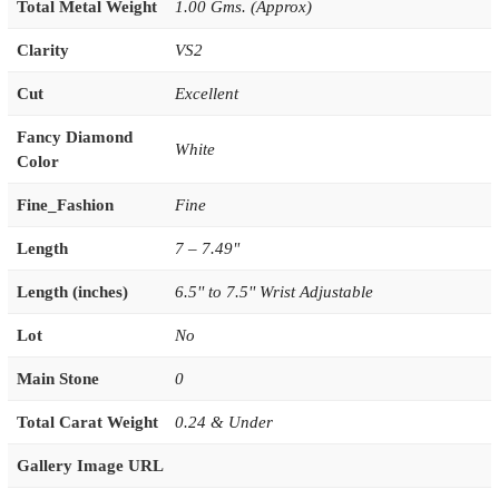
Total Metal Weight
1.00 Gms. (Approx)
Clarity
VS2
Cut
Excellent
Fancy Diamond
White
Color
Fine_Fashion
Fine
Length
7 – 7.49"
Length (inches)
6.5'' to 7.5'' Wrist Adjustable
Lot
No
Main Stone
0
Total Carat Weight
0.24 & Under
Gallery Image URL