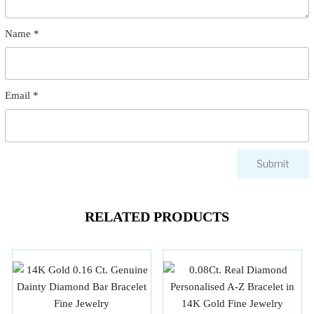
Name
*
Email
*
RELATED PRODUCTS