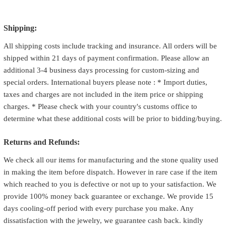
Shipping:
All shipping costs include tracking and insurance. All orders will be
shipped within 21 days of payment confirmation. Please allow an
additional 3-4 business days processing for custom-sizing and
special orders. International buyers please note : * Import duties,
taxes and charges are not included in the item price or shipping
charges. * Please check with your country's customs office to
determine what these additional costs will be prior to bidding/buying.
Returns and Refunds:
We check all our items for manufacturing and the stone quality used
in making the item before dispatch. However in rare case if the item
which reached to you is defective or not up to your satisfaction. We
provide 100% money back guarantee or exchange. We provide 15
days cooling-off period with every purchase you make. Any
dissatisfaction with the jewelry, we guarantee cash back. kindly