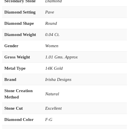
Secondary Stone
Diamond
Diamond Setting
Pave
Diamond Shape
Round
Diamond Weight
0.04 Ct.
Gender
Women
Gross Weight
1.01 Gms. Approx
Metal Type
14K Gold
Brand
Irisha Designs
Stone Creation
Natural
Method
Stone Cut
Excellent
Diamond Color
F-G