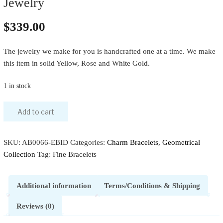
Jewelry
$
339.00
The jewelry we make for you is handcrafted one at a time. We make
this item in solid Yellow, Rose and White Gold.
1 in stock
Add to cart
SKU:
AB0066-EBID
Categories:
Charm Bracelets
,
Geometrical
Collection
Tag:
Fine Bracelets
Additional information
Terms/Conditions & Shipping
Reviews (0)