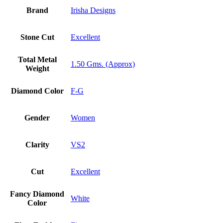
Brand
Irisha Designs
Stone Cut
Excellent
Total Metal
1.50 Gms. (Approx)
Weight
Diamond Color
F-G
Gender
Women
Clarity
VS2
Cut
Excellent
Fancy Diamond
White
Color