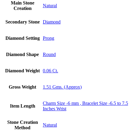
Main Stone
Natural
Creation
Secondary Stone
Diamond
Diamond Setting
Prong
Diamond Shape
Round
Diamond Weight
0.06 Ct.
Gross Weight
1.51 Gms. (Approx)
Charm Size -6 mm , Bracelet Size -6.5 to 7.5
Item Length
Inches Wrist
Stone Creation
Natural
Method