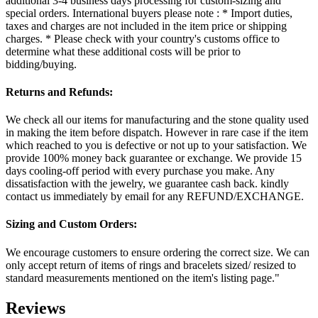
additional 3-4 business days processing for custom-sizing and
special orders. International buyers please note : * Import duties,
taxes and charges are not included in the item price or shipping
charges. * Please check with your country's customs office to
determine what these additional costs will be prior to
bidding/buying.
Returns and Refunds:
We check all our items for manufacturing and the stone quality used
in making the item before dispatch. However in rare case if the item
which reached to you is defective or not up to your satisfaction. We
provide 100% money back guarantee or exchange. We provide 15
days cooling-off period with every purchase you make. Any
dissatisfaction with the jewelry, we guarantee cash back. kindly
contact us immediately by email for any REFUND/EXCHANGE.
Sizing and Custom Orders:
We encourage customers to ensure ordering the correct size. We can
only accept return of items of rings and bracelets sized/ resized to
standard measurements mentioned on the item's listing page."
Reviews