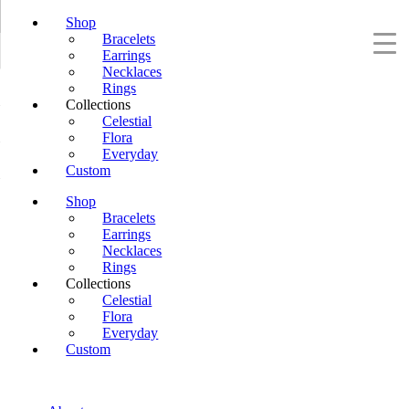
Shop
Bracelets
Earrings
Necklaces
Rings
Collections
Celestial
Flora
Everyday
Custom
Shop
Bracelets
Earrings
Necklaces
Rings
Collections
Celestial
Flora
Everyday
Custom