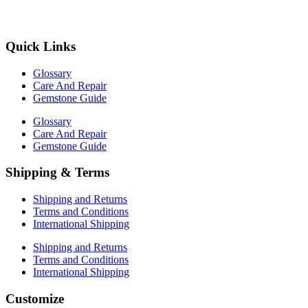
Quick Links
Glossary
Care And Repair
Gemstone Guide
Glossary
Care And Repair
Gemstone Guide
Shipping & Terms
Shipping and Returns
Terms and Conditions
International Shipping
Shipping and Returns
Terms and Conditions
International Shipping
Customize