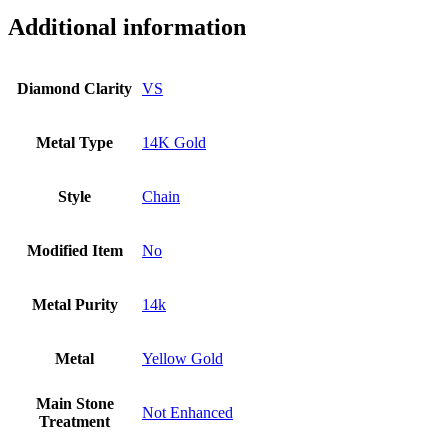
Diamond
Minimalist
Additional information
Bracelet
Fine
Jewelry
Diamond Clarity
VS
quantity
Metal Type
14K Gold
Style
Chain
Modified Item
No
Metal Purity
14k
Metal
Yellow Gold
Main Stone
Not Enhanced
Treatment