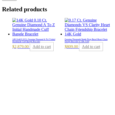
Related products
14K Gold 0.10 Ct. Genuine Diamond A To Z Initial
Genuine Diamonds Single Drop Bezel Heart Chain
Handmade Cuff Bangle Bracelet
Design Bracelet in 14K Gold
$
2,879.00
Add to cart
$
809.00
Add to cart