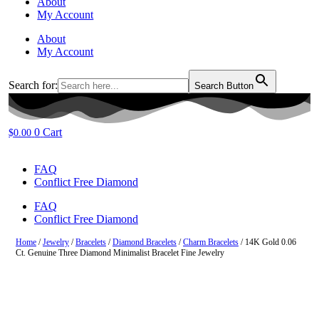
About
My Account
About
My Account
Search for:
Search Button
0
Cart
$
0.00
FAQ
Conflict Free Diamond
FAQ
Conflict Free Diamond
Home
/
Jewelry
/
Bracelets
/
Diamond Bracelets
/
Charm Bracelets
/ 14K Gold 0.06
Ct. Genuine Three Diamond Minimalist Bracelet Fine Jewelry