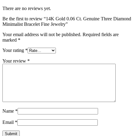
There are no reviews yet.
Be the first to review “14K Gold 0.06 Ct. Genuine Three Diamond
Minimalist Bracelet Fine Jewelry”
Your email address will not be published.
Required fields are
marked
*
Your rating
*
Your review
*
Name
*
Email
*