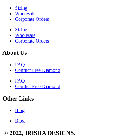
Sizing
Wholesale
Corporate Orders
Sizing
Wholesale
Corporate Orders
About Us
FAQ
Conflict Free Diamond
FAQ
Conflict Free Diamond
Other Links
Blog
Blog
© 2022, IRISHA DESIGNS.