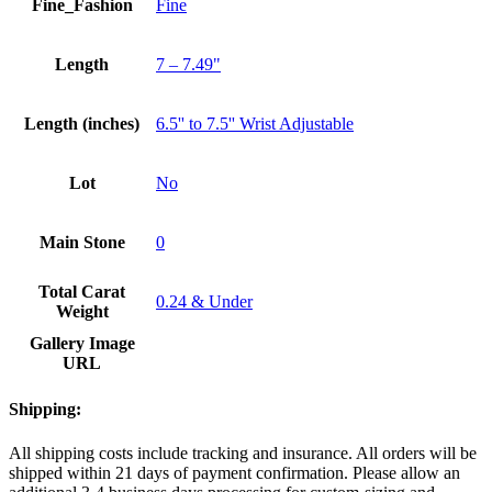
Fine_Fashion
Fine
Length
7 – 7.49"
Length (inches)
6.5'' to 7.5'' Wrist Adjustable
Lot
No
Main Stone
0
Total Carat
0.24 & Under
Weight
Gallery Image
URL
Shipping:
All shipping costs include tracking and insurance. All orders will be
shipped within 21 days of payment confirmation. Please allow an