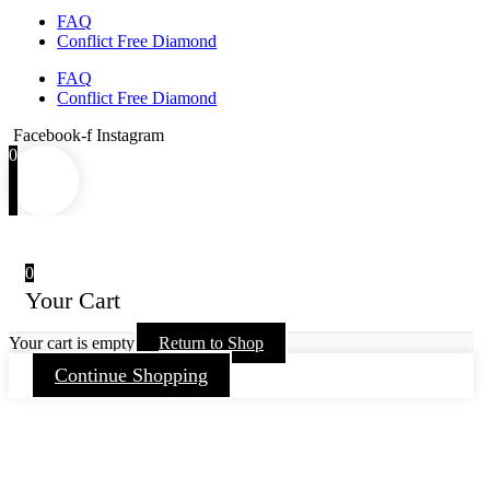
FAQ
Conflict Free Diamond
FAQ
Conflict Free Diamond
Facebook-f
Instagram
0
0
Your Cart
Your cart is empty
Return to Shop
Continue Shopping