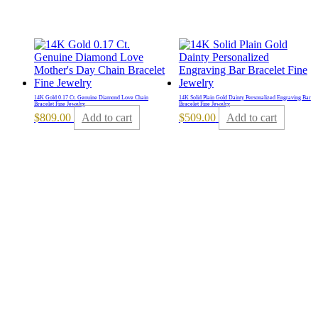
14K Gold 0.17 Ct. Genuine Diamond Love Chain
14K Solid Plain Gold Dainty Personalized Engraving Bar
Bracelet Fine Jewelry
Bracelet Fine Jewelry
$
809.00
Add to cart
$
509.00
Add to cart