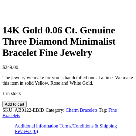
14K Gold 0.06 Ct. Genuine
Three Diamond Minimalist
Bracelet Fine Jewelry
$
249.00
The jewelry we make for you is handcrafted one at a time. We make
this item in solid Yellow, Rose and White Gold.
1 in stock
14K
Add to cart
Gold
SKU:
AB0122-EBID
Category:
Charm Bracelets
Tag:
Fine
0.06
Bracelets
Ct.
Genuine
Additional information
Terms/Conditions & Shipping
Three
Reviews (0)