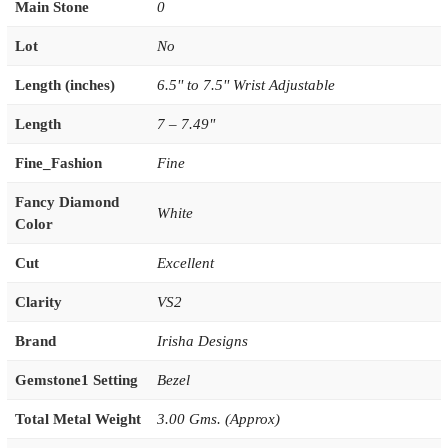
Main Stone
0
Lot
No
Length (inches)
6.5'' to 7.5'' Wrist Adjustable
Length
7 – 7.49"
Fine_Fashion
Fine
Fancy Diamond
White
Color
Cut
Excellent
Clarity
VS2
Brand
Irisha Designs
Gemstone1 Setting
Bezel
Total Metal Weight
3.00 Gms. (Approx)