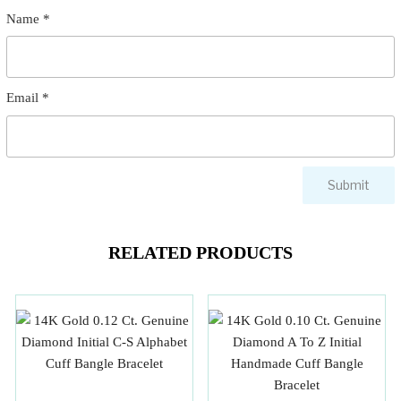
Name
*
Email
*
RELATED PRODUCTS