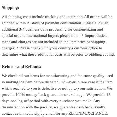
Shipping:
All shipping costs include tracking and insurance. All orders will be
shipped within 21 days of payment confirmation. Please allow an
additional 3-4 business days processing for custom-sizing and
special orders. International buyers please note : * Import duties,
taxes and charges are not included in the item price or shipping
charges. * Please check with your country's customs office to
determine what these additional costs will be prior to bidding/buying.
Returns and Refunds:
We check all our items for manufacturing and the stone quality used
in making the item before dispatch. However in rare case if the item
which reached to you is defective or not up to your satisfaction. We
provide 100% money back guarantee or exchange. We provide 15
days cooling-off period with every purchase you make. Any
dissatisfaction with the jewelry, we guarantee cash back. kindly
contact us immediately by email for any REFUND/EXCHANGE.