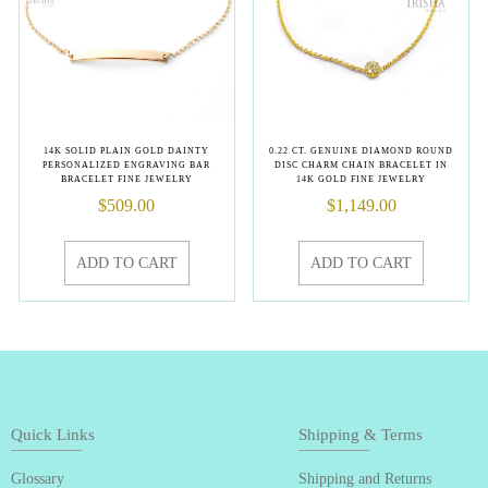
14K SOLID PLAIN GOLD DAINTY
0.22 CT. GENUINE DIAMOND ROUND
PERSONALIZED ENGRAVING BAR
DISC CHARM CHAIN BRACELET IN
BRACELET FINE JEWELRY
14K GOLD FINE JEWELRY
$
509.00
$
1,149.00
ADD TO CART
ADD TO CART
Quick Links
Shipping & Terms
Glossary
Shipping and Returns