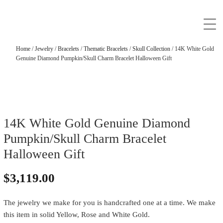
Home
/
Jewelry
/
Bracelets
/
Thematic Bracelets
/
Skull Collection
/ 14K White Gold
Genuine Diamond Pumpkin/Skull Charm Bracelet Halloween Gift
14K White Gold Genuine Diamond
Pumpkin/Skull Charm Bracelet
Halloween Gift
$
3,119.00
The jewelry we make for you is handcrafted one at a time. We make
this item in solid Yellow, Rose and White Gold.