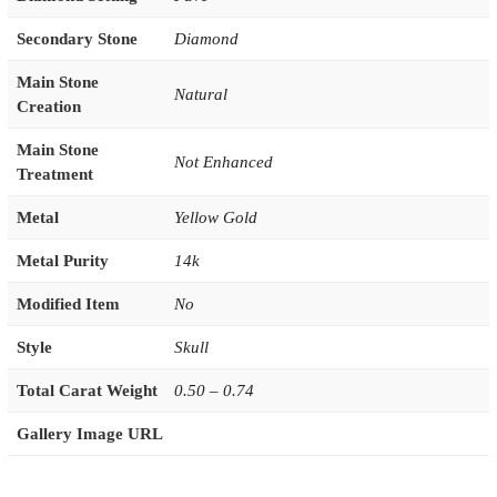
Secondary Stone
Diamond
Main Stone
Natural
Creation
Main Stone
Not Enhanced
Treatment
Metal
Yellow Gold
Metal Purity
14k
Modified Item
No
Style
Skull
Total Carat Weight
0.50 – 0.74
Gallery Image URL