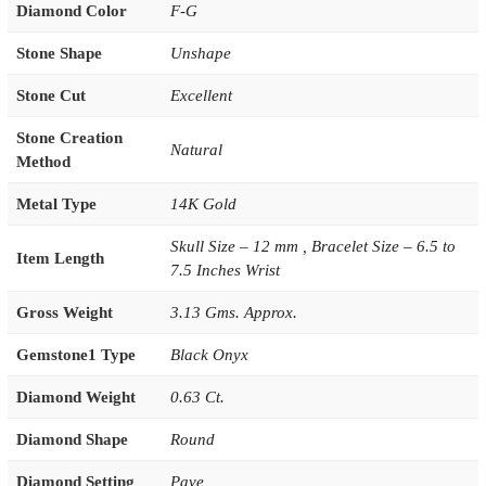
Diamond Color
F-G
Stone Shape
Unshape
Stone Cut
Excellent
Stone Creation
Natural
Method
Metal Type
14K Gold
Skull Size – 12 mm , Bracelet Size – 6.5 to
Item Length
7.5 Inches Wrist
Gross Weight
3.13 Gms. Approx.
Gemstone1 Type
Black Onyx
Diamond Weight
0.63 Ct.
Diamond Shape
Round
Diamond Setting
Pave