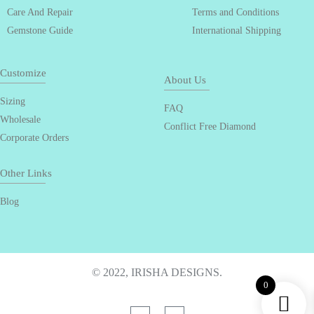
Care And Repair
Terms and Conditions
Gemstone Guide
International Shipping
Customize
About Us
Sizing
FAQ
Wholesale
Conflict Free Diamond
Corporate Orders
Other Links
Blog
© 2022, IRISHA DESIGNS.
0