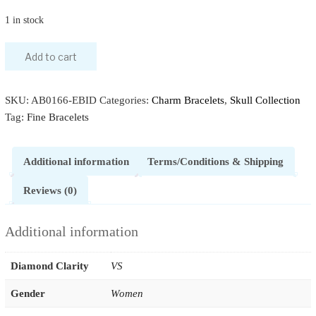
1 in stock
Add to cart
SKU:
AB0166-EBID
Categories:
Charm Bracelets
,
Skull Collection
Tag:
Fine Bracelets
Additional information
Terms/Conditions & Shipping
Reviews (0)
Additional information
Diamond Clarity
VS
Gender
Women