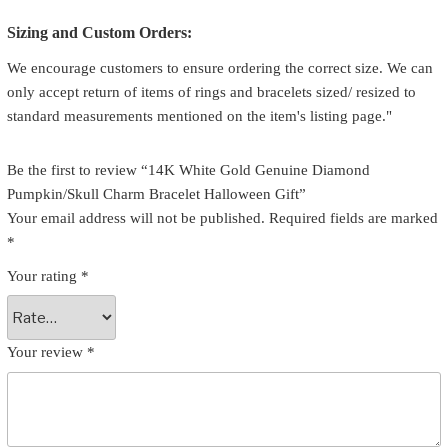
Sizing and Custom Orders:
We encourage customers to ensure ordering the correct size. We can
only accept return of items of rings and bracelets sized/ resized to
standard measurements mentioned on the item's listing page."
Be the first to review “14K White Gold Genuine Diamond
Pumpkin/Skull Charm Bracelet Halloween Gift”
Your email address will not be published.
Required fields are marked
*
Your rating
*
Your review
*