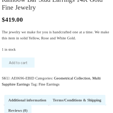
Fine Jewelry
$
419.00
The jewelry we make for you is handcrafted one at a time. We make
this item in solid Yellow, Rose and White Gold.
1 in stock
Add to cart
SKU:
AE0696-EBID
Categories:
Geometrical Collection
,
Multi
Sapphire Earrings
Tag:
Fine Earrings
Additional information
Terms/Conditions & Shipping
Reviews (0)