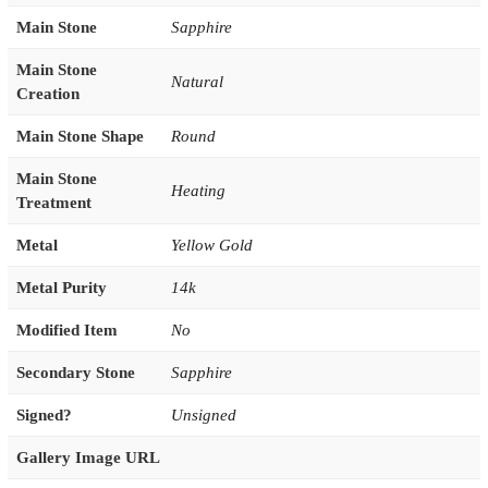
Main Stone
Sapphire
Main Stone
Natural
Creation
Main Stone Shape
Round
Main Stone
Heating
Treatment
Metal
Yellow Gold
Metal Purity
14k
Modified Item
No
Secondary Stone
Sapphire
Signed?
Unsigned
Gallery Image URL