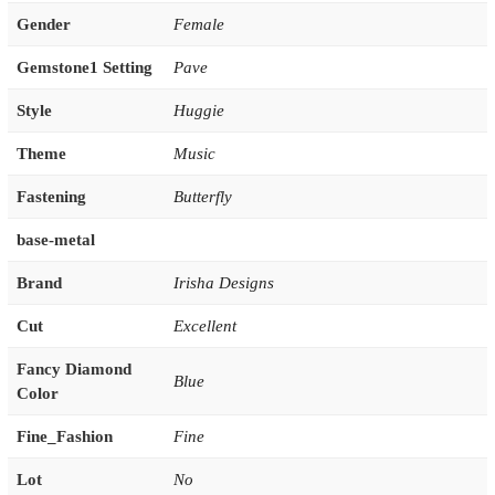
Gender
Female
Gemstone1 Setting
Pave
Style
Huggie
Theme
Music
Fastening
Butterfly
base-metal
Brand
Irisha Designs
Cut
Excellent
Fancy Diamond
Blue
Color
Fine_Fashion
Fine
Lot
No