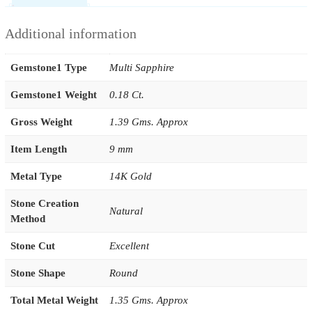
Additional information
Gemstone1 Type
Multi Sapphire
Gemstone1 Weight
0.18 Ct.
Gross Weight
1.39 Gms. Approx
Item Length
9 mm
Metal Type
14K Gold
Stone Creation
Natural
Method
Stone Cut
Excellent
Stone Shape
Round
Total Metal Weight
1.35 Gms. Approx