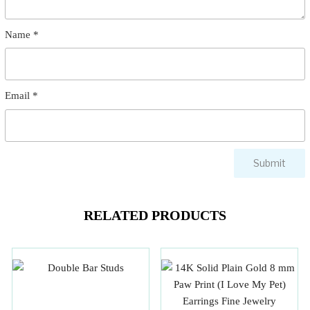
Name
*
Email
*
RELATED PRODUCTS