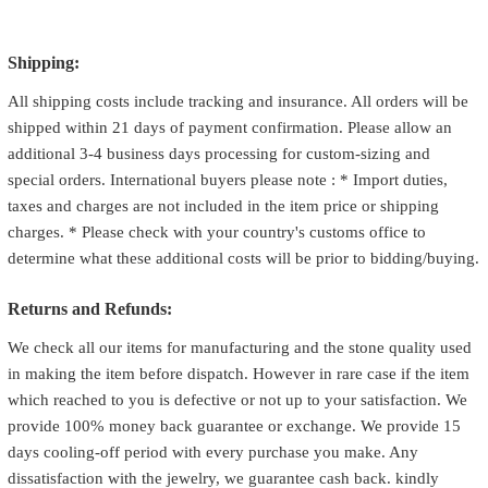
Shipping:
All shipping costs include tracking and insurance. All orders will be
shipped within 21 days of payment confirmation. Please allow an
additional 3-4 business days processing for custom-sizing and
special orders. International buyers please note : * Import duties,
taxes and charges are not included in the item price or shipping
charges. * Please check with your country's customs office to
determine what these additional costs will be prior to bidding/buying.
Returns and Refunds:
We check all our items for manufacturing and the stone quality used
in making the item before dispatch. However in rare case if the item
which reached to you is defective or not up to your satisfaction. We
provide 100% money back guarantee or exchange. We provide 15
days cooling-off period with every purchase you make. Any
dissatisfaction with the jewelry, we guarantee cash back. kindly