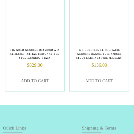
14K GOLD GENUINE DIAMOND A-Z
14K GOLD 0.06 CT. SOLITAIRE
ALPHABET INITIAL PERSONALIZED
GENUINE BAGUETTE DIAMOND
STUD EARRING-1 PAIR
STUDS EARRINGS FINE JEWELRY
$
829.00
$
136.00
ADD TO CART
ADD TO CART
Quick Links
Shipping & Terms