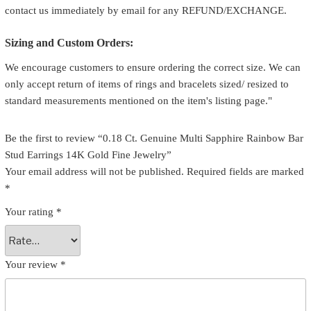
contact us immediately by email for any REFUND/EXCHANGE.
Sizing and Custom Orders:
We encourage customers to ensure ordering the correct size. We can
only accept return of items of rings and bracelets sized/ resized to
standard measurements mentioned on the item's listing page."
Be the first to review “0.18 Ct. Genuine Multi Sapphire Rainbow Bar
Stud Earrings 14K Gold Fine Jewelry”
Your email address will not be published.
Required fields are marked
*
Your rating
*
Your review
*