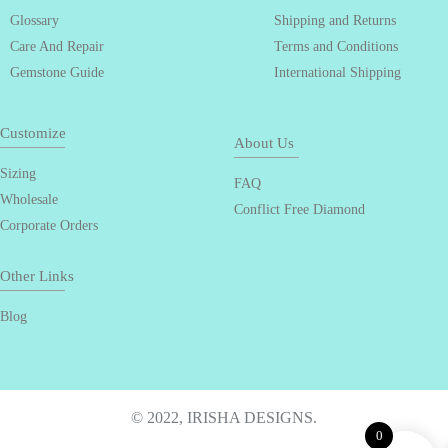
Glossary
Shipping and Returns
Care And Repair
Terms and Conditions
Gemstone Guide
International Shipping
Customize
About Us
Sizing
FAQ
Wholesale
Conflict Free Diamond
Corporate Orders
Other Links
Blog
© 2022, IRISHA DESIGNS.
0