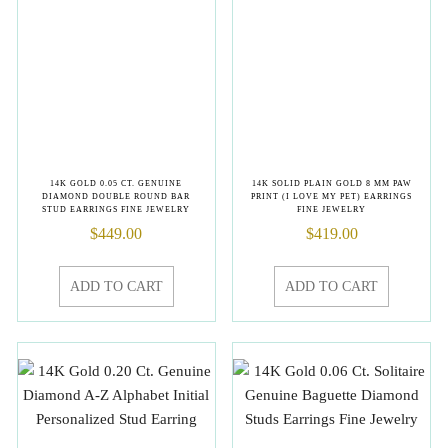
14K GOLD 0.05 CT. GENUINE
14K SOLID PLAIN GOLD 8 MM PAW
DIAMOND DOUBLE ROUND BAR
PRINT (I LOVE MY PET) EARRINGS
STUD EARRINGS FINE JEWELRY
FINE JEWELRY
$
449.00
$
419.00
ADD TO CART
ADD TO CART