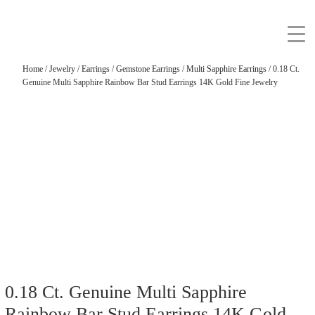
Home
/
Jewelry
/
Earrings
/
Gemstone Earrings
/
Multi Sapphire Earrings
/ 0.18 Ct.
Genuine Multi Sapphire Rainbow Bar Stud Earrings 14K Gold Fine Jewelry
0.18 Ct. Genuine Multi Sapphire
Rainbow Bar Stud Earrings 14K Gold