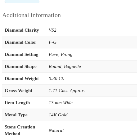
Additional information
Diamond Clarity
VS2
Diamond Color
F-G
Diamond Setting
Pave
,
Prong
Diamond Shape
Round
,
Baguette
Diamond Weight
0.30 Ct.
Gross Weight
1.71 Gms. Approx.
Item Length
13 mm Wide
Metal Type
14K Gold
Stone Creation
Natural
Method