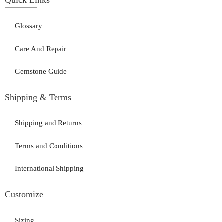
Glossary
Care And Repair
Gemstone Guide
Shipping & Terms
Shipping and Returns
Terms and Conditions
International Shipping
Customize
Sizing