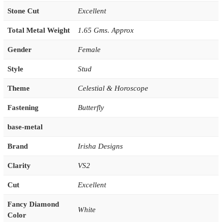
Stone Cut
Excellent
Total Metal Weight
1.65 Gms. Approx
Gender
Female
Style
Stud
Theme
Celestial & Horoscope
Fastening
Butterfly
base-metal
Brand
Irisha Designs
Clarity
VS2
Cut
Excellent
Fancy Diamond
White
Color