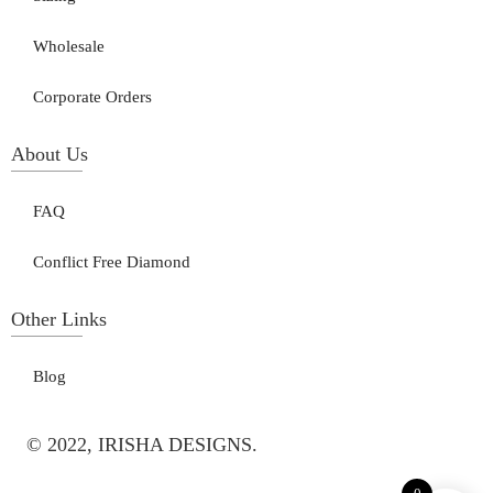
Wholesale
Corporate Orders
About Us
FAQ
Conflict Free Diamond
Other Links
Blog
© 2022, IRISHA DESIGNS.