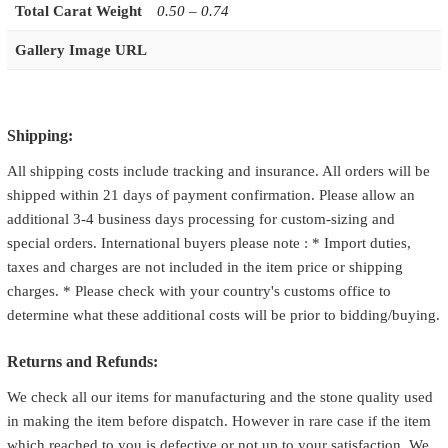
Total Carat Weight
0.50 – 0.74
Gallery Image URL
Shipping:
All shipping costs include tracking and insurance. All orders will be
shipped within 21 days of payment confirmation. Please allow an
additional 3-4 business days processing for custom-sizing and
special orders. International buyers please note : * Import duties,
taxes and charges are not included in the item price or shipping
charges. * Please check with your country's customs office to
determine what these additional costs will be prior to bidding/buying.
Returns and Refunds:
We check all our items for manufacturing and the stone quality used
in making the item before dispatch. However in rare case if the item
which reached to you is defective or not up to your satisfaction. We