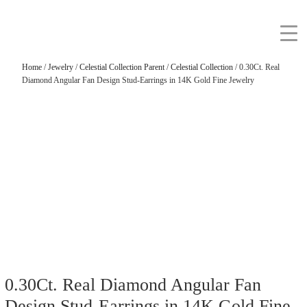
Home
/
Jewelry
/
Celestial Collection Parent
/
Celestial Collection
/ 0.30Ct. Real
Diamond Angular Fan Design Stud-Earrings in 14K Gold Fine Jewelry
0.30Ct. Real Diamond Angular Fan
Design Stud-Earrings in 14K Gold Fine