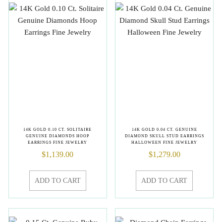
14K GOLD 0.10 CT. SOLITAIRE
14K GOLD 0.04 CT. GENUINE
GENUINE DIAMONDS HOOP
DIAMOND SKULL STUD EARRINGS
EARRINGS FINE JEWELRY
HALLOWEEN FINE JEWELRY
$
1,139.00
$
1,279.00
ADD TO CART
ADD TO CART