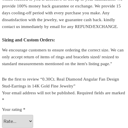
provide 100% money back guarantee or exchange. We provide 15
days cooling-off period with every purchase you make. Any
dissatisfaction with the jewelry, we guarantee cash back. kindly
contact us immediately by email for any REFUND/EXCHANGE.
Sizing and Custom Orders:
We encourage customers to ensure ordering the correct size. We can
only accept return of items of rings and bracelets sized/ resized to
standard measurements mentioned on the item's listing page."
Be the first to review “0.30Ct. Real Diamond Angular Fan Design
Stud-Earrings in 14K Gold Fine Jewelry”
Your email address will not be published.
Required fields are marked
*
Your rating
*