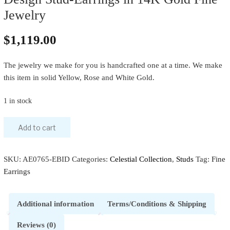
Jewelry
$
1,119.00
The jewelry we make for you is handcrafted one at a time. We make
this item in solid Yellow, Rose and White Gold.
1 in stock
Add to cart
SKU:
AE0765-EBID
Categories:
Celestial Collection
,
Studs
Tag:
Fine
Earrings
Additional information
Terms/Conditions & Shipping
Reviews (0)