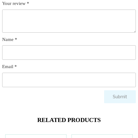
Your review
*
Name
*
Email
*
RELATED PRODUCTS