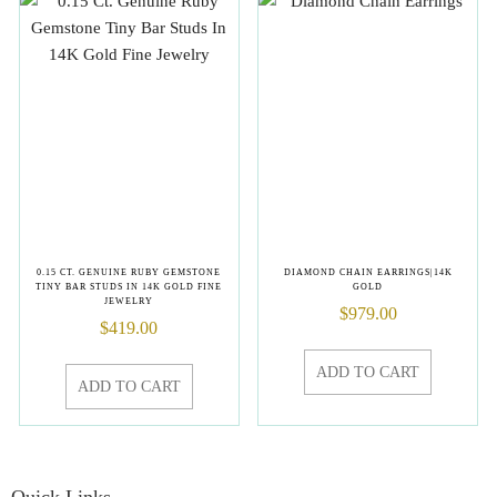
0.15 CT. GENUINE RUBY GEMSTONE
DIAMOND CHAIN EARRINGS|14K
TINY BAR STUDS IN 14K GOLD FINE
GOLD
JEWELRY
$
979.00
$
419.00
ADD TO CART
ADD TO CART
Quick Links