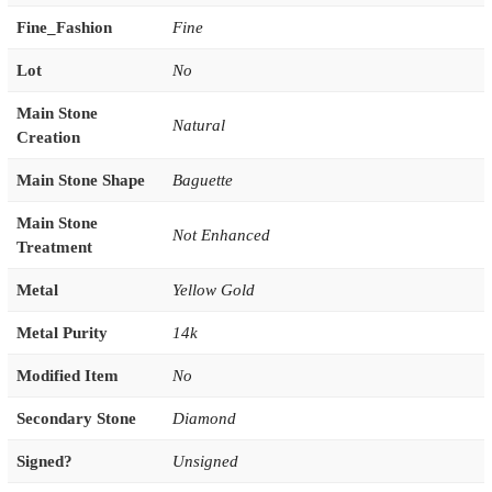
Fine_Fashion
Fine
Lot
No
Main Stone
Natural
Creation
Main Stone Shape
Baguette
Main Stone
Not Enhanced
Treatment
Metal
Yellow Gold
Metal Purity
14k
Modified Item
No
Secondary Stone
Diamond
Signed?
Unsigned