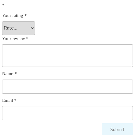
*
Your rating
*
Your review
*
Name
*
Email
*