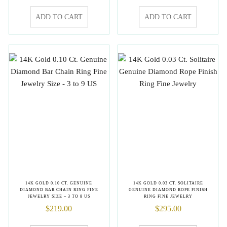
ADD TO CART
ADD TO CART
14K GOLD 0.10 CT. GENUINE
14K GOLD 0.03 CT. SOLITAIRE
DIAMOND BAR CHAIN RING FINE
GENUINE DIAMOND ROPE FINISH
JEWELRY SIZE – 3 TO 8 US
RING FINE JEWELRY
$
219.00
$
295.00