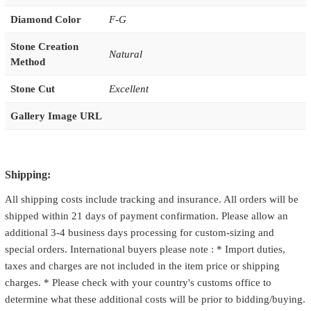
Diamond Color
F-G
Stone Creation
Natural
Method
Stone Cut
Excellent
Gallery Image URL
Shipping:
All shipping costs include tracking and insurance. All orders will be
shipped within 21 days of payment confirmation. Please allow an
additional 3-4 business days processing for custom-sizing and
special orders. International buyers please note : * Import duties,
taxes and charges are not included in the item price or shipping
charges. * Please check with your country's customs office to
determine what these additional costs will be prior to bidding/buying.