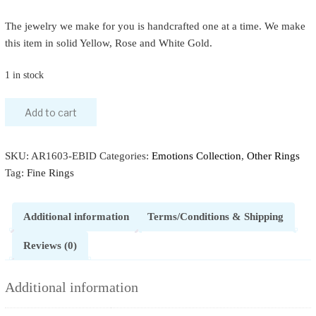
The jewelry we make for you is handcrafted one at a time. We make
this item in solid Yellow, Rose and White Gold.
1 in stock
Add to cart
SKU:
AR1603-EBID
Categories:
Emotions Collection
,
Other Rings
Tag:
Fine Rings
Additional information
Terms/Conditions & Shipping
Reviews (0)
Additional information