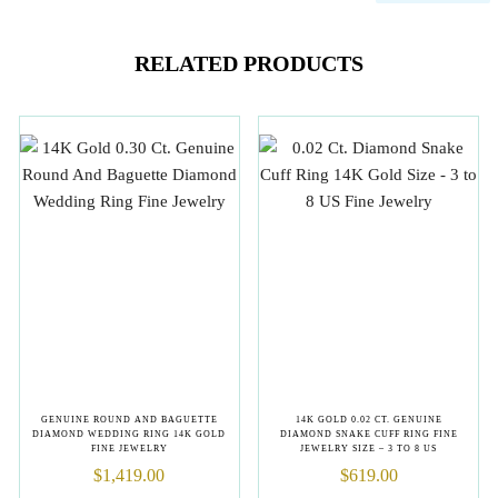
RELATED PRODUCTS
GENUINE ROUND AND BAGUETTE
14K GOLD 0.02 CT. GENUINE
DIAMOND WEDDING RING 14K GOLD
DIAMOND SNAKE CUFF RING FINE
FINE JEWELRY
JEWELRY SIZE – 3 TO 8 US
$
1,419.00
$
619.00