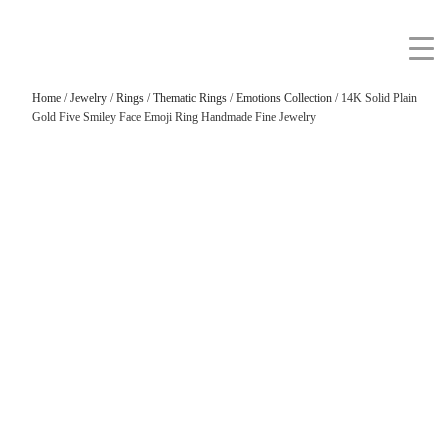
Home
/
Jewelry
/
Rings
/
Thematic Rings
/
Emotions Collection
/ 14K Solid Plain
Gold Five Smiley Face Emoji Ring Handmade Fine Jewelry