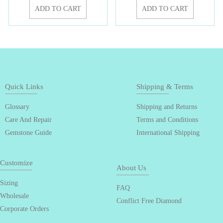
ADD TO CART
ADD TO CART
Quick Links
Shipping & Terms
Glossary
Shipping and Returns
Care And Repair
Terms and Conditions
Gemstone Guide
International Shipping
Customize
About Us
Sizing
FAQ
Wholesale
Conflict Free Diamond
Corporate Orders