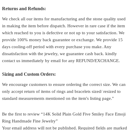
Returns and Refunds:
We check all our items for manufacturing and the stone quality used
in making the item before dispatch. However in rare case if the item
which reached to you is defective or not up to your satisfaction. We
provide 100% money back guarantee or exchange. We provide 15
days cooling-off period with every purchase you make. Any
dissatisfaction with the jewelry, we guarantee cash back. kindly
contact us immediately by email for any REFUND/EXCHANGE.
Sizing and Custom Orders:
We encourage customers to ensure ordering the correct size. We can
only accept return of items of rings and bracelets sized/ resized to
standard measurements mentioned on the item's listing page."
Be the first to review “14K Solid Plain Gold Five Smiley Face Emoji
Ring Handmade Fine Jewelry”
Your email address will not be published.
Required fields are marked