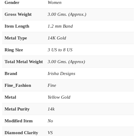
Gender
Women
Gross Weight
3.00 Gms. (Approx.)
Item Length
1.2 mm Band
Metal Type
14K Gold
Ring Size
3 US to 8 US
Total Metal Weight
3.00 Gms. (Approx)
Brand
Irisha Designs
Fine_Fashion
Fine
Metal
Yellow Gold
Metal Purity
14k
Modified Item
No
Diamond Clarity
VS