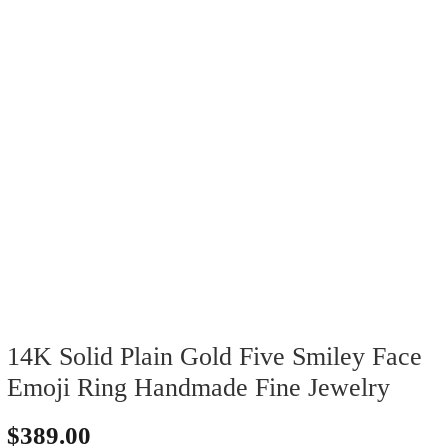
14K Solid Plain Gold Five Smiley Face
Emoji Ring Handmade Fine Jewelry
$
389.00