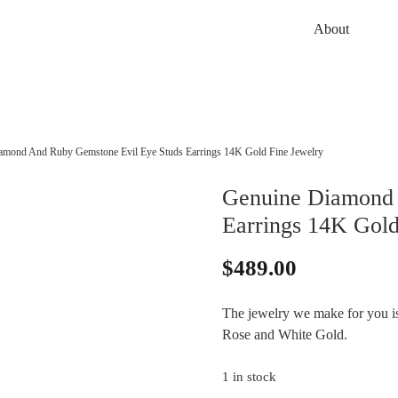
About
amond And Ruby Gemstone Evil Eye Studs Earrings 14K Gold Fine Jewelry
Genuine Diamond 
Earrings 14K Gold
$
489.00
The jewelry we make for you is 
Rose and White Gold.
1 in stock