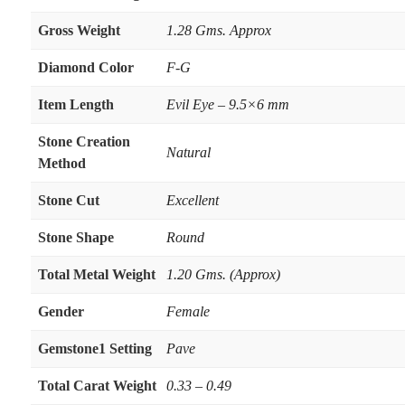
Gross Weight
1.28 Gms. Approx
Diamond Color
F-G
Item Length
Evil Eye – 9.5×6 mm
Stone Creation
Natural
Method
Stone Cut
Excellent
Stone Shape
Round
Total Metal Weight
1.20 Gms. (Approx)
Gender
Female
Gemstone1 Setting
Pave
Total Carat Weight
0.33 – 0.49