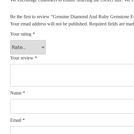
Be the first to review “Genuine Diamond And Ruby Gemstone Ev
Your email address will not be published.
Required fields are ma
Your rating
*
Your review
*
Name
*
Email
*