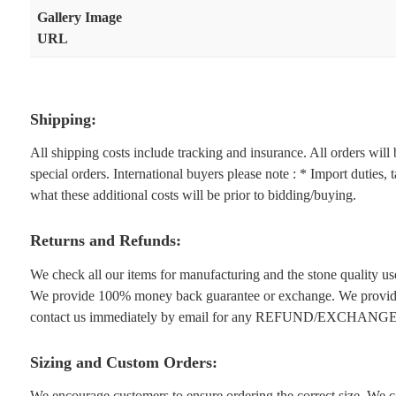
Gallery Image
URL
Shipping:
All shipping costs include tracking and insurance. All orders wil
special orders. International buyers please note : * Import duties,
what these additional costs will be prior to bidding/buying.
Returns and Refunds:
We check all our items for manufacturing and the stone quality use
We provide 100% money back guarantee or exchange. We provide 1
contact us immediately by email for any REFUND/EXCHANGE
Sizing and Custom Orders:
We encourage customers to ensure ordering the correct size. We ca