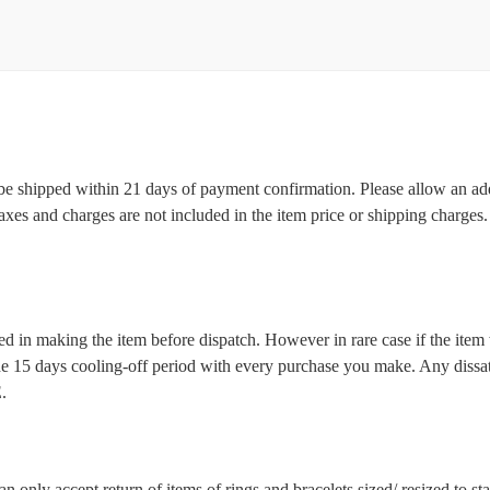
l be shipped within 21 days of payment confirmation. Please allow an ad
 taxes and charges are not included in the item price or shipping charge
d in making the item before dispatch. However in rare case if the item w
5 days cooling-off period with every purchase you make. Any dissatis
.
n only accept return of items of rings and bracelets sized/ resized to s