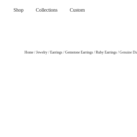
Shop
Collections
Custom
Home
/
Jewelry
/
Earrings
/
Gemstone Earrings
/
Ruby Earrings
/ Genuine Di