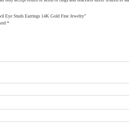
il Eye Studs Earrings 14K Gold Fine Jewelry”
rked
*