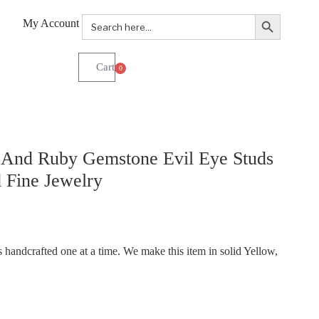
Search Button
Search
My Account
for:
0
And Ruby Gemstone Evil Eye Studs
 Fine Jewelry
handcrafted one at a time. We make this item in solid Yellow,