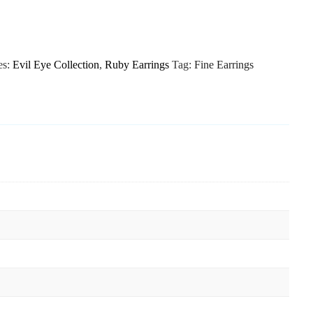
es:
Evil Eye Collection
,
Ruby Earrings
Tag:
Fine Earrings