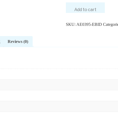
Add to cart
SKU:
AE0395-EBID
Categori
g
Reviews (0)