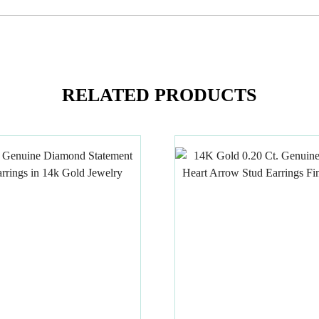
RELATED PRODUCTS