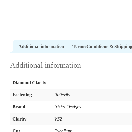
Additional information
Terms/Conditions & Shippin
Additional information
Diamond Clarity
Fastening
Butterfly
Brand
Irisha Designs
Clarity
VS2
Cut
Excellent