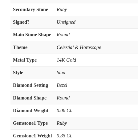
Secondary Stone
Ruby
Signed?
Unsigned
Main Stone Shape
Round
Theme
Celestial & Horoscope
Metal Type
14K Gold
Style
Stud
Diamond Setting
Bezel
Diamond Shape
Round
Diamond Weight
0.06 Ct.
Gemstone1 Type
Ruby
Gemstone1 Weight
0.35 Ct.