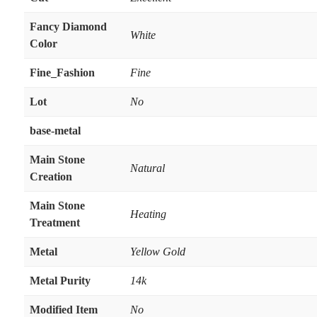
Fancy Diamond
White
Color
Fine_Fashion
Fine
Lot
No
base-metal
Main Stone
Natural
Creation
Main Stone
Heating
Treatment
Metal
Yellow Gold
Metal Purity
14k
Modified Item
No