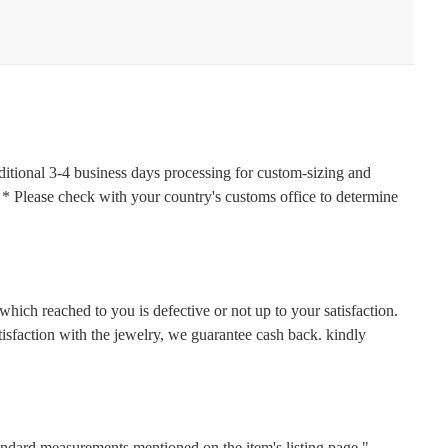
ditional 3-4 business days processing for custom-sizing and
s. * Please check with your country's customs office to determine
hich reached to you is defective or not up to your satisfaction.
faction with the jewelry, we guarantee cash back. kindly
tandard measurements mentioned on the item's listing page."