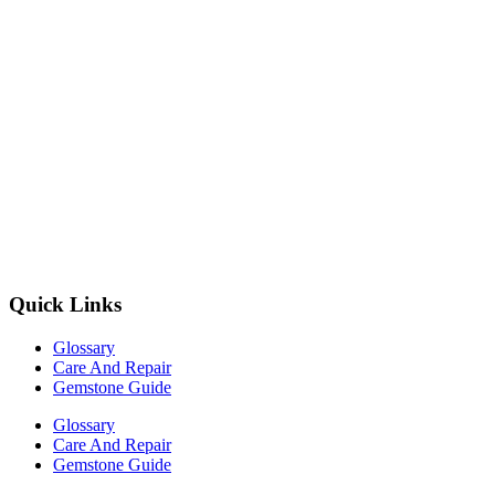
Quick Links
Glossary
Care And Repair
Gemstone Guide
Glossary
Care And Repair
Gemstone Guide