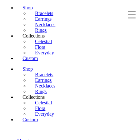
Shop
Bracelets
Earrings
Necklaces
Rings
Collections
Celestial
Flora
Everyday
Custom
Shop
Bracelets
Earrings
Necklaces
Rings
Collections
Celestial
Flora
Everyday
Custom