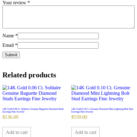
Your review
*
Name
*
Email
*
Related products
14K Gold 0.06 Ct. Solitaire Genuine Baguette Diamond Studs
14K Gold 0.10 Ct. Genuine Diamond Mini Lightning Bolt Stud
Earrings Fine Jewelry
Earrings Fine Jewelry
$
136.00
$
539.00
Add to cart
Add to cart