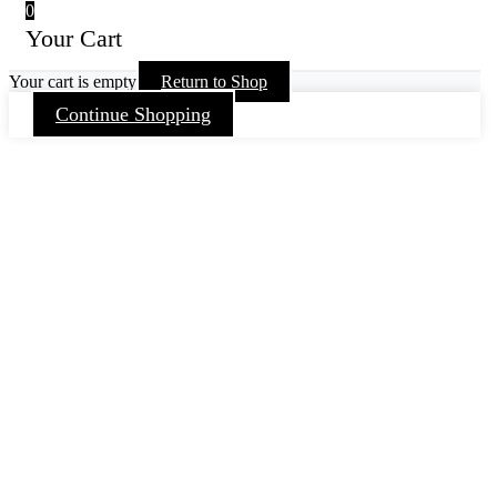
0
Your Cart
Your cart is empty
Return to Shop
Continue Shopping