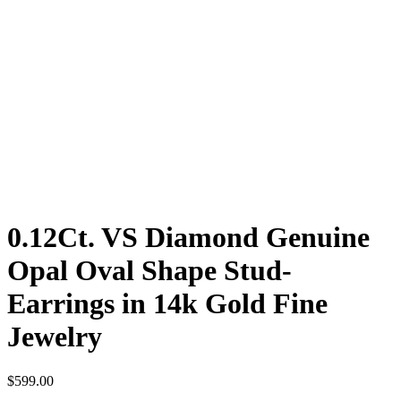
0.12Ct. VS Diamond Genuine
Opal Oval Shape Stud-
Earrings in 14k Gold Fine
Jewelry
$
599.00