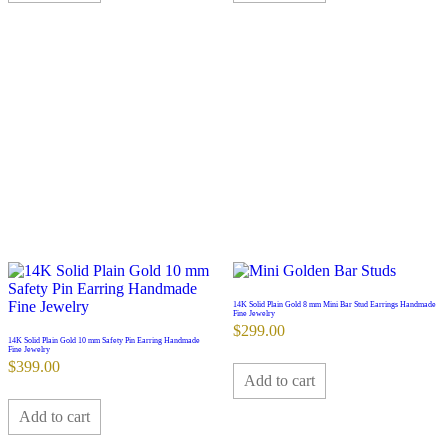
14K Solid Plain Gold 8 mm Mini Bar Stud Earrings Handmade
Fine Jewelry
$
299.00
14K Solid Plain Gold 10 mm Safety Pin Earring Handmade
Fine Jewelry
$
399.00
Add to cart
Add to cart