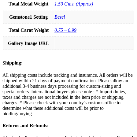
Total Metal Weight
1.50 Gms. (Approx)
Gemstone1 Setting
Bezel
Total Carat Weight
0.75 – 0.99
Gallery Image URL
Shipping:
All shipping costs include tracking and insurance. All orders will be
shipped within 21 days of payment confirmation. Please allow an
additional 3-4 business days processing for custom-sizing and
special orders. International buyers please note : * Import duties,
taxes and charges are not included in the item price or shipping
charges. * Please check with your country's customs office to
determine what these additional costs will be prior to
bidding/buying.
Returns and Refunds: