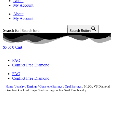
About
My Account
About
My Account
Search for:
Search Button
0
Cart
$
0.00
FAQ
Conflict Free Diamond
FAQ
Conflict Free Diamond
Home
/
Jewelry
/
Earrings
/
Gemstone Earrings
/
Opal Earrings
/ 0.12Ct. VS Diamond
Genuine Opal Oval Shape Stud-Earrings in 14k Gold Fine Jewelry