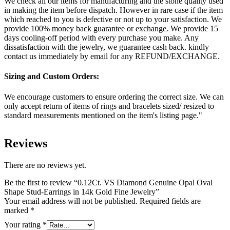
We check all our items for manufacturing and the stone quality used
in making the item before dispatch. However in rare case if the item
which reached to you is defective or not up to your satisfaction. We
provide 100% money back guarantee or exchange. We provide 15
days cooling-off period with every purchase you make. Any
dissatisfaction with the jewelry, we guarantee cash back. kindly
contact us immediately by email for any REFUND/EXCHANGE.
Sizing and Custom Orders:
We encourage customers to ensure ordering the correct size. We can
only accept return of items of rings and bracelets sized/ resized to
standard measurements mentioned on the item's listing page."
Reviews
There are no reviews yet.
Be the first to review “0.12Ct. VS Diamond Genuine Opal Oval
Shape Stud-Earrings in 14k Gold Fine Jewelry”
Your email address will not be published.
Required fields are
marked
*
Your rating
*