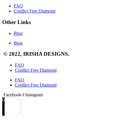
FAQ
Conflict Free Diamond
Other Links
Blog
Blog
© 2022, IRISHA DESIGNS.
FAQ
Conflict Free Diamond
FAQ
Conflict Free Diamond
Facebook-f
Instagram
0