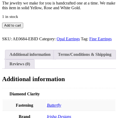
The jewelry we make for you is handcrafted one at a time. We make
this item in solid Yellow, Rose and White Gold.
1 in stock
0.12Ct.
Add to cart
VS
Diamond
Genuine
SKU:
AE0684-EBID
Category:
Opal Earrings
Tag:
Fine Earrings
Opal
Oval
Shape
Additional information
Terms/Conditions & Shipping
Stud-
Earrings
Reviews (0)
in
14k
Gold
Additional information
Fine
Jewelry
quantity
Diamond Clarity
Fastening
Butterfly
Brand
Irisha Designs