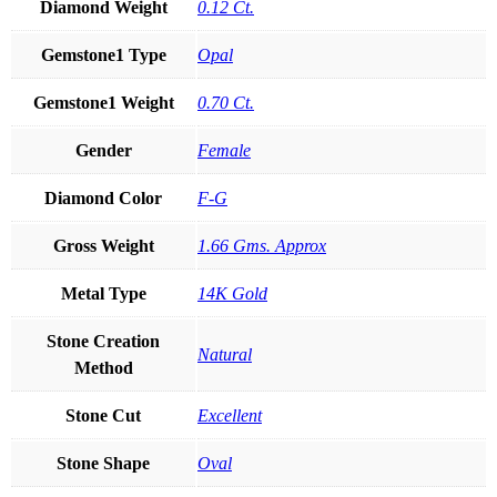
Diamond Weight
0.12 Ct.
Gemstone1 Type
Opal
Gemstone1 Weight
0.70 Ct.
Gender
Female
Diamond Color
F-G
Gross Weight
1.66 Gms. Approx
Metal Type
14K Gold
Stone Creation
Natural
Method
Stone Cut
Excellent
Stone Shape
Oval