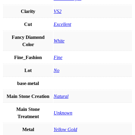
Clarity
VS2
Cut
Excellent
Fancy Diamond
White
Color
Fine_Fashion
Fine
Lot
No
base-metal
Main Stone Creation
Natural
Main Stone
Unknown
Treatment
Metal
Yellow Gold