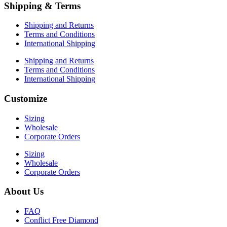
Shipping & Terms
Shipping and Returns
Terms and Conditions
International Shipping
Shipping and Returns
Terms and Conditions
International Shipping
Customize
Sizing
Wholesale
Corporate Orders
Sizing
Wholesale
Corporate Orders
About Us
FAQ
Conflict Free Diamond