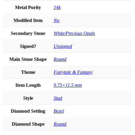
Metal Purity
14k
Modified Item
No
Secondary Stone
White/Precious Opals
Signed?
Unsigned
Main Stone Shape
Round
Theme
Fairytale & Fantasy
Item Length
9.75×11.5 mm
Style
Stud
Diamond Setting
Bezel
Diamond Shape
Round