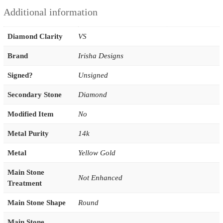
Additional information
Diamond Clarity
VS
Brand
Irisha Designs
Signed?
Unsigned
Secondary Stone
Diamond
Modified Item
No
Metal Purity
14k
Metal
Yellow Gold
Main Stone
Not Enhanced
Treatment
Main Stone Shape
Round
Main Stone