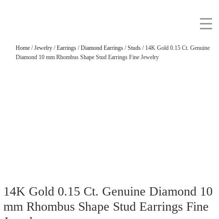
Home
/
Jewelry
/
Earrings
/
Diamond Earrings
/
Studs
/ 14K Gold 0.15 Ct. Genuine
Diamond 10 mm Rhombus Shape Stud Earrings Fine Jewelry
14K Gold 0.15 Ct. Genuine Diamond 10
mm Rhombus Shape Stud Earrings Fine