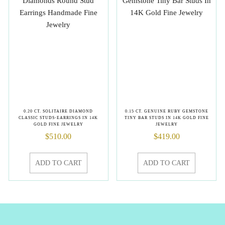
0.20 CT. SOLITAIRE DIAMOND
0.15 CT. GENUINE RUBY GEMSTONE
CLASSIC STUDS-EARRINGS IN 14K
TINY BAR STUDS IN 14K GOLD FINE
GOLD FINE JEWELRY
JEWELRY
$
510.00
$
419.00
ADD TO CART
ADD TO CART