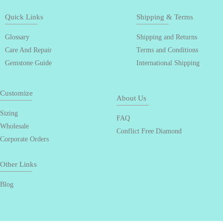
Quick Links
Shipping & Terms
Glossary
Shipping and Returns
Care And Repair
Terms and Conditions
Gemstone Guide
International Shipping
Customize
About Us
Sizing
FAQ
Wholesale
Conflict Free Diamond
Corporate Orders
Other Links
Blog