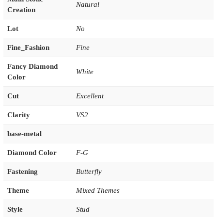
Natural
Creation
Lot
No
Fine_Fashion
Fine
Fancy Diamond
White
Color
Cut
Excellent
Clarity
VS2
base-metal
Diamond Color
F-G
Fastening
Butterfly
Theme
Mixed Themes
Style
Stud