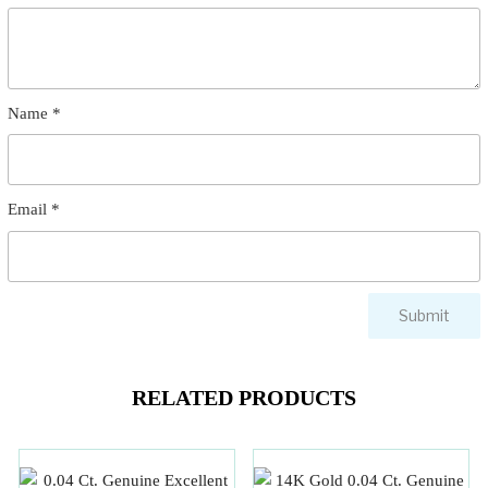
Name
*
Email
*
RELATED PRODUCTS