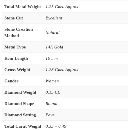
Total Metal Weight
1.25 Gms. Approx
Stone Cut
Excellent
Stone Creation
Natural
Method
Metal Type
14K Gold
Item Length
10 mm
Gross Weight
1.28 Gms. Approx
Gender
Women
Diamond Weight
0.15 Ct.
Diamond Shape
Round
Diamond Setting
Pave
Total Carat Weight
0.33 – 0.49