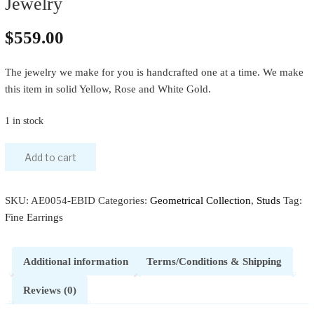
Jewelry
$
559.00
The jewelry we make for you is handcrafted one at a time. We make
this item in solid Yellow, Rose and White Gold.
1 in stock
Add to cart
SKU:
AE0054-EBID
Categories:
Geometrical Collection
,
Studs
Tag:
Fine Earrings
Additional information
Terms/Conditions & Shipping
Reviews (0)