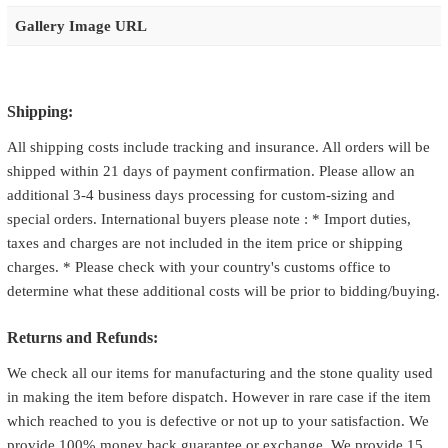
Gallery Image URL
Shipping:
All shipping costs include tracking and insurance. All orders will be
shipped within 21 days of payment confirmation. Please allow an
additional 3-4 business days processing for custom-sizing and
special orders. International buyers please note : * Import duties,
taxes and charges are not included in the item price or shipping
charges. * Please check with your country's customs office to
determine what these additional costs will be prior to bidding/buying.
Returns and Refunds:
We check all our items for manufacturing and the stone quality used
in making the item before dispatch. However in rare case if the item
which reached to you is defective or not up to your satisfaction. We
provide 100% money back guarantee or exchange. We provide 15