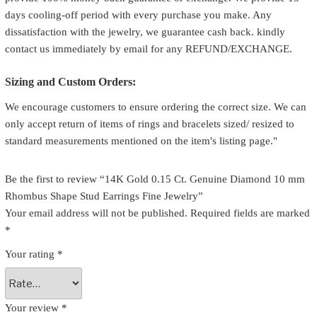
days cooling-off period with every purchase you make. Any
dissatisfaction with the jewelry, we guarantee cash back. kindly
contact us immediately by email for any REFUND/EXCHANGE.
Sizing and Custom Orders:
We encourage customers to ensure ordering the correct size. We can
only accept return of items of rings and bracelets sized/ resized to
standard measurements mentioned on the item's listing page."
Be the first to review “14K Gold 0.15 Ct. Genuine Diamond 10 mm
Rhombus Shape Stud Earrings Fine Jewelry”
Your email address will not be published.
Required fields are marked
*
Your rating
*
Your review
*