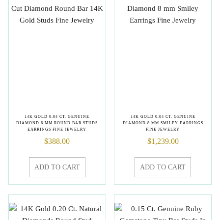
14K GOLD 0.04 CT. GENUINE
14K GOLD 0.04 CT. GENUINE
DIAMOND 6 MM ROUND BAR STUDS
DIAMOND 8 MM SMILEY EARRINGS
EARRINGS FINE JEWELRY
FINE JEWELRY
$
388.00
$
1,239.00
ADD TO CART
ADD TO CART