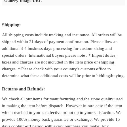
Gallery Image URL
Shipping:
All shipping costs include tracking and insurance. All orders will be
shipped within 21 days of payment confirmation. Please allow an
additional 3-4 business days processing for custom-sizing and
special orders. International buyers please note : * Import duties,
taxes and charges are not included in the item price or shipping
charges. * Please check with your country's customs office to
determine what these additional costs will be prior to bidding/buying.
Returns and Refunds:
We check all our items for manufacturing and the stone quality used
in making the item before dispatch. However in rare case if the item
which reached to you is defective or not up to your satisfaction. We
provide 100% money back guarantee or exchange. We provide 15
days cooling-off period with every purchase you make. Any