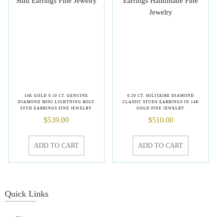
14K GOLD 0.10 CT. GENUINE
0.20 CT. SOLITAIRE DIAMOND
DIAMOND MINI LIGHTNING BOLT
CLASSIC STUDS-EARRINGS IN 14K
STUD EARRINGS FINE JEWELRY
GOLD FINE JEWELRY
$
539.00
$
510.00
ADD TO CART
ADD TO CART
Quick Links