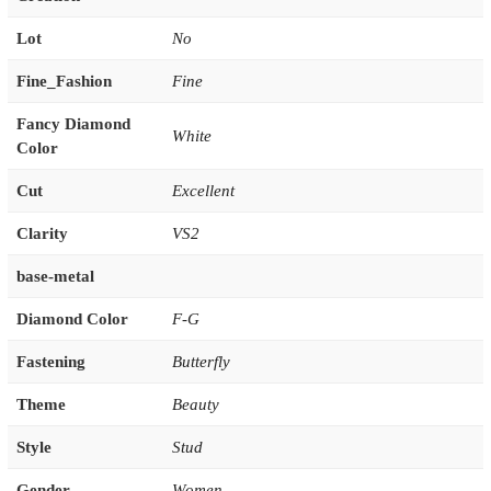
Lot
No
Fine_Fashion
Fine
Fancy Diamond
White
Color
Cut
Excellent
Clarity
VS2
base-metal
Diamond Color
F-G
Fastening
Butterfly
Theme
Beauty
Style
Stud
Gender
Women