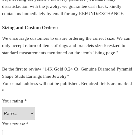
dissatisfaction with the jewelry, we guarantee cash back. kindly
contact us immediately by email for any REFUND/EXCHANGE.
Sizing and Custom Orders:
We encourage customers to ensure ordering the correct size. We can
only accept return of items of rings and bracelets sized/ resized to
standard measurements mentioned on the item's listing page."
Be the first to review “14K Gold 0.24 Ct. Genuine Diamond Pyramid
Shape Studs Earrings Fine Jewelry”
Your email address will not be published.
Required fields are marked
*
Your rating
*
Your review
*