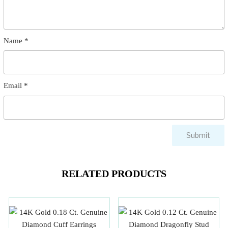
Name
*
Email
*
RELATED PRODUCTS