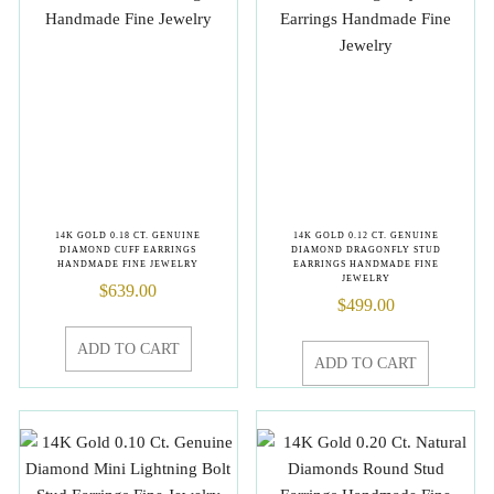
14K GOLD 0.18 CT. GENUINE
14K GOLD 0.12 CT. GENUINE
DIAMOND CUFF EARRINGS
DIAMOND DRAGONFLY STUD
HANDMADE FINE JEWELRY
EARRINGS HANDMADE FINE
JEWELRY
$
639.00
$
499.00
ADD TO CART
ADD TO CART