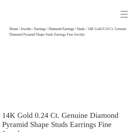
Home
/
Jewelry
/
Earrings
/
Diamond Earrings
/
Studs
/ 14K Gold 0.24 Ct. Genuine
Diamond Pyramid Shape Studs Earrings Fine Jewelry
14K Gold 0.24 Ct. Genuine Diamond
Pyramid Shape Studs Earrings Fine