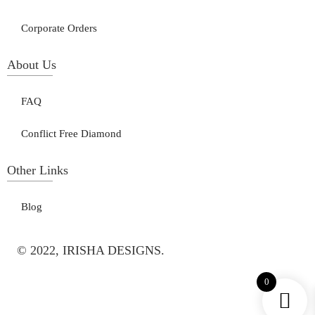
Corporate Orders
About Us
FAQ
Conflict Free Diamond
Other Links
Blog
© 2022, IRISHA DESIGNS.
0