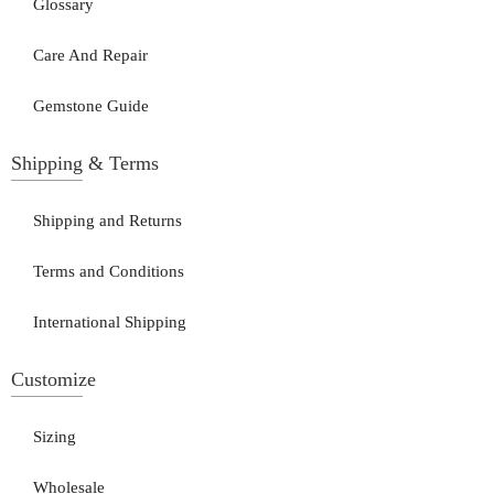
Glossary
Care And Repair
Gemstone Guide
Shipping & Terms
Shipping and Returns
Terms and Conditions
International Shipping
Customize
Sizing
Wholesale