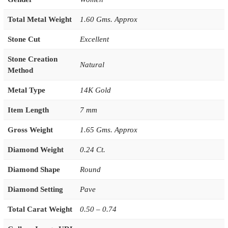
Total Metal Weight
1.60 Gms. Approx
Stone Cut
Excellent
Stone Creation
Natural
Method
Metal Type
14K Gold
Item Length
7 mm
Gross Weight
1.65 Gms. Approx
Diamond Weight
0.24 Ct.
Diamond Shape
Round
Diamond Setting
Pave
Total Carat Weight
0.50 – 0.74