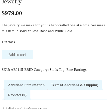
Jewelry
$
979.00
The jewelry we make for you is handcrafted one at a time. We make
this item in solid Yellow, Rose and White Gold.
1 in stock
Add to cart
SKU:
AE0115-EBID
Category:
Studs
Tag:
Fine Earrings
Additional information
Terms/Conditions & Shipping
Reviews (0)