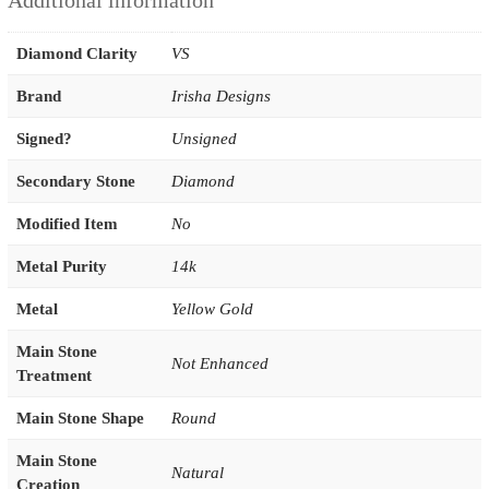
Additional information
Diamond Clarity
VS
Brand
Irisha Designs
Signed?
Unsigned
Secondary Stone
Diamond
Modified Item
No
Metal Purity
14k
Metal
Yellow Gold
Main Stone
Not Enhanced
Treatment
Main Stone Shape
Round
Main Stone
Natural
Creation