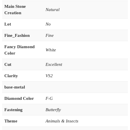
Main Stone
Natural
Creation
Lot
No
Fine_Fashion
Fine
Fancy Diamond
White
Color
Cut
Excellent
Clarity
VS2
base-metal
Diamond Color
F-G
Fastening
Butterfly
Theme
Animals & Insects