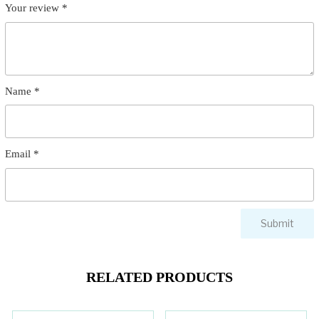
Your review
*
Name
*
Email
*
RELATED PRODUCTS