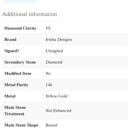
Additional information
Diamond Clarity
VS
Brand
Irisha Designs
Signed?
Unsigned
Secondary Stone
Diamond
Modified Item
No
Metal Purity
14k
Metal
Yellow Gold
Main Stone
Not Enhanced
Treatment
Main Stone Shape
Round