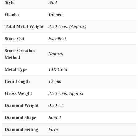
Style
Stud
Gender
Women
Total Metal Weight
2.50 Gms. (Approx)
Stone Cut
Excellent
Stone Creation
Natural
Method
Metal Type
14K Gold
Item Length
12 mm
Gross Weight
2.56 Gms. Approx
Diamond Weight
0.30 Ct.
Diamond Shape
Round
Diamond Setting
Pave