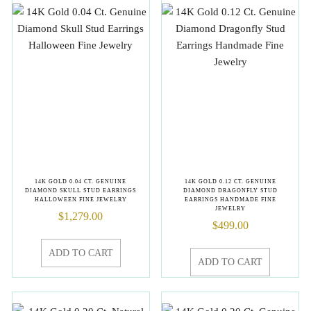
14K GOLD 0.04 CT. GENUINE
14K GOLD 0.12 CT. GENUINE
DIAMOND SKULL STUD EARRINGS
DIAMOND DRAGONFLY STUD
HALLOWEEN FINE JEWELRY
EARRINGS HANDMADE FINE
JEWELRY
$
1,279.00
$
499.00
ADD TO CART
ADD TO CART