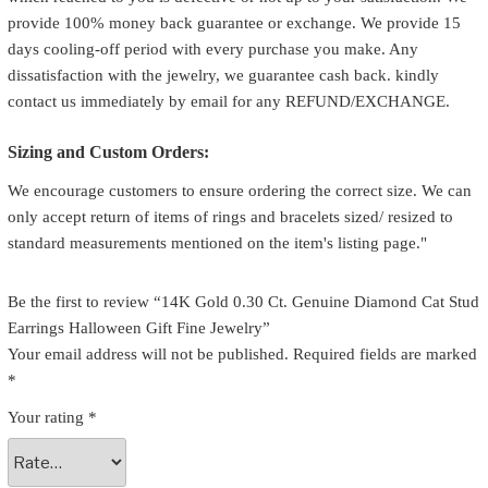
provide 100% money back guarantee or exchange. We provide 15
days cooling-off period with every purchase you make. Any
dissatisfaction with the jewelry, we guarantee cash back. kindly
contact us immediately by email for any REFUND/EXCHANGE.
Sizing and Custom Orders:
We encourage customers to ensure ordering the correct size. We can
only accept return of items of rings and bracelets sized/ resized to
standard measurements mentioned on the item's listing page."
Be the first to review “14K Gold 0.30 Ct. Genuine Diamond Cat Stud
Earrings Halloween Gift Fine Jewelry”
Your email address will not be published.
Required fields are marked
*
Your rating
*