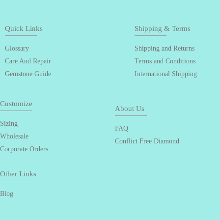
Quick Links
Shipping & Terms
Glossary
Shipping and Returns
Care And Repair
Terms and Conditions
Gemstone Guide
International Shipping
Customize
About Us
Sizing
FAQ
Wholesale
Conflict Free Diamond
Corporate Orders
Other Links
Blog