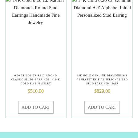
0.20 CT. SOLITAIRE DIAMOND
14K GOLD GENUINE DIAMOND A-Z
CLASSIC STUDS-EARRINGS IN 14K
ALPHABET INITIAL PERSONALIZED
GOLD FINE JEWELRY
STUD EARRING-1 PAIR
$
510.00
$
829.00
ADD TO CART
ADD TO CART