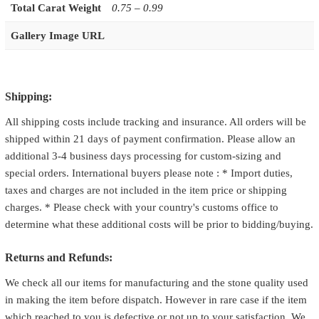
Total Carat Weight
0.75 – 0.99
Gallery Image URL
Shipping:
All shipping costs include tracking and insurance. All orders will be
shipped within 21 days of payment confirmation. Please allow an
additional 3-4 business days processing for custom-sizing and
special orders. International buyers please note : * Import duties,
taxes and charges are not included in the item price or shipping
charges. * Please check with your country's customs office to
determine what these additional costs will be prior to bidding/buying.
Returns and Refunds:
We check all our items for manufacturing and the stone quality used
in making the item before dispatch. However in rare case if the item
which reached to you is defective or not up to your satisfaction. We