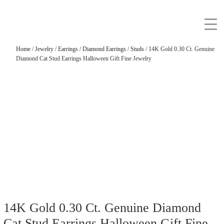
Home
/
Jewelry
/
Earrings
/
Diamond Earrings
/
Studs
/ 14K Gold 0.30 Ct. Genuine
Diamond Cat Stud Earrings Halloween Gift Fine Jewelry
14K Gold 0.30 Ct. Genuine Diamond
Cat Stud Earrings Halloween Gift Fine