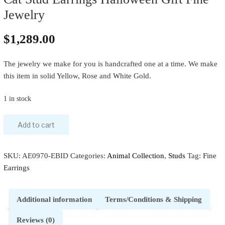
Jewelry
$
1,289.00
The jewelry we make for you is handcrafted one at a time. We make
this item in solid Yellow, Rose and White Gold.
1 in stock
Add to cart
SKU:
AE0970-EBID
Categories:
Animal Collection
,
Studs
Tag:
Fine
Earrings
Additional information
Terms/Conditions & Shipping
Reviews (0)