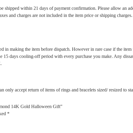
l be shipped within 21 days of payment confirmation. Please allow an ad
 taxes and charges are not included in the item price or shipping charge
d in making the item before dispatch. However in rare case if the item w
5 days cooling-off period with every purchase you make. Any dissatis
.
n only accept return of items of rings and bracelets sized/ resized to s
Diamond 14K Gold Halloween Gift”
rked
*