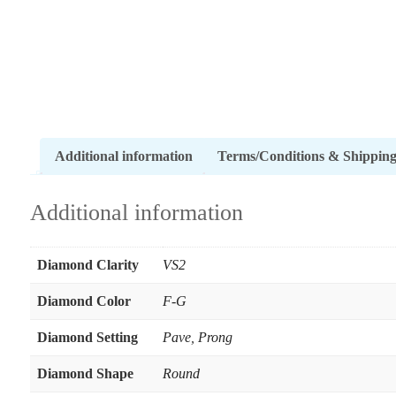
Additional information
Terms/Conditions & Shippin
Additional information
Diamond Clarity
VS2
Diamond Color
F-G
Diamond Setting
Pave
,
Prong
Diamond Shape
Round