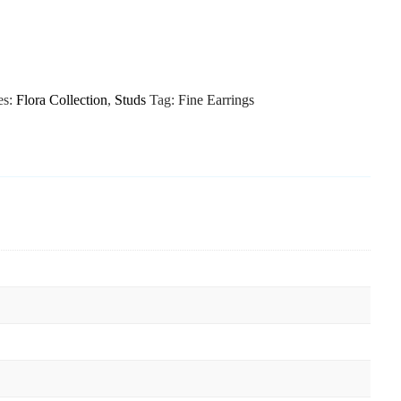
es:
Flora Collection
,
Studs
Tag:
Fine Earrings