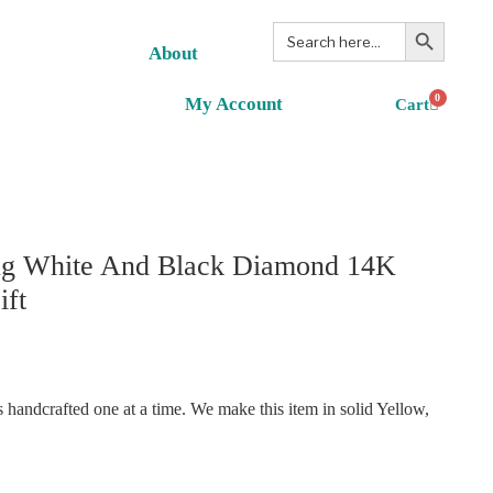
Search Button
Search
for:
About
0
My Account
ing White And Black Diamond 14K
ift
handcrafted one at a time. We make this item in solid Yellow,