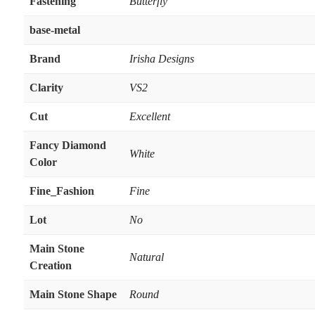
Fastening
Butterfly
base-metal
Brand
Irisha Designs
Clarity
VS2
Cut
Excellent
Fancy Diamond
White
Color
Fine_Fashion
Fine
Lot
No
Main Stone
Natural
Creation
Main Stone Shape
Round