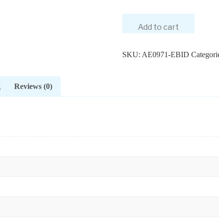
Add to cart
SKU:
AE0971-EBID
Categori
g
Reviews (0)