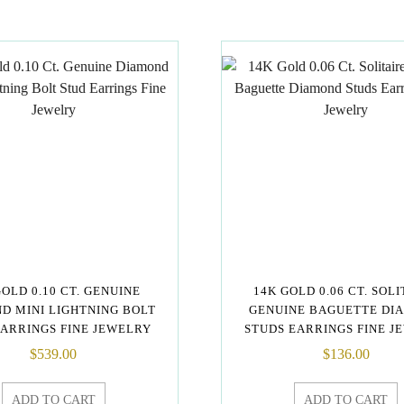
GOLD 0.10 CT. GENUINE
14K GOLD 0.06 CT. SOL
D MINI LIGHTNING BOLT
GENUINE BAGUETTE DI
EARRINGS FINE JEWELRY
STUDS EARRINGS FINE J
$
539.00
$
136.00
ADD TO CART
ADD TO CART