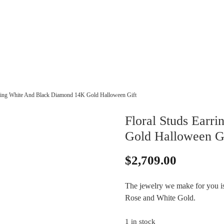
rring White And Black Diamond 14K Gold Halloween Gift
Floral Studs Earr
Gold Halloween G
$
2,709.00
The jewelry we make for you is 
Rose and White Gold.
1 in stock