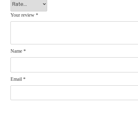
Your review
*
Name
*
Email
*