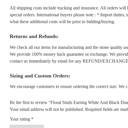
All shipping costs include tracking and insurance. All orders wil
special orders. International buyers please note : * Import duties,
what these additional costs will be prior to bidding/buying.
Returns and Refunds:
We check all our items for manufacturing and the stone quality use
We provide 100% money back guarantee or exchange. We provide 1
contact us immediately by email for any REFUND/EXCHANGE
Sizing and Custom Orders:
We encourage customers to ensure ordering the correct size. We ca
Be the first to review “Floral Studs Earring White And Black 
Your email address will not be published.
Required fields are ma
Your rating
*