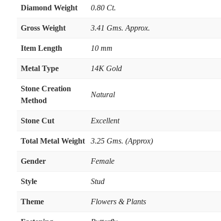
Diamond Weight
0.80 Ct.
Gross Weight
3.41 Gms. Approx.
Item Length
10 mm
Metal Type
14K Gold
Stone Creation
Natural
Method
Stone Cut
Excellent
Total Metal Weight
3.25 Gms. (Approx)
Gender
Female
Style
Stud
Theme
Flowers & Plants