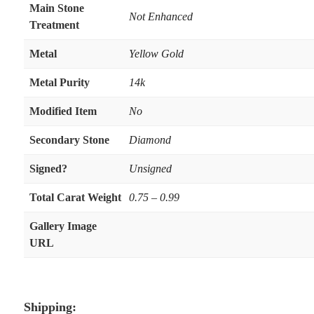
Main Stone
Not Enhanced
Treatment
Metal
Yellow Gold
Metal Purity
14k
Modified Item
No
Secondary Stone
Diamond
Signed?
Unsigned
Total Carat Weight
0.75 – 0.99
Gallery Image
URL
Shipping: