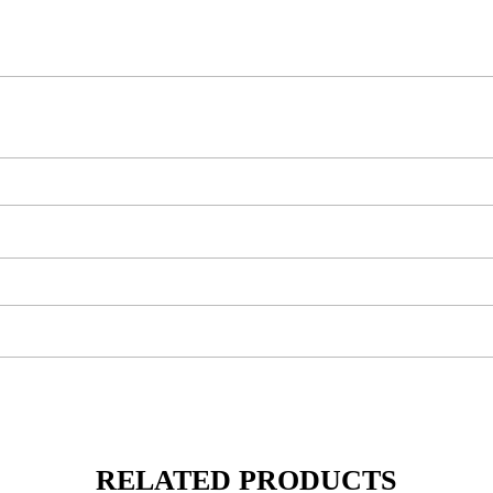
RELATED PRODUCTS