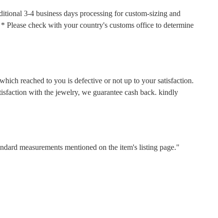
ditional 3-4 business days processing for custom-sizing and
s. * Please check with your country's customs office to determine
hich reached to you is defective or not up to your satisfaction.
faction with the jewelry, we guarantee cash back. kindly
tandard measurements mentioned on the item's listing page."