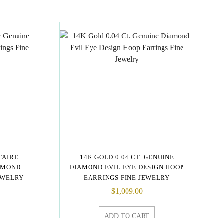
ITAIRE
14K GOLD 0.04 CT. GENUINE
AMOND
DIAMOND EVIL EYE DESIGN HOOP
EWELRY
EARRINGS FINE JEWELRY
$
1,009.00
ADD TO CART