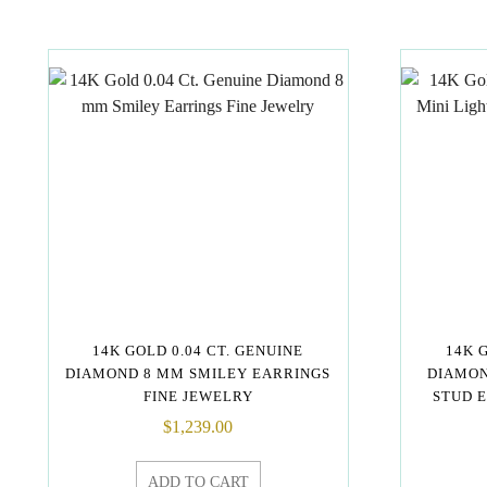
14K GOLD 0.04 CT. GENUINE
14K 
DIAMOND 8 MM SMILEY EARRINGS
DIAMON
FINE JEWELRY
STUD 
$
1,239.00
ADD TO CART