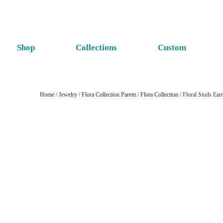
Shop
Collections
Custom
Home
/
Jewelry
/
Flora Collection Parent
/
Flora Collection
/ Floral Studs Ea