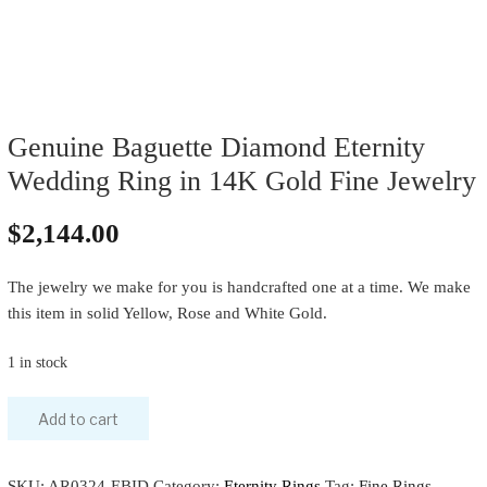
Genuine Baguette Diamond Eternity
Wedding Ring in 14K Gold Fine Jewelry
$
2,144.00
The jewelry we make for you is handcrafted one at a time. We make
this item in solid Yellow, Rose and White Gold.
1 in stock
Add to cart
SKU:
AR0324-EBID
Category:
Eternity Rings
Tag:
Fine Rings