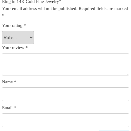
Ring in 14K Gold Fine Jewelry”
Your email address will not be published.
Required fields are marked
*
Your rating
*
Your review
*
Name
*
Email
*