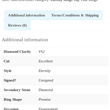
Additional information
Terms/Conditions & Shipping
Reviews (0)
Additional information
Diamond Clarity
VS2
Cut
Excellent
Style
Eternity
Signed?
Unsigned
Secondary Stone
Diamond
Ring Shape
Promise
Occasion
Engagement