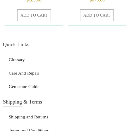
ADD TO CART
ADD TO CART
Quick Links
Glossary
Care And Repair
Gemstone Guide
Shipping & Terms
Shipping and Returns
Terms and Conditions