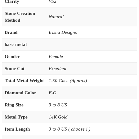
Clarity
VS2
Stone Creation
Natural
Method
Brand
Irisha Designs
base-metal
Gender
Female
Stone Cut
Excellent
Total Metal Weight
1.50 Gms. (Approx)
Diamond Color
F-G
Ring Size
3 to 8 US
Metal Type
14K Gold
Item Length
3 to 8 US ( choose ! )