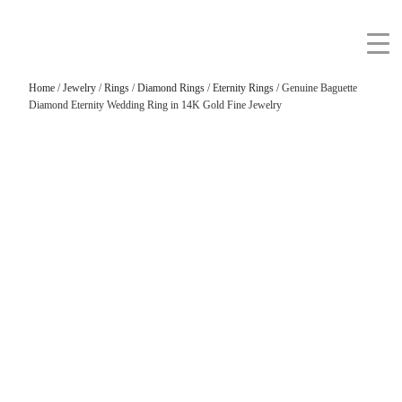
Home
/
Jewelry
/
Rings
/
Diamond Rings
/
Eternity Rings
/ Genuine Baguette
Diamond Eternity Wedding Ring in 14K Gold Fine Jewelry