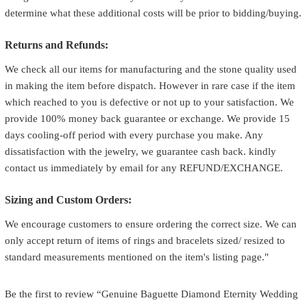
determine what these additional costs will be prior to bidding/buying.
Returns and Refunds:
We check all our items for manufacturing and the stone quality used
in making the item before dispatch. However in rare case if the item
which reached to you is defective or not up to your satisfaction. We
provide 100% money back guarantee or exchange. We provide 15
days cooling-off period with every purchase you make. Any
dissatisfaction with the jewelry, we guarantee cash back. kindly
contact us immediately by email for any REFUND/EXCHANGE.
Sizing and Custom Orders:
We encourage customers to ensure ordering the correct size. We can
only accept return of items of rings and bracelets sized/ resized to
standard measurements mentioned on the item's listing page."
Be the first to review “Genuine Baguette Diamond Eternity Wedding