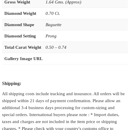
Gross Weight
1.64 Gms. (Approx)
Diamond Weight
0.70 Ct.
Diamond Shape
Baguette
Diamond Setting
Prong
Total Carat Weight
0.50 – 0.74
Gallery Image URL
Shipping:
All shipping costs include tracking and insurance. All orders will be
shipped within 21 days of payment confirmation. Please allow an
additional 3-4 business days processing for custom-sizing and
special orders. International buyers please note : * Import duties,
taxes and charges are not included in the item price or shipping
charges. * Please check with your country's customs office to