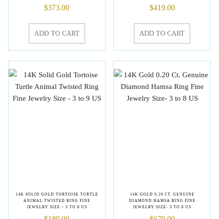
$
373.00
$
419.00
ADD TO CART
ADD TO CART
14K SOLID GOLD TORTOISE TURTLE
14K GOLD 0.20 CT. GENUINE
ANIMAL TWISTED RING FINE
DIAMOND HAMSA RING FINE
JEWELRY SIZE – 3 TO 8 US
JEWELRY SIZE- 3 TO 8 US
$
189.00
$
679.00