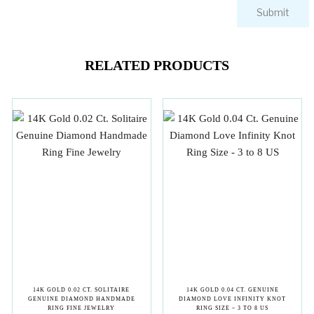
RELATED PRODUCTS
14K GOLD 0.02 CT. SOLITAIRE
14K GOLD 0.04 CT. GENUINE
GENUINE DIAMOND HANDMADE
DIAMOND LOVE INFINITY KNOT
RING FINE JEWELRY
RING SIZE – 3 TO 8 US