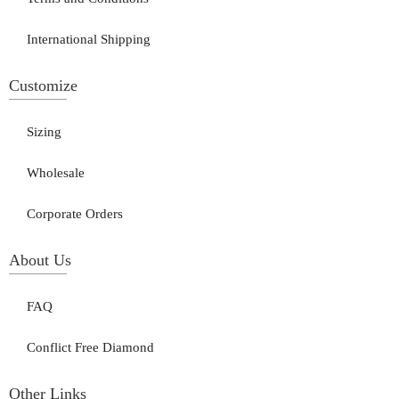
International Shipping
Customize
Sizing
Wholesale
Corporate Orders
About Us
FAQ
Conflict Free Diamond
Other Links