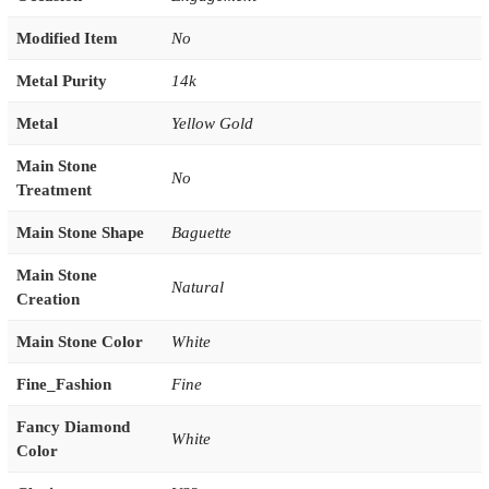
Modified Item
No
Metal Purity
14k
Metal
Yellow Gold
Main Stone
No
Treatment
Main Stone Shape
Baguette
Main Stone
Natural
Creation
Main Stone Color
White
Fine_Fashion
Fine
Fancy Diamond
White
Color