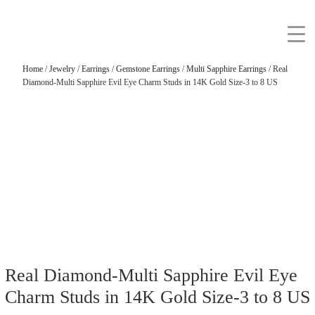
Home
/
Jewelry
/
Earrings
/
Gemstone Earrings
/
Multi Sapphire Earrings
/ Real
Diamond-Multi Sapphire Evil Eye Charm Studs in 14K Gold Size-3 to 8 US
Real Diamond-Multi Sapphire Evil Eye
Charm Studs in 14K Gold Size-3 to 8 US