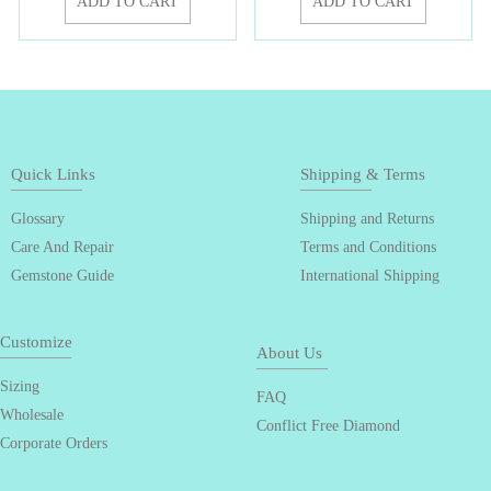
ADD TO CART
ADD TO CART
Quick Links
Shipping & Terms
Glossary
Shipping and Returns
Care And Repair
Terms and Conditions
Gemstone Guide
International Shipping
Customize
About Us
Sizing
FAQ
Wholesale
Conflict Free Diamond
Corporate Orders