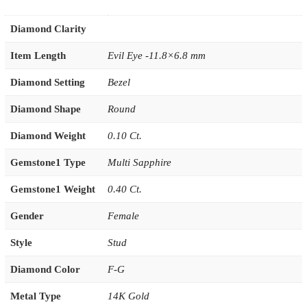
Diamond Clarity
Item Length
Evil Eye -11.8×6.8 mm
Diamond Setting
Bezel
Diamond Shape
Round
Diamond Weight
0.10 Ct.
Gemstone1 Type
Multi Sapphire
Gemstone1 Weight
0.40 Ct.
Gender
Female
Style
Stud
Diamond Color
F-G
Metal Type
14K Gold