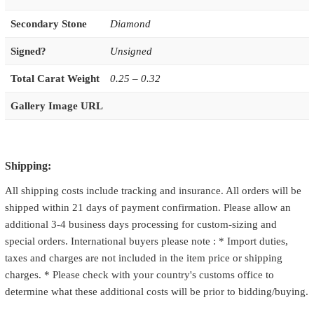
Secondary Stone
Diamond
Signed?
Unsigned
Total Carat Weight
0.25 – 0.32
Gallery Image URL
Shipping:
All shipping costs include tracking and insurance. All orders will be
shipped within 21 days of payment confirmation. Please allow an
additional 3-4 business days processing for custom-sizing and
special orders. International buyers please note : * Import duties,
taxes and charges are not included in the item price or shipping
charges. * Please check with your country's customs office to
determine what these additional costs will be prior to bidding/buying.