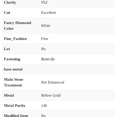
Clarity
VS2
Cut
Excellent
Fancy Diamond
White
Color
Fine_Fashion
Fine
Lot
No
Fastening
Butterfly
base-metal
Main Stone
Not Enhanced
Treatment
Metal
Yellow Gold
Metal Purity
14k
Modified Item
No