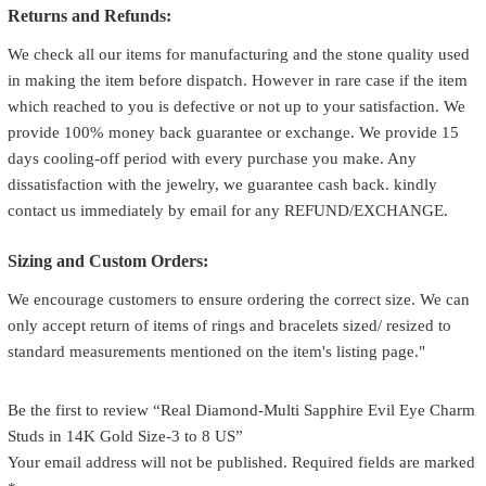
Returns and Refunds:
We check all our items for manufacturing and the stone quality used
in making the item before dispatch. However in rare case if the item
which reached to you is defective or not up to your satisfaction. We
provide 100% money back guarantee or exchange. We provide 15
days cooling-off period with every purchase you make. Any
dissatisfaction with the jewelry, we guarantee cash back. kindly
contact us immediately by email for any REFUND/EXCHANGE.
Sizing and Custom Orders:
We encourage customers to ensure ordering the correct size. We can
only accept return of items of rings and bracelets sized/ resized to
standard measurements mentioned on the item's listing page."
Be the first to review “Real Diamond-Multi Sapphire Evil Eye Charm
Studs in 14K Gold Size-3 to 8 US”
Your email address will not be published.
Required fields are marked