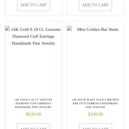
ADD TO CART
ADD TO CART
14K GOLD 0.18 CT. GENUINE
14K SOLID PLAIN GOLD 8 MM MINI
DIAMOND CUFF EARRINGS
BAR STUD EARRINGS HANDMADE
HANDMADE FINE JEWELRY
FINE JEWELRY
$
639.00
$
299.00