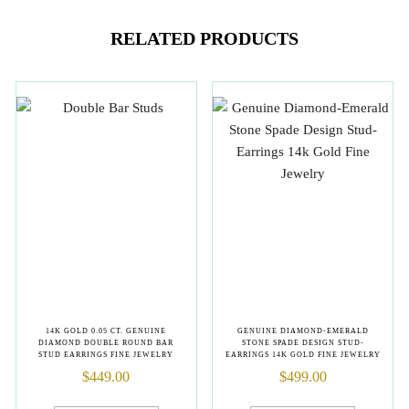
RELATED PRODUCTS
14K GOLD 0.05 CT. GENUINE
GENUINE DIAMOND-EMERALD
DIAMOND DOUBLE ROUND BAR
STONE SPADE DESIGN STUD-
STUD EARRINGS FINE JEWELRY
EARRINGS 14K GOLD FINE JEWELRY
$
449.00
$
499.00