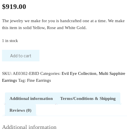
$
919.00
The jewelry we make for you is handcrafted one at a time. We make
this item in solid Yellow, Rose and White Gold.
1 in stock
Add to cart
SKU:
AE0302-EBID
Categories:
Evil Eye Collection
,
Multi Sapphire
Earrings
Tag:
Fine Earrings
Additional information
Terms/Conditions & Shipping
Reviews (0)
Additional information