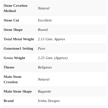
Stone Creation
Natural
Method
Stone Cut
Excellent
Stone Shape
Round
Total Metal Weight
2.15 Gms. Approx
Gemstone1 Setting
Pave
Gross Weight
2.25 Gms. (Approx)
Theme
Religious
Main Stone
Natural
Creation
Main Stone Shape
Baguette
Brand
Irisha Designs