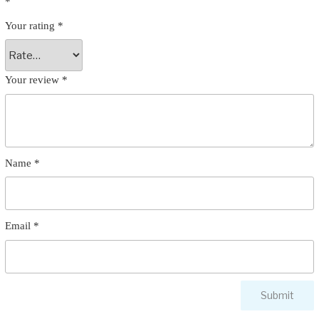
*
Your rating
*
Your review
*
Name
*
Email
*