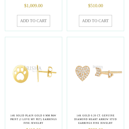
$
1,009.00
$
510.00
ADD TO CART
ADD TO CART
14K SOLID PLAIN GOLD 8 MM PAW
14K GOLD 0.20 CT. GENUINE
PRINT (I LOVE MY PET) EARRINGS
DIAMOND HEART ARROW STUD
FINE JEWELRY
EARRINGS FINE JEWELRY