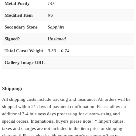
Metal Purity
14k
Modified Item
No
Secondary Stone
Sapphire
Signed?
Unsigned
Total Carat Weight
0.50 – 0.74
Gallery Image URL
Shipping:
All shipping costs include tracking and insurance. All orders will be
shipped within 21 days of payment confirmation. Please allow an
additional 3-4 business days processing for custom-sizing and
special orders. International buyers please note : * Import duties,
taxes and charges are not included in the item price or shipping
charges. * Please check with your country's customs office to