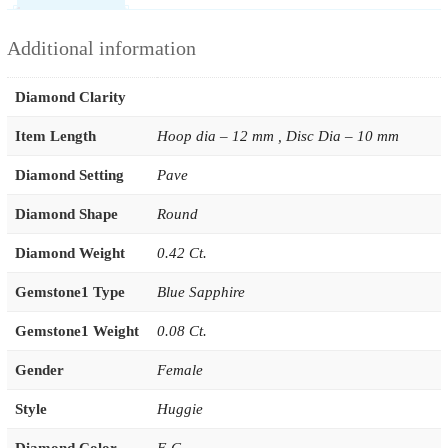
Additional information
Diamond Clarity
Item Length
Hoop dia – 12 mm , Disc Dia – 10 mm
Diamond Setting
Pave
Diamond Shape
Round
Diamond Weight
0.42 Ct.
Gemstone1 Type
Blue Sapphire
Gemstone1 Weight
0.08 Ct.
Gender
Female
Style
Huggie