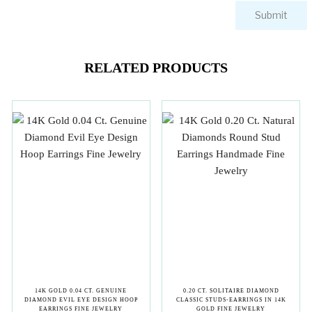
RELATED PRODUCTS
14K GOLD 0.04 CT. GENUINE
0.20 CT. SOLITAIRE DIAMOND
DIAMOND EVIL EYE DESIGN HOOP
CLASSIC STUDS-EARRINGS IN 14K
EARRINGS FINE JEWELRY
GOLD FINE JEWELRY