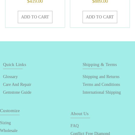
$
419.00
$
889.00
ADD TO CART
ADD TO CART
Quick Links
Shipping & Terms
Glossary
Shipping and Returns
Care And Repair
Terms and Conditions
Gemstone Guide
International Shipping
Customize
About Us
Sizing
FAQ
Wholesale
Conflict Free Diamond