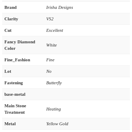
Brand
Irisha Designs
Clarity
VS2
Cut
Excellent
Fancy Diamond
White
Color
Fine_Fashion
Fine
Lot
No
Fastening
Butterfly
base-metal
Main Stone
Heating
Treatment
Metal
Yellow Gold