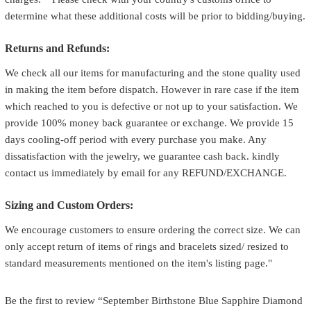
determine what these additional costs will be prior to bidding/buying.
Returns and Refunds:
We check all our items for manufacturing and the stone quality used
in making the item before dispatch. However in rare case if the item
which reached to you is defective or not up to your satisfaction. We
provide 100% money back guarantee or exchange. We provide 15
days cooling-off period with every purchase you make. Any
dissatisfaction with the jewelry, we guarantee cash back. kindly
contact us immediately by email for any REFUND/EXCHANGE.
Sizing and Custom Orders:
We encourage customers to ensure ordering the correct size. We can
only accept return of items of rings and bracelets sized/ resized to
standard measurements mentioned on the item's listing page."
Be the first to review “September Birthstone Blue Sapphire Diamond