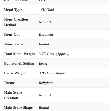
Diamond Color
F-G
Metal Type
14K Gold
Stone Creation
Natural
Method
Stone Cut
Excellent
Stone Shape
Round
Total Metal Weight
3.75 Gms. (Approx)
Gemstone1 Setting
Bezel
Gross Weight
3.85 Gms. Approx.
Theme
Religious
Main Stone
Natural
Creation
Main Stone Shape
Round