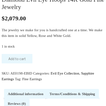
Jewelry
$
2,079.00
The jewelry we make for you is handcrafted one at a time. We make
this item in solid Yellow, Rose and White Gold.
1 in stock
Add to cart
SKU:
AE0198-EBID
Categories:
Evil Eye Collection
,
Sapphire
Earrings
Tag:
Fine Earrings
Additional information
Terms/Conditions & Shipping
Reviews (0)