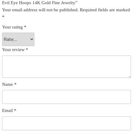
Evil Eye Hoops 14K Gold Fine Jewelry”
Your email address will not be published.
Required fields are marked
*
Your rating
*
Your review
*
Name
*
Email
*