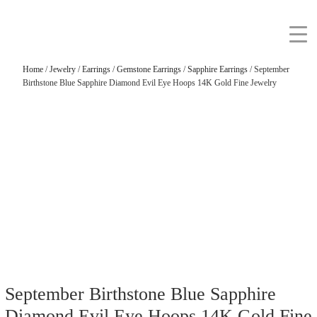
Home
/
Jewelry
/
Earrings
/
Gemstone Earrings
/
Sapphire Earrings
/ September
Birthstone Blue Sapphire Diamond Evil Eye Hoops 14K Gold Fine Jewelry
September Birthstone Blue Sapphire
Diamond Evil Eye Hoops 14K Gold Fine