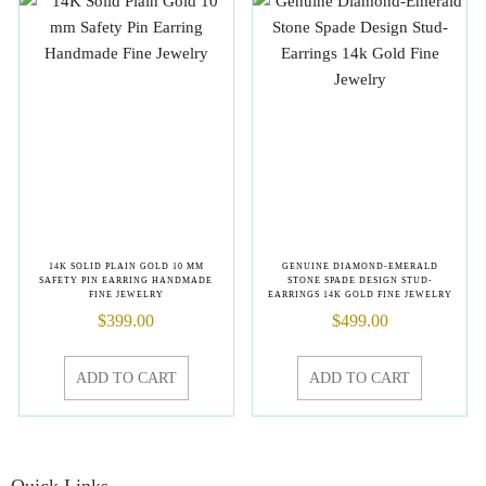
14K SOLID PLAIN GOLD 10 MM
GENUINE DIAMOND-EMERALD
SAFETY PIN EARRING HANDMADE
STONE SPADE DESIGN STUD-
FINE JEWELRY
EARRINGS 14K GOLD FINE JEWELRY
$
399.00
$
499.00
ADD TO CART
ADD TO CART
Quick Links