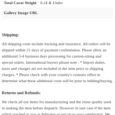
Total Carat Weight
0.24 & Under
Gallery Image URL
Shipping:
All shipping costs include tracking and insurance. All orders will be
shipped within 21 days of payment confirmation. Please allow an
additional 3-4 business days processing for custom-sizing and
special orders. International buyers please note : * Import duties,
taxes and charges are not included in the item price or shipping
charges. * Please check with your country's customs office to
determine what these additional costs will be prior to bidding/buying.
Returns and Refunds:
We check all our items for manufacturing and the stone quality used
in making the item before dispatch. However in rare case if the item
which reached to you is defective or not up to your satisfaction. We