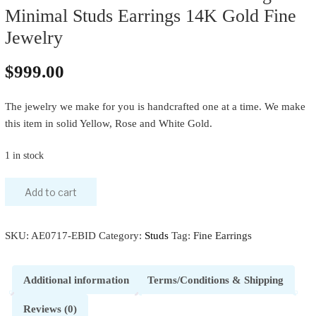
Minimal Studs Earrings 14K Gold Fine
Jewelry
$
999.00
The jewelry we make for you is handcrafted one at a time. We make
this item in solid Yellow, Rose and White Gold.
1 in stock
Add to cart
SKU:
AE0717-EBID
Category:
Studs
Tag:
Fine Earrings
Additional information
Terms/Conditions & Shipping
Reviews (0)