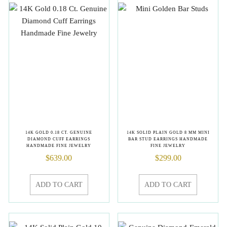
14K GOLD 0.18 CT. GENUINE
14K SOLID PLAIN GOLD 8 MM MINI
DIAMOND CUFF EARRINGS
BAR STUD EARRINGS HANDMADE
HANDMADE FINE JEWELRY
FINE JEWELRY
$
639.00
$
299.00
ADD TO CART
ADD TO CART