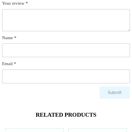
Your review
*
Name
*
Email
*
RELATED PRODUCTS