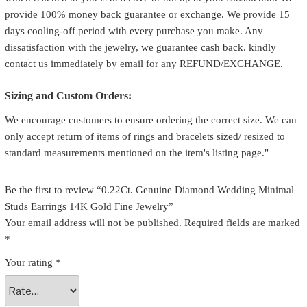
provide 100% money back guarantee or exchange. We provide 15
days cooling-off period with every purchase you make. Any
dissatisfaction with the jewelry, we guarantee cash back. kindly
contact us immediately by email for any REFUND/EXCHANGE.
Sizing and Custom Orders:
We encourage customers to ensure ordering the correct size. We can
only accept return of items of rings and bracelets sized/ resized to
standard measurements mentioned on the item's listing page."
Be the first to review “0.22Ct. Genuine Diamond Wedding Minimal
Studs Earrings 14K Gold Fine Jewelry”
Your email address will not be published.
Required fields are marked
*
Your rating
*