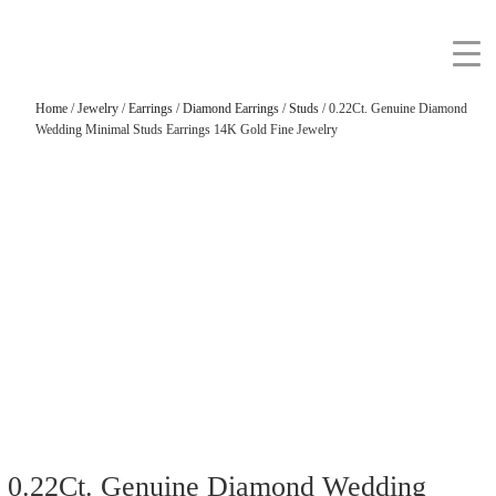
Home
/
Jewelry
/
Earrings
/
Diamond Earrings
/
Studs
/ 0.22Ct. Genuine Diamond
Wedding Minimal Studs Earrings 14K Gold Fine Jewelry
0.22Ct. Genuine Diamond Wedding