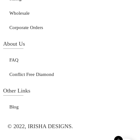
Wholesale
Corporate Orders
About Us
FAQ
Conflict Free Diamond
Other Links
Blog
© 2022, IRISHA DESIGNS.