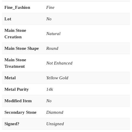
Fine_Fashion
Fine
Lot
No
Main Stone
Natural
Creation
Main Stone Shape
Round
Main Stone
Not Enhanced
Treatment
Metal
Yellow Gold
Metal Purity
14k
Modified Item
No
Secondary Stone
Diamond
Signed?
Unsigned