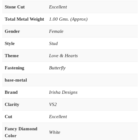
Stone Cut
Excellent
Total Metal Weight
1.00 Gms. (Approx)
Gender
Female
Style
Stud
Theme
Love & Hearts
Fastening
Butterfly
base-metal
Brand
Irisha Designs
Clarity
VS2
Cut
Excellent
Fancy Diamond
White
Color