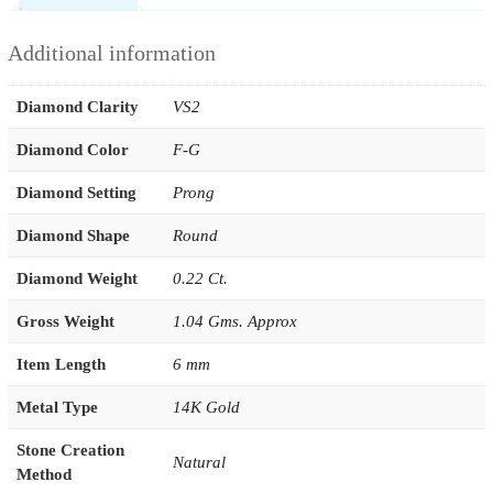
Additional information
Diamond Clarity
VS2
Diamond Color
F-G
Diamond Setting
Prong
Diamond Shape
Round
Diamond Weight
0.22 Ct.
Gross Weight
1.04 Gms. Approx
Item Length
6 mm
Metal Type
14K Gold
Stone Creation
Natural
Method