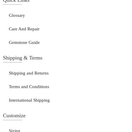
Glossary
Care And Repair
Gemstone Guide
Shipping & Terms
Shipping and Returns
Terms and Conditions
International Shipping
Customize
Sizing